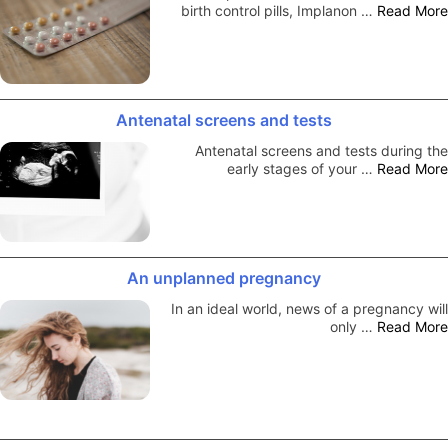
birth control pills, Implanon …
Read More
Antenatal screens and tests
Antenatal screens and tests during the
early stages of your …
Read More
An unplanned pregnancy
In an ideal world, news of a pregnancy will
only …
Read More