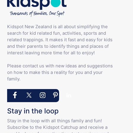
Kidspot New Zealand is all about simplifying the
search for kid related fun, activities, sports and
related trappings. It makes it fast and easy for kids
and their parents to identify things and places of
interest leaving more time for all to enjoy!
Please contact us with new ideas and suggestions
on how to make this a reality for you and your
family.
Stay in the loop
Stay in the loop with all things family and fun!
Subscribe to the Kidspot Catchup and receive a