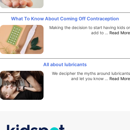
What To Know About Coming Off Contraception
Making the decision to start having kids or
add to …
Read More
All about lubricants
We decipher the myths around lubricants
and let you know …
Read More