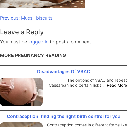
Post
Previous:
Muesli biscuits
navigation
Leave a Reply
You must be
logged in
to post a comment.
MORE PREGNANCY READING
Disadvantages Of VBAC
The options of VBAC and repeat
Caesarean hold certain risks …
Read More
Contraception: finding the right birth control for you
Contraception comes in different forms like