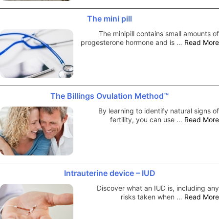
The mini pill
The minipill contains small amounts of
progesterone hormone and is …
Read More
The Billings Ovulation Method™
By learning to identify natural signs of
fertility, you can use …
Read More
Intrauterine device – IUD
Discover what an IUD is, including any
risks taken when …
Read More