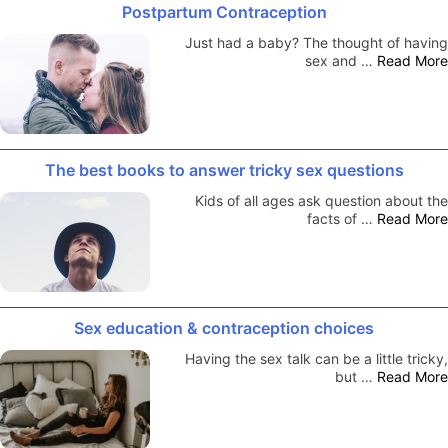
Postpartum Contraception
Just had a baby? The thought of having
sex and …
Read More
The best books to answer tricky sex questions
Kids of all ages ask question about the
facts of …
Read More
Sex education & contraception choices
Having the sex talk can be a little tricky,
but …
Read More