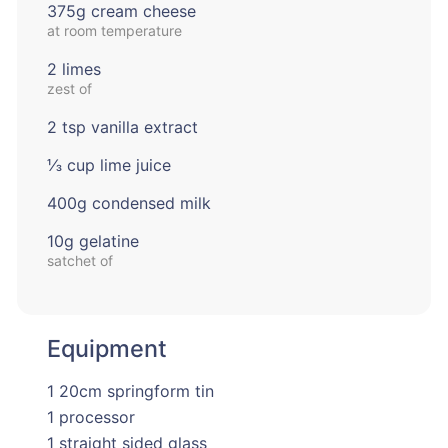
375g cream cheese
at room temperature
2 limes
zest of
2 tsp vanilla extract
⅓ cup lime juice
400g condensed milk
10g gelatine
satchet of
Equipment
1 20cm springform tin
1 processor
1 straight sided glass