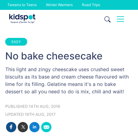
Tweens to Teens
Winter Warmers
Road Trips
Skip
to
content
EASY
No bake cheesecake
This light and zingy cheescake uses crushed sweet
biscuits as its base and cream cheese flavoured with
lime for its filling. Gelatine means it's a no bake
dessert so all you need to do is mix, chill and wait!
PUBLISHED 14TH AUG, 2016
UPDATED 19TH AUG, 2017