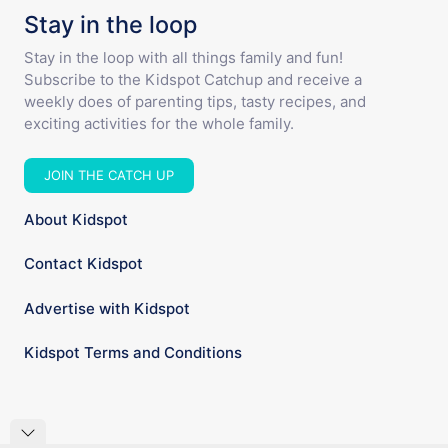
Stay in the loop
Stay in the loop with all things family and fun!
Subscribe to the Kidspot Catchup and receive a
weekly does of parenting tips, tasty recipes, and
exciting activities for the whole family.
JOIN THE CATCH UP
About Kidspot
Contact Kidspot
Advertise with Kidspot
Kidspot Terms and Conditions