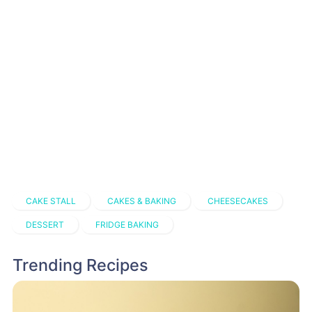
CAKE STALL
CAKES & BAKING
CHEESECAKES
DESSERT
FRIDGE BAKING
Trending Recipes