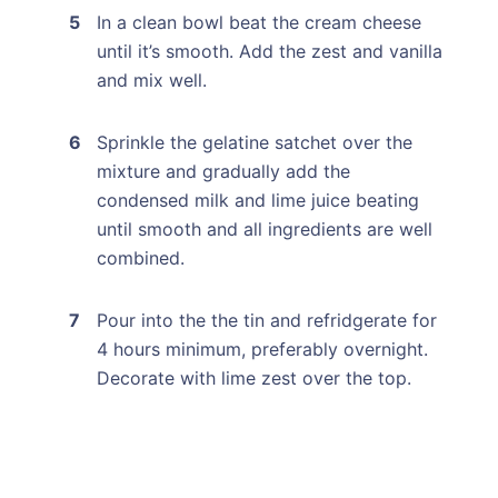
In a clean bowl beat the cream cheese
until it’s smooth. Add the zest and vanilla
and mix well.
Sprinkle the gelatine satchet over the
mixture and gradually add the
condensed milk and lime juice beating
until smooth and all ingredients are well
combined.
Pour into the the tin and refridgerate for
4 hours minimum, preferably overnight.
Decorate with lime zest over the top.