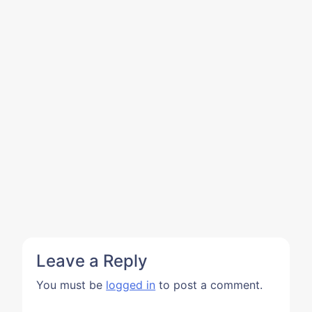
Leave a Reply
You must be
logged in
to post a comment.