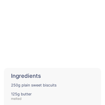
Ingredients
250g plain sweet biscuits
125g butter
melted