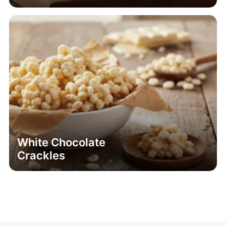
White Chocolate
Crackles