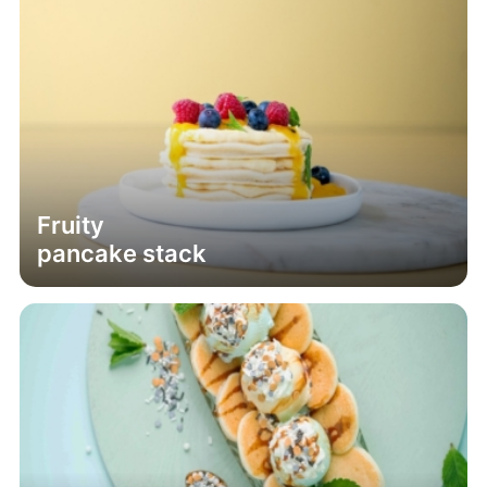
Fruity
pancake stack