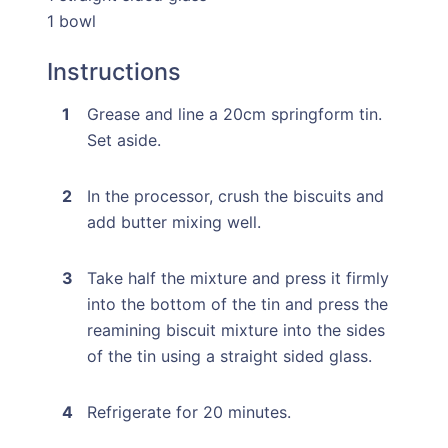
1 bowl
Instructions
Grease and line a 20cm springform tin.
Set aside.
In the processor, crush the biscuits and
add butter mixing well.
Take half the mixture and press it firmly
into the bottom of the tin and press the
reamining biscuit mixture into the sides
of the tin using a straight sided glass.
Refrigerate for 20 minutes.