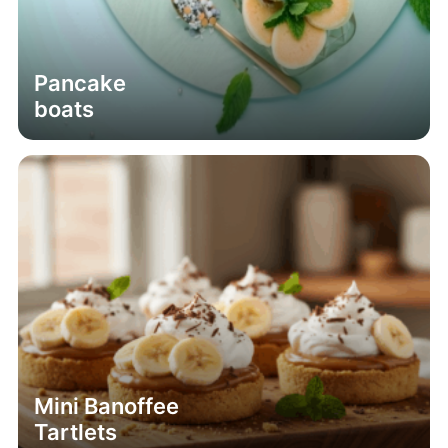
Pancake
boats
Mini Banoffee
Tartlets