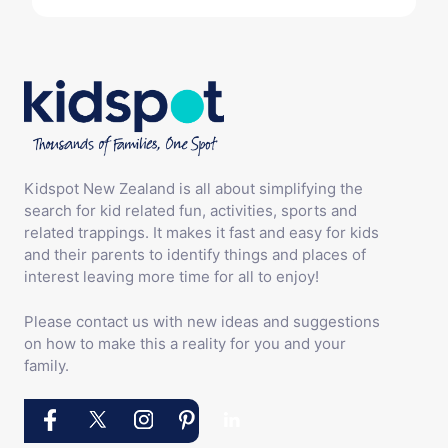
Kidspot New Zealand is all about simplifying the
search for kid related fun, activities, sports and
related trappings. It makes it fast and easy for kids
and their parents to identify things and places of
interest leaving more time for all to enjoy!
Please contact us with new ideas and suggestions
on how to make this a reality for you and your
family.