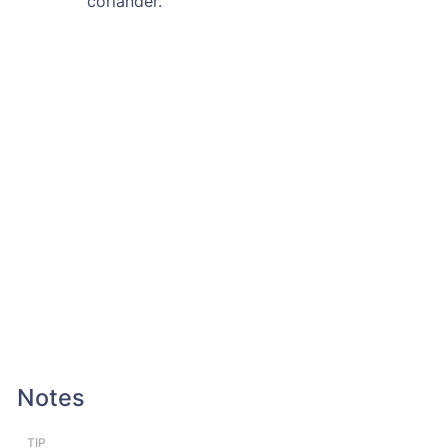
coriander.
Notes
TIP