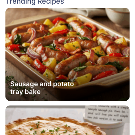
Trending Recipes
Sausage and potato
tray bake