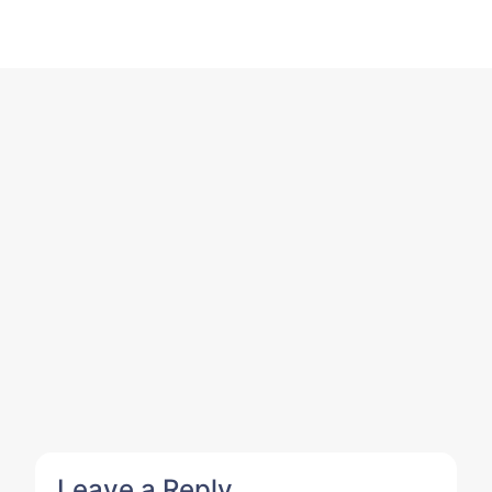
Leave a Reply