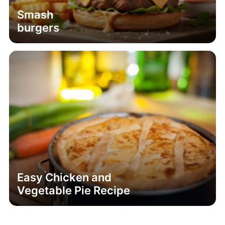
Smash
burgers
Easy Chicken and
Vegetable Pie Recipe