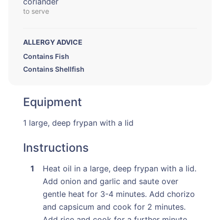
coriander
to serve
ALLERGY ADVICE
Contains Fish
Contains Shellfish
Equipment
1 large, deep frypan with a lid
Instructions
Heat oil in a large, deep frypan with a lid.
Add onion and garlic and saute over
gentle heat for 3-4 minutes. Add chorizo
and capsicum and cook for 2 minutes.
Add rice and cook for a further minute.