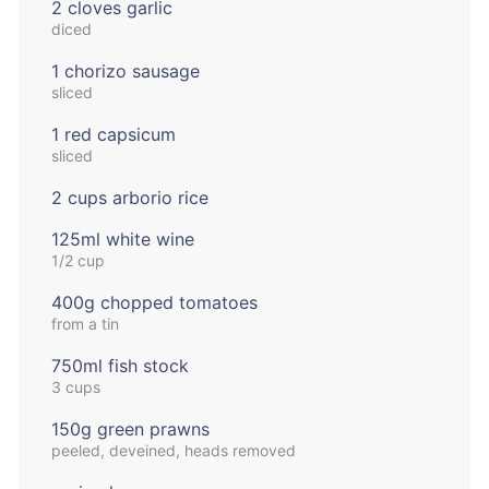
2 cloves garlic
diced
1 chorizo sausage
sliced
1 red capsicum
sliced
2 cups arborio rice
125ml white wine
1/2 cup
400g chopped tomatoes
from a tin
750ml fish stock
3 cups
150g green prawns
peeled, deveined, heads removed