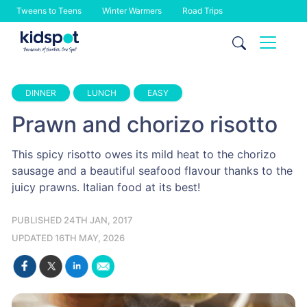
Tweens to Teens
Winter Warmers
Road Trips
Skip
to
content
DINNER
LUNCH
EASY
Prawn and chorizo risotto
This spicy risotto owes its mild heat to the chorizo
sausage and a beautiful seafood flavour thanks to the
juicy prawns. Italian food at its best!
PUBLISHED 24TH JAN, 2017
UPDATED 16TH MAY, 2026