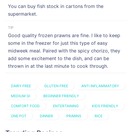
You can buy fish stock in cartons from the
supermarket.
TIP
Good quality frozen prawns are fine. I like to keep
some in the freezer for just this type of easy
midweek meal. Paired with the spicy chorizo, they
add some excitement to the dish, and can be
thrown in at the last minute to cook through.
DAIRY FREE
GLUTEN FREE
ANTI INFLAMMATORY
MEDIUM GI
BEGINNER FRIENDLY
COMFORT FOOD
ENTERTAINING
KIDS FRIENDLY
ONE POT
DINNER
PRAWNS
RICE