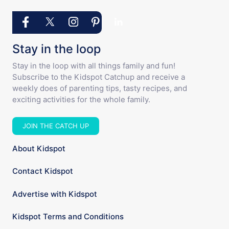
Stay in the loop
Stay in the loop with all things family and fun!
Subscribe to the Kidspot Catchup and receive a
weekly does of parenting tips, tasty recipes, and
exciting activities for the whole family.
JOIN THE CATCH UP
About Kidspot
Contact Kidspot
Advertise with Kidspot
Kidspot Terms and Conditions