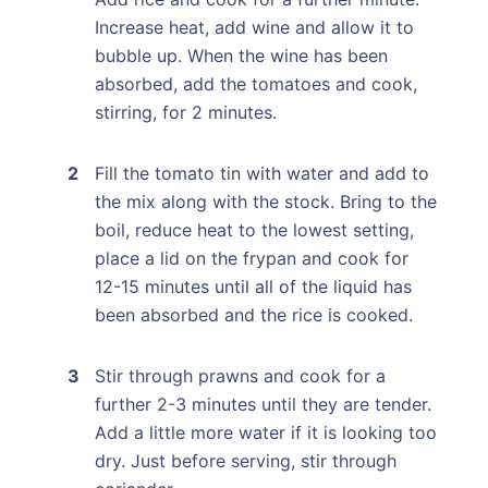
Increase heat, add wine and allow it to
bubble up. When the wine has been
absorbed, add the tomatoes and cook,
stirring, for 2 minutes.
Fill the tomato tin with water and add to
the mix along with the stock. Bring to the
boil, reduce heat to the lowest setting,
place a lid on the frypan and cook for
12-15 minutes until all of the liquid has
been absorbed and the rice is cooked.
Stir through prawns and cook for a
further 2-3 minutes until they are tender.
Add a little more water if it is looking too
dry. Just before serving, stir through