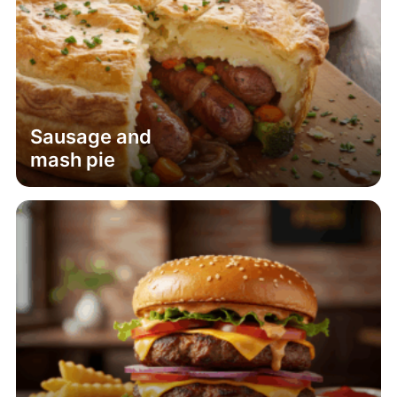
Sausage and
mash pie