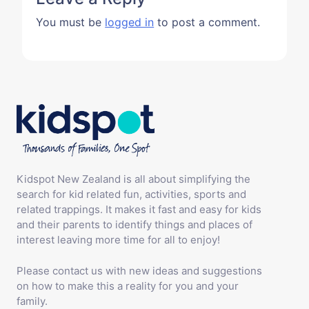
You must be
logged in
to post a comment.
Kidspot New Zealand is all about simplifying the
search for kid related fun, activities, sports and
related trappings. It makes it fast and easy for kids
and their parents to identify things and places of
interest leaving more time for all to enjoy!
Please contact us with new ideas and suggestions
on how to make this a reality for you and your
family.