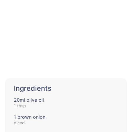
Ingredients
20ml olive oil
1 tbsp
1 brown onion
diced