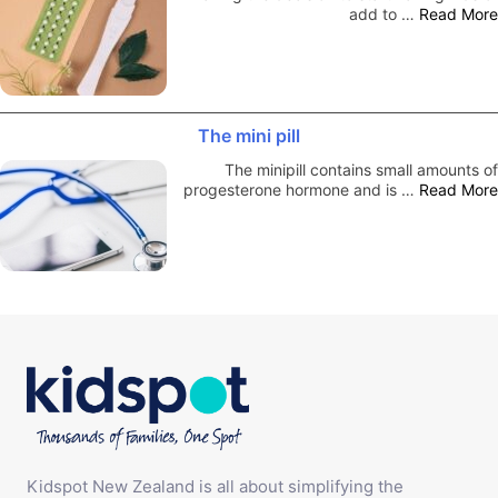
add to …
Read More
The mini pill
The minipill contains small amounts of
progesterone hormone and is …
Read More
Kidspot New Zealand is all about simplifying the