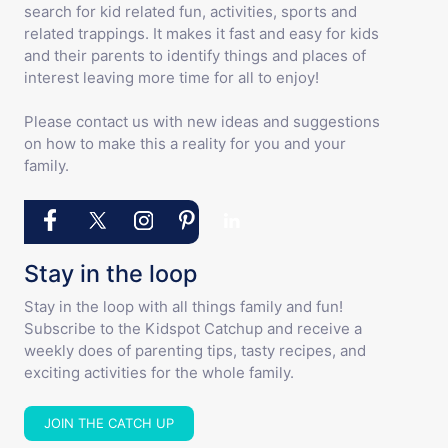
search for kid related fun, activities, sports and
related trappings. It makes it fast and easy for kids
and their parents to identify things and places of
interest leaving more time for all to enjoy!
Please contact us with new ideas and suggestions
on how to make this a reality for you and your
family.
Stay in the loop
Stay in the loop with all things family and fun!
Subscribe to the Kidspot Catchup and receive a
weekly does of parenting tips, tasty recipes, and
exciting activities for the whole family.
JOIN THE CATCH UP