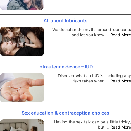
All about lubricants
We decipher the myths around lubricants
and let you know …
Read More
Intrauterine device – IUD
Discover what an IUD is, including any
risks taken when …
Read More
Sex education & contraception choices
Having the sex talk can be a little tricky,
but …
Read More