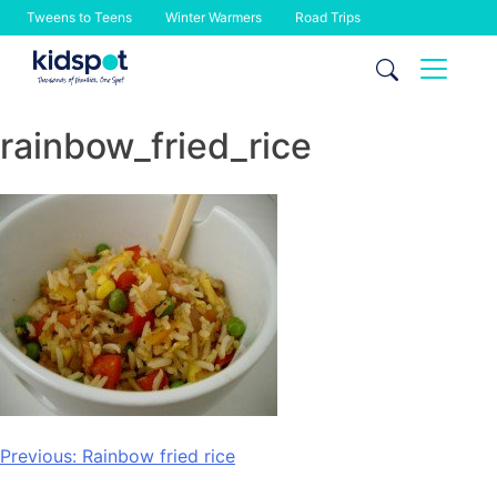
Tweens to Teens
Winter Warmers
Road Trips
Skip
to
content
rainbow_fried_rice
Post
Previous:
Rainbow fried rice
navigation