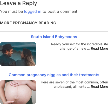
Leave a Reply
You must be
logged in
to post a comment.
MORE PREGNANCY READING
South Island Babymoons
Ready yourself for the incredible life
change of a new …
Read More
Common pregnancy niggles and their treatments
Here are seven of the most common, often
unpleasant, ailments …
Read More