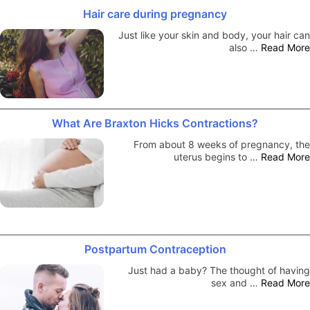
Hair care during pregnancy
Just like your skin and body, your hair can
also …
Read More
What Are Braxton Hicks Contractions?
From about 8 weeks of pregnancy, the
uterus begins to …
Read More
Postpartum Contraception
Just had a baby? The thought of having
sex and …
Read More