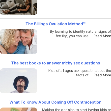
The Billings Ovulation Method™
By learning to identify natural signs of
fertility, you can use …
Read More
The best books to answer tricky sex questions
Kids of all ages ask question about the
facts of …
Read More
What To Know About Coming Off Contraception
Making the decision to start having kids or