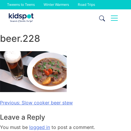
Tweens to Teens
Winter Warmers
Road Trips
Skip
to
content
beer.228
Post
Previous:
Slow cooker beer stew
navigation
Leave a Reply
You must be
logged in
to post a comment.