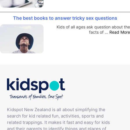
The best books to answer tricky sex questions
Kids of all ages ask question about the
facts of …
Read More
Kidspot New Zealand is all about simplifying the
search for kid related fun, activities, sports and
related trappings. It makes it fast and easy for kids
and their parents to identify things and places of