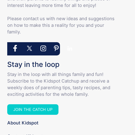
interest leaving more time for all to enjoy!
Please contact us with new ideas and suggestions
on how to make this a reality for you and your
family.
Stay in the loop
Stay in the loop with all things family and fun!
Subscribe to the Kidspot Catchup and receive a
weekly does of parenting tips, tasty recipes, and
exciting activities for the whole family.
JOIN THE CATCH UP
About Kidspot