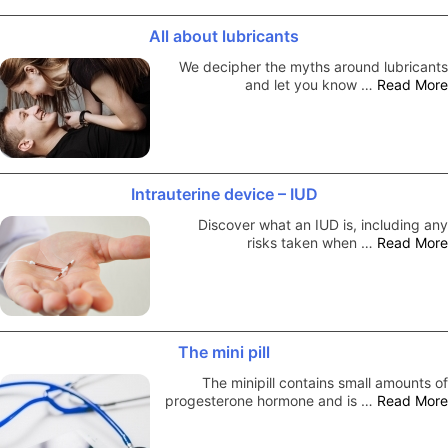
All about lubricants
We decipher the myths around lubricants
and let you know …
Read More
Intrauterine device – IUD
Discover what an IUD is, including any
risks taken when …
Read More
The mini pill
The minipill contains small amounts of
progesterone hormone and is …
Read More