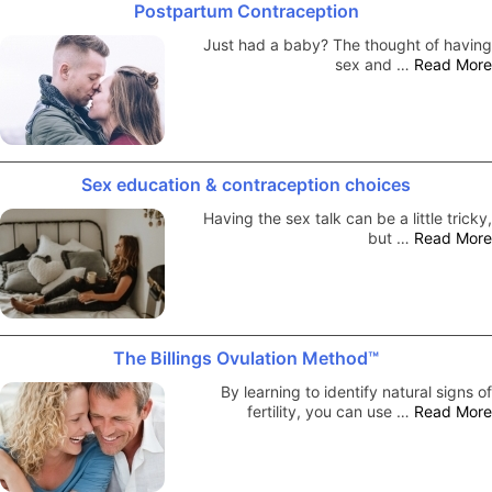
Postpartum Contraception
Just had a baby? The thought of having
sex and …
Read More
Sex education & contraception choices
Having the sex talk can be a little tricky,
but …
Read More
The Billings Ovulation Method™
By learning to identify natural signs of
fertility, you can use …
Read More