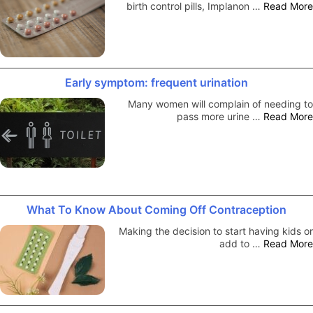
birth control pills, Implanon …
Read More
Early symptom: frequent urination
Many women will complain of needing to
pass more urine …
Read More
What To Know About Coming Off Contraception
Making the decision to start having kids or
add to …
Read More