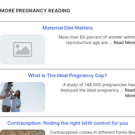
MORE PREGNANCY READING
Maternal Diet Matters
More than 60 percent of women within
reproductive age are …
Read More
What Is The Ideal Pregnancy Gap?
A study of 148,000 pregnancies has
deduced the ideal pregnancy …
Read
More
Contraception: finding the right birth control for you
Contraception comes in different forms like