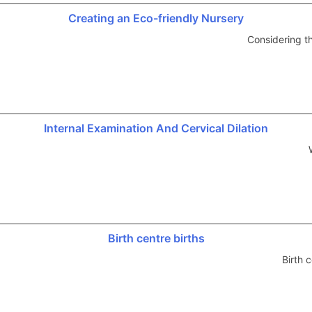
Creating an Eco-friendly Nursery
Considering t
Internal Examination And Cervical Dilation
Birth centre births
Birth 