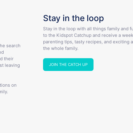
Stay in the loop
Stay in the loop with all things family and 
to the Kidspot Catchup and receive a week
parenting tips, tasty recipes, and exciting a
the search
the whole family.
ed
d their
JOIN THE CATCH UP
st leaving
tions on
ily.