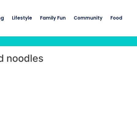
ng
Lifestyle
Family Fun
Community
Food
d noodles