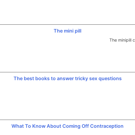
The mini pill
The minipill
The best books to answer tricky sex questions
What To Know About Coming Off Contraception