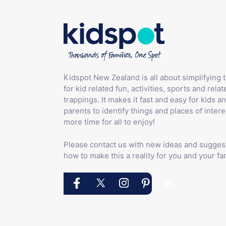
Kidspot New Zealand is all about simplifying 
for kid related fun, activities, sports and relat
trappings. It makes it fast and easy for kids an
parents to identify things and places of intere
more time for all to enjoy!
Please contact us with new ideas and sugges
how to make this a reality for you and your fam