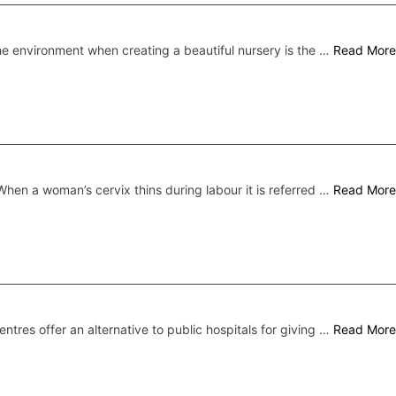
he environment when creating a beautiful nursery is the …
Read More
When a woman’s cervix thins during labour it is referred …
Read More
centres offer an alternative to public hospitals for giving …
Read More