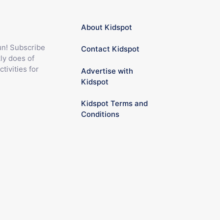
About Kidspot
fun! Subscribe
Contact Kidspot
ly does of
ctivities for
Advertise with
Kidspot
Kidspot Terms and
Conditions