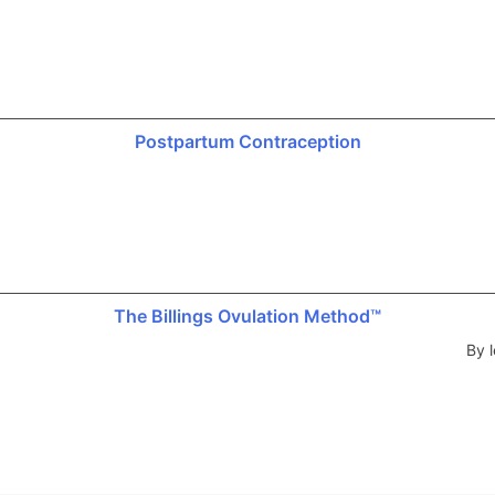
Postpartum Contraception
The Billings Ovulation Method™
By l