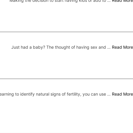
Making the decision to start having kids or add to …
Read More
Just had a baby? The thought of having sex and …
Read More
earning to identify natural signs of fertility, you can use …
Read More