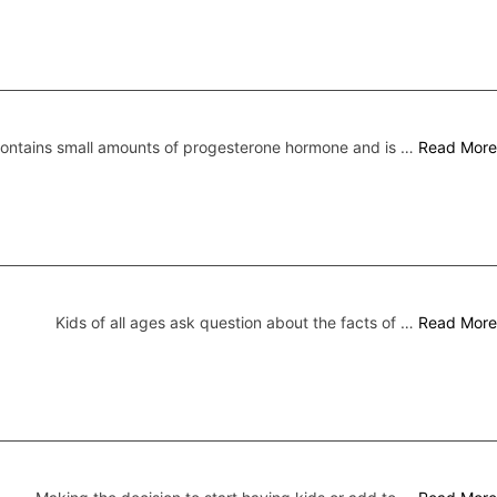
 contains small amounts of progesterone hormone and is …
Read More
Kids of all ages ask question about the facts of …
Read More