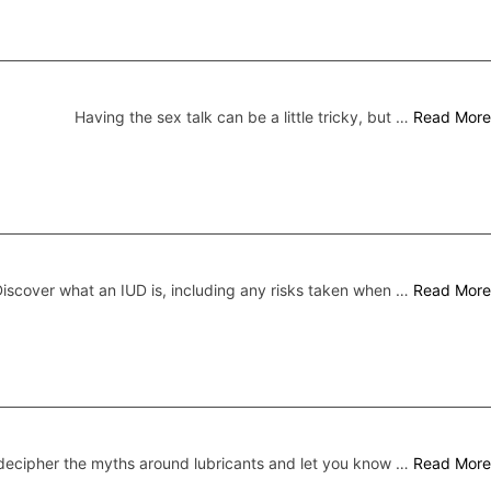
Having the sex talk can be a little tricky, but …
Read More
iscover what an IUD is, including any risks taken when …
Read More
ecipher the myths around lubricants and let you know …
Read More