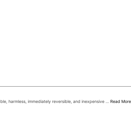
liable, harmless, immediately reversible, and inexpensive …
Read More