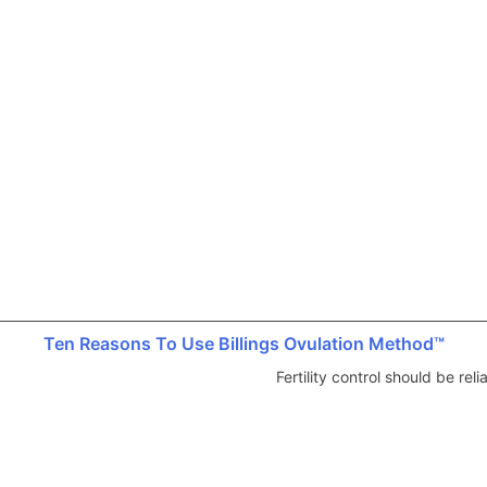
Ten Reasons To Use Billings Ovulation Method™
Fertility control should be re