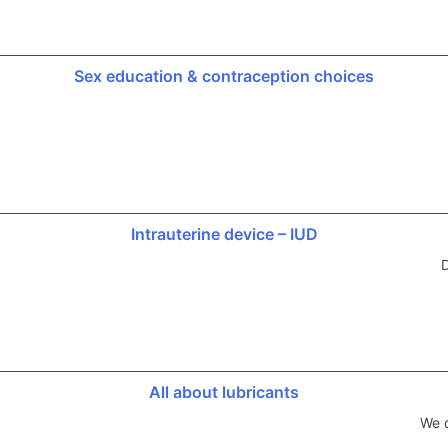
Sex education & contraception choices
Intrauterine device – IUD
D
All about lubricants
We d