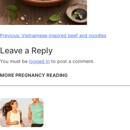
Post
Previous:
Vietnamese-inspired beef and noodles
navigation
Leave a Reply
You must be
logged in
to post a comment.
MORE PREGNANCY READING