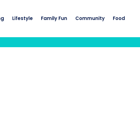
ng
Lifestyle
Family Fun
Community
Food