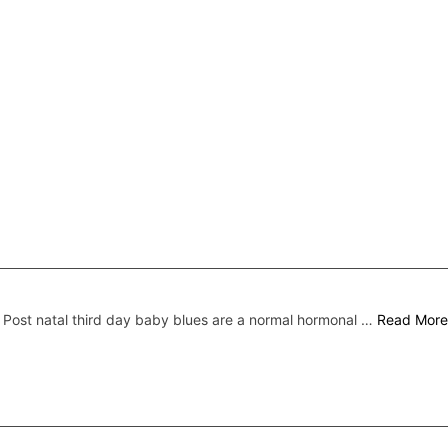
Post natal third day baby blues are a normal hormonal …
Read More