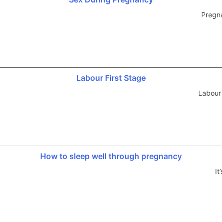
Pregna
Labour First Stage
Labour
How to sleep well through pregnancy
It