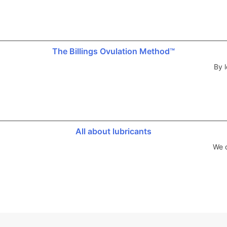
The Billings Ovulation Method™
By l
All about lubricants
We d