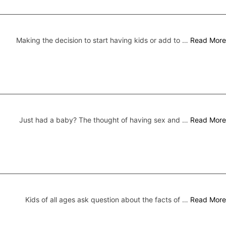
Making the decision to start having kids or add to …
Read More
Just had a baby? The thought of having sex and …
Read More
Kids of all ages ask question about the facts of …
Read More