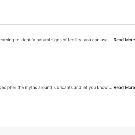
earning to identify natural signs of fertility, you can use …
Read More
ecipher the myths around lubricants and let you know …
Read More