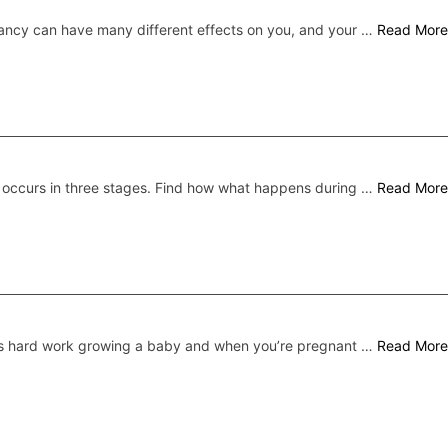
ncy can have many different effects on you, and your …
Read More
 occurs in three stages. Find how what happens during …
Read More
’s hard work growing a baby and when you’re pregnant …
Read More