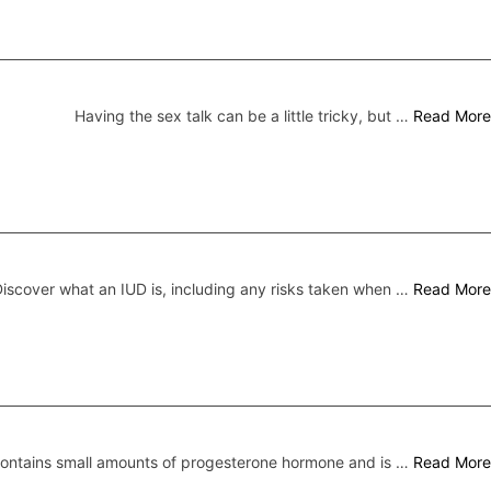
Having the sex talk can be a little tricky, but …
Read More
iscover what an IUD is, including any risks taken when …
Read More
 contains small amounts of progesterone hormone and is …
Read More