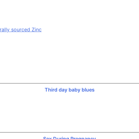
rally sourced Zinc
Third day baby blues
Sex During Pregnancy