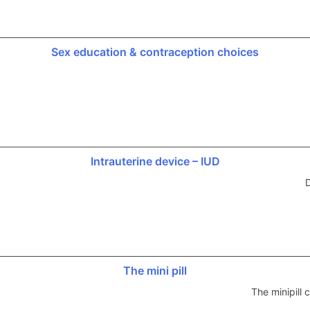
Sex education & contraception choices
Intrauterine device – IUD
D
The mini pill
The minipill