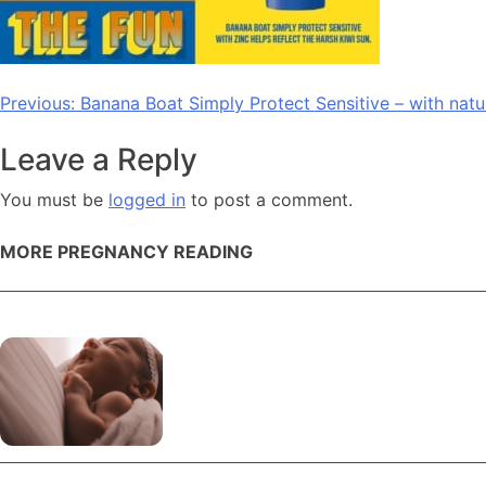
Post
Previous:
Banana Boat Simply Protect Sensitive – with natu
navigation
Leave a Reply
You must be
logged in
to post a comment.
MORE PREGNANCY READING