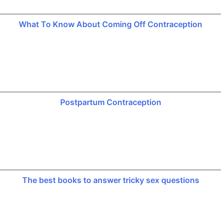
What To Know About Coming Off Contraception
Postpartum Contraception
The best books to answer tricky sex questions