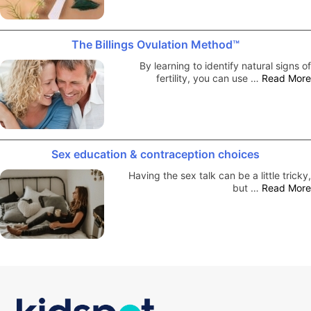
The Billings Ovulation Method™
By learning to identify natural signs of
fertility, you can use …
Read More
Sex education & contraception choices
Having the sex talk can be a little tricky,
but …
Read More