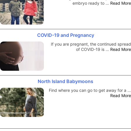
embryo ready to …
Read More
COVID-19 and Pregnancy
If you are pregnant, the continued spread
of COVID-19 is …
Read More
North Island Babymoons
Find where you can go to get away for a …
Read More