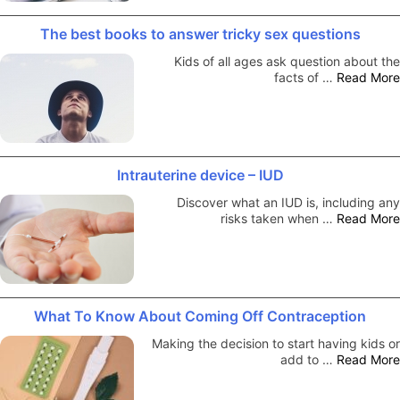
The best books to answer tricky sex questions
Kids of all ages ask question about the
facts of …
Read More
Intrauterine device – IUD
Discover what an IUD is, including any
risks taken when …
Read More
What To Know About Coming Off Contraception
Making the decision to start having kids or
add to …
Read More