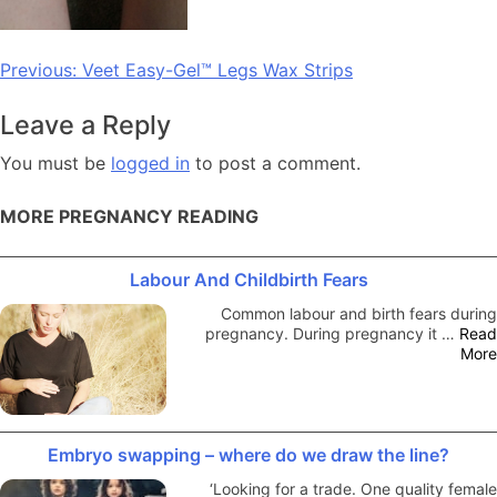
Post
Previous:
Veet Easy-Gel™ Legs Wax Strips
navigation
Leave a Reply
You must be
logged in
to post a comment.
MORE PREGNANCY READING
Labour And Childbirth Fears
Common labour and birth fears during
pregnancy. During pregnancy it …
Read
More
Embryo swapping – where do we draw the line?
‘Looking for a trade. One quality female