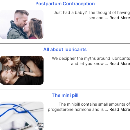
Postpartum Contraception
Just had a baby? The thought of having
sex and …
Read More
All about lubricants
We decipher the myths around lubricants
and let you know …
Read More
The mini pill
The minipill contains small amounts of
progesterone hormone and is …
Read More