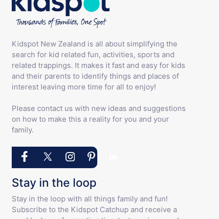
Kidspot New Zealand is all about simplifying the
search for kid related fun, activities, sports and
related trappings. It makes it fast and easy for kids
and their parents to identify things and places of
interest leaving more time for all to enjoy!
Please contact us with new ideas and suggestions
on how to make this a reality for you and your
family.
Stay in the loop
Stay in the loop with all things family and fun!
Subscribe to the Kidspot Catchup and receive a