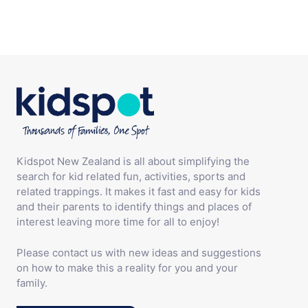
Kidspot New Zealand is all about simplifying the
search for kid related fun, activities, sports and
related trappings. It makes it fast and easy for kids
and their parents to identify things and places of
interest leaving more time for all to enjoy!
Please contact us with new ideas and suggestions
on how to make this a reality for you and your
family.