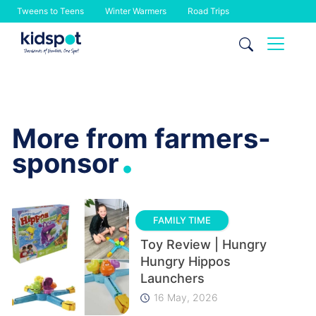
Tweens to Teens
Winter Warmers
Road Trips
Skip
to
content
More from farmers-
.
sponsor
FAMILY TIME
Toy Review | Hungry
Hungry Hippos
Launchers
16 May, 2026