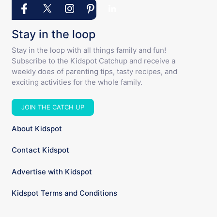
Stay in the loop
Stay in the loop with all things family and fun!
Subscribe to the Kidspot Catchup and receive a
weekly does of parenting tips, tasty recipes, and
exciting activities for the whole family.
JOIN THE CATCH UP
About Kidspot
Contact Kidspot
Advertise with Kidspot
Kidspot Terms and Conditions