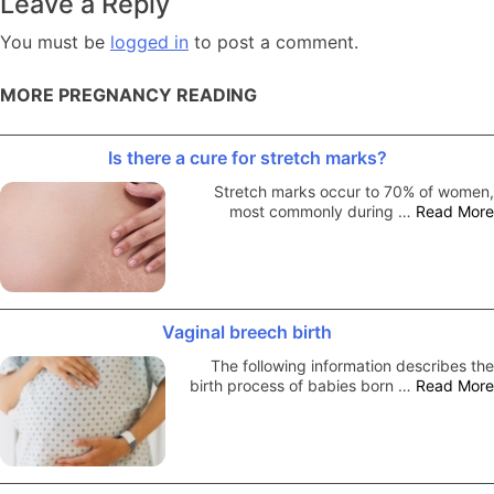
Leave a Reply
You must be
logged in
to post a comment.
MORE PREGNANCY READING
Is there a cure for stretch marks?
Stretch marks occur to 70% of women,
most commonly during …
Read More
Vaginal breech birth
The following information describes the
birth process of babies born …
Read More