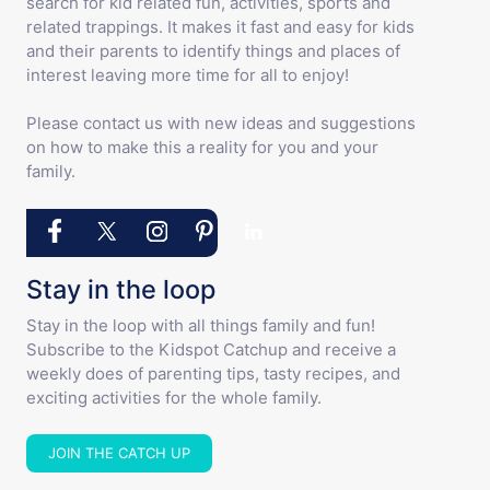
search for kid related fun, activities, sports and
related trappings. It makes it fast and easy for kids
and their parents to identify things and places of
interest leaving more time for all to enjoy!
Please contact us with new ideas and suggestions
on how to make this a reality for you and your
family.
Stay in the loop
Stay in the loop with all things family and fun!
Subscribe to the Kidspot Catchup and receive a
weekly does of parenting tips, tasty recipes, and
exciting activities for the whole family.
JOIN THE CATCH UP