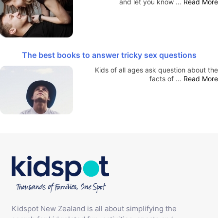
and let you know …
Read More
The best books to answer tricky sex questions
Kids of all ages ask question about the
facts of …
Read More
Kidspot New Zealand is all about simplifying the