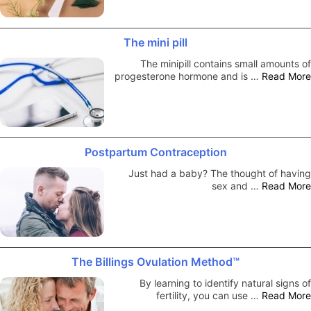
The mini pill
The minipill contains small amounts of
progesterone hormone and is …
Read More
Postpartum Contraception
Just had a baby? The thought of having
sex and …
Read More
The Billings Ovulation Method™
By learning to identify natural signs of
fertility, you can use …
Read More