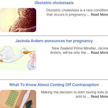
Obstetric cholestasis
Obstetric cholestasis is a rare condition
that occurs in pregnancy …
Read More
Jacinda Ardern announces her pregnancy
New Zealand Prime Minsiter, Jacina
Ardern, will be only the …
Read More
What To Know About Coming Off Contraception
Making the decision to start having kids or
add to …
Read More