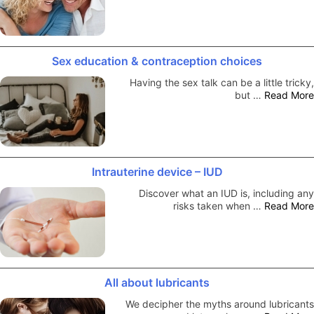
Sex education & contraception choices
Having the sex talk can be a little tricky,
but …
Read More
Intrauterine device – IUD
Discover what an IUD is, including any
risks taken when …
Read More
All about lubricants
We decipher the myths around lubricants