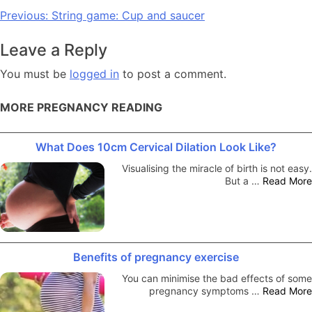
Post
Previous:
String game: Cup and saucer
navigation
Leave a Reply
You must be
logged in
to post a comment.
MORE PREGNANCY READING
What Does 10cm Cervical Dilation Look Like?
Visualising the miracle of birth is not easy.
But a …
Read More
Benefits of pregnancy exercise
You can minimise the bad effects of some
pregnancy symptoms …
Read More