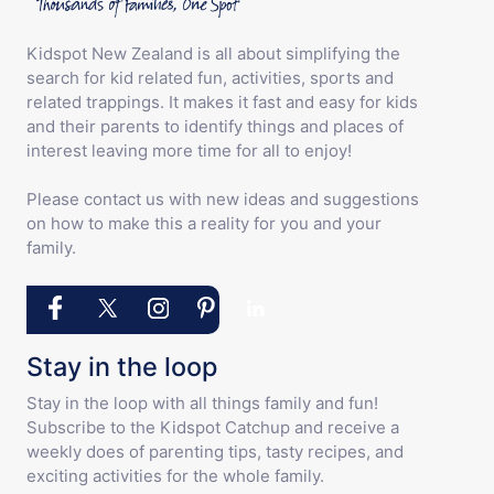
Kidspot New Zealand is all about simplifying the
search for kid related fun, activities, sports and
related trappings. It makes it fast and easy for kids
and their parents to identify things and places of
interest leaving more time for all to enjoy!
Please contact us with new ideas and suggestions
on how to make this a reality for you and your
family.
Stay in the loop
Stay in the loop with all things family and fun!
Subscribe to the Kidspot Catchup and receive a
weekly does of parenting tips, tasty recipes, and
exciting activities for the whole family.