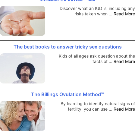
Discover what an IUD is, including any
risks taken when …
Read More
The best books to answer tricky sex questions
Kids of all ages ask question about the
facts of …
Read More
The Billings Ovulation Method™
By learning to identify natural signs of
fertility, you can use …
Read More