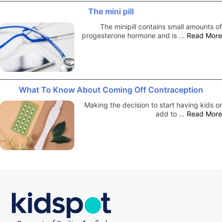
The mini pill
The minipill contains small amounts of
progesterone hormone and is …
Read More
What To Know About Coming Off Contraception
Making the decision to start having kids or
add to …
Read More