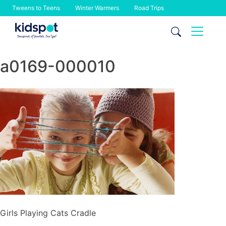
Tweens to Teens
Winter Warmers
Road Trips
Skip
to
content
a0169-000010
Girls Playing Cats Cradle