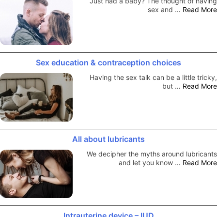
Just had a baby? The thought of having
sex and …
Read More
Sex education & contraception choices
Having the sex talk can be a little tricky,
but …
Read More
All about lubricants
We decipher the myths around lubricants
and let you know …
Read More
Intrauterine device – IUD