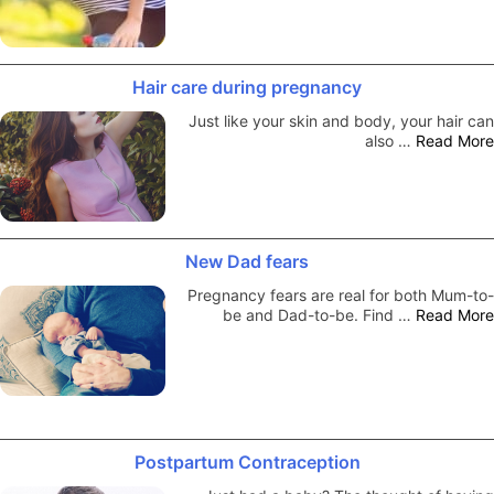
Hair care during pregnancy
Just like your skin and body, your hair can
also …
Read More
New Dad fears
Pregnancy fears are real for both Mum-to-
be and Dad-to-be. Find …
Read More
Postpartum Contraception