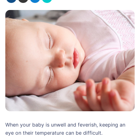
When your baby is unwell and feverish, keeping an
eye on their temperature can be difficult.