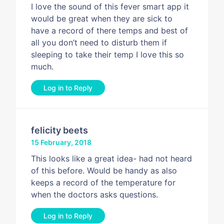
I love the sound of this fever smart app it
would be great when they are sick to
have a record of there temps and best of
all you don’t need to disturb them if
sleeping to take their temp I love this so
much.
Log in to Reply
felicity beets
15 February, 2018
This looks like a great idea- had not heard
of this before. Would be handy as also
keeps a record of the temperature for
when the doctors asks questions.
Log in to Reply