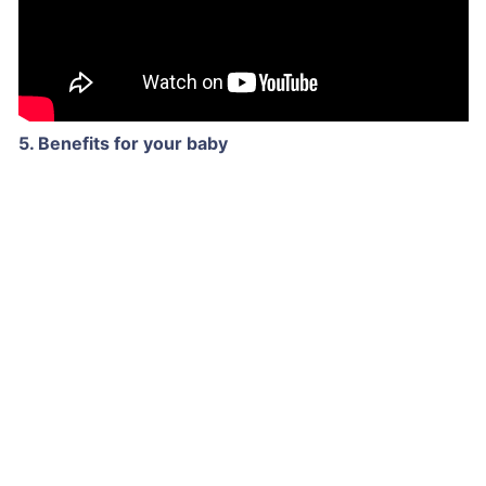
5. Benefits for your baby