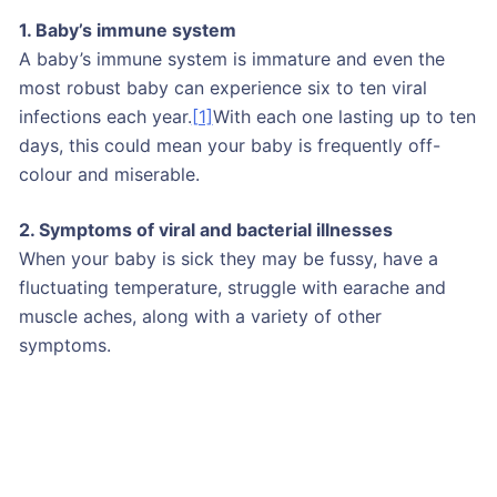
1. Baby’s immune system
A baby’s immune system is immature and even the
most robust baby can experience six to ten viral
infections each year.
[1]
With each one lasting up to ten
days, this could mean your baby is frequently off-
colour and miserable.
2. Symptoms of viral and bacterial illnesses
When your baby is sick they may be fussy, have a
fluctuating temperature, struggle with earache and
muscle aches, along with a variety of other
symptoms.