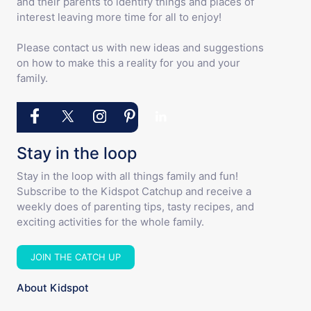
and their parents to identify things and places of
interest leaving more time for all to enjoy!
Please contact us with new ideas and suggestions
on how to make this a reality for you and your
family.
Stay in the loop
Stay in the loop with all things family and fun!
Subscribe to the Kidspot Catchup and receive a
weekly does of parenting tips, tasty recipes, and
exciting activities for the whole family.
JOIN THE CATCH UP
About Kidspot