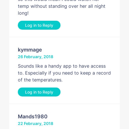
temp without standing over her all night
long!
Log in to Reply
kymmage
26 February, 2018
Sounds like a handy app to have access
to. Especially if you need to keep a record
of the temperatures.
Log in to Reply
Mands1980
22 February, 2018