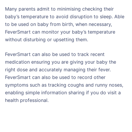
Many parents admit to minimising checking their
baby’s temperature to avoid disruption to sleep. Able
to be used on baby from birth, when necessary,
FeverSmart can monitor your baby’s temperature
without disturbing or upsetting them.
FeverSmart can also be used to track recent
medication ensuring you are giving your baby the
right dose and accurately managing their fever.
FeverSmart can also be used to record other
symptoms such as tracking coughs and runny noses,
enabling simple information sharing if you do visit a
health professional.