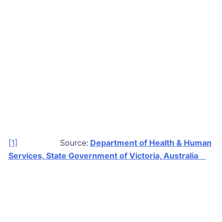
[1]
Source:
Department of Health & Human
Services, State Government of Victoria, Australia