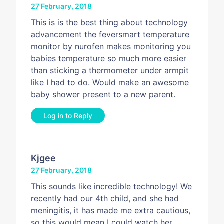
27 February, 2018
This is is the best thing about technology
advancement the feversmart temperature
monitor by nurofen makes monitoring you
babies temperature so much more easier
than sticking a thermometer under armpit
like I had to do. Would make an awesome
baby shower present to a new parent.
Log in to Reply
Kjgee
27 February, 2018
This sounds like incredible technology! We
recently had our 4th child, and she had
meningitis, it has made me extra cautious,
so this would mean I could watch her