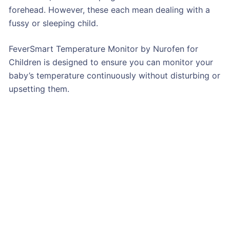
forehead. However, these each mean dealing with a
fussy or sleeping child.
FeverSmart Temperature Monitor by Nurofen for
Children is designed to ensure you can monitor your
baby’s temperature continuously without disturbing or
upsetting them.