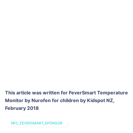
This article was written for FeverSmart Temperature
Monitor by Nurofen for children by Kidspot NZ,
February 2018
NFC_FEVERSMART_SPONSOR