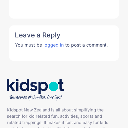
Leave a Reply
You must be
logged in
to post a comment.
Kidspot New Zealand is all about simplifying the
search for kid related fun, activities, sports and
related trappings. It makes it fast and easy for kids