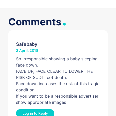
.
Comments
Safebaby
2 April, 2018
So irresponsible showing a baby sleeping
face down.
FACE UP, FACE CLEAR TO LOWER THE
RISK OF SUDI= cot death.
Face down increases the risk of this tragic
condition.
If you want to be a responsible advertiser
show appropriate images
Log in to Reply