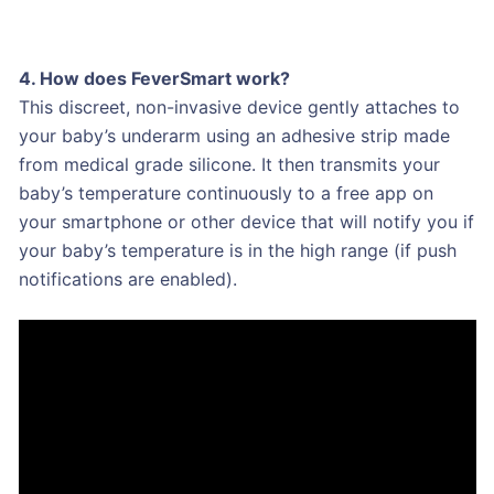
4. How does FeverSmart work?
This discreet, non-invasive device gently attaches to
your baby’s underarm using an adhesive strip made
from medical grade silicone. It then transmits your
baby’s temperature continuously to a free app on
your smartphone or other device that will notify you if
your baby’s temperature is in the high range (if push
notifications are enabled).