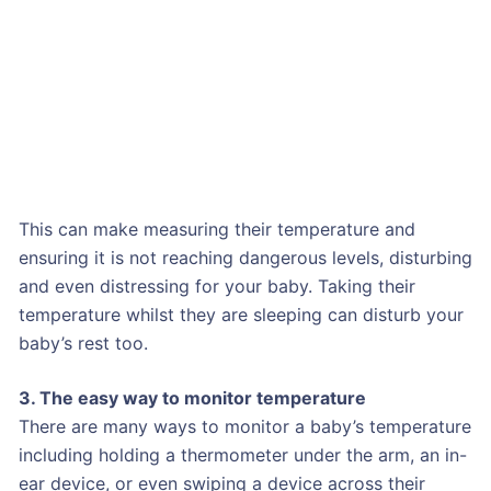
This can make measuring their temperature and
ensuring it is not reaching dangerous levels, disturbing
and even distressing for your baby. Taking their
temperature whilst they are sleeping can disturb your
baby’s rest too.
3. The easy way to monitor temperature
There are many ways to monitor a baby’s temperature
including holding a thermometer under the arm, an in-
ear device, or even swiping a device across their