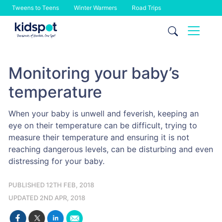
Tweens to Teens
Winter Warmers
Road Trips
Skip
to
content
Monitoring your baby’s
temperature
When your baby is unwell and feverish, keeping an
eye on their temperature can be difficult, trying to
measure their temperature and ensuring it is not
reaching dangerous levels, can be disturbing and even
distressing for your baby.
PUBLISHED 12TH FEB, 2018
UPDATED 2ND APR, 2018