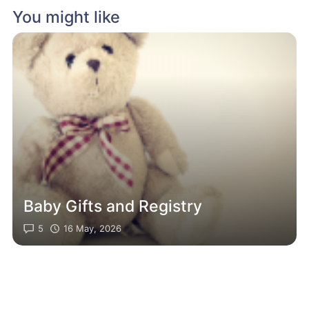
You might like
Baby Gifts and Registry
5
16 May, 2026