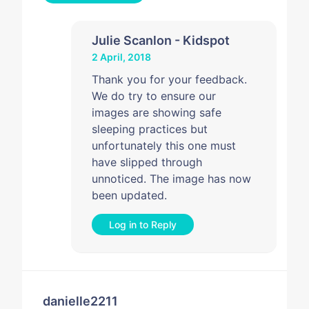
Julie Scanlon - Kidspot
2 April, 2018
Thank you for your feedback.
We do try to ensure our
images are showing safe
sleeping practices but
unfortunately this one must
have slipped through
unnoticed. The image has now
been updated.
Log in to Reply
danielle2211