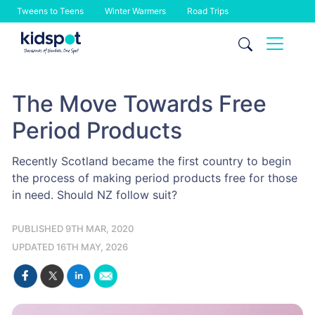
Tweens to Teens
Winter Warmers
Road Trips
Skip
to
content
The Move Towards Free
Period Products
Recently Scotland became the first country to begin
the process of making period products free for those
in need. Should NZ follow suit?
PUBLISHED 9TH MAR, 2020
UPDATED 16TH MAY, 2026