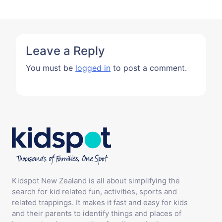
Leave a Reply
You must be
logged in
to post a comment.
Kidspot New Zealand is all about simplifying the
search for kid related fun, activities, sports and
related trappings. It makes it fast and easy for kids
and their parents to identify things and places of