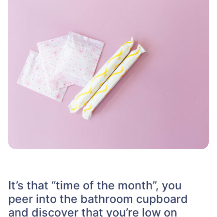
It’s that “time of the month”, you
peer into the bathroom cupboard
and discover that you’re low on