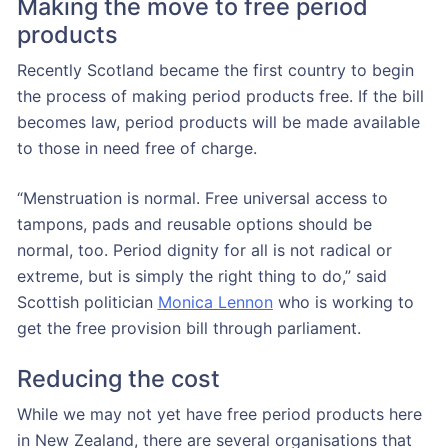
Making the move to free period
products
Recently Scotland became the first country to begin
the process of making period products free. If the bill
becomes law, period products will be made available
to those in need free of charge.
“Menstruation is normal. Free universal access to
tampons, pads and reusable options should be
normal, too. Period dignity for all is not radical or
extreme, but is simply the right thing to do,” said
Scottish politician
Monica Lennon
who is working to
get the free provision bill through parliament.
Reducing the cost
While we may not yet have free period products here
in New Zealand, there are several organisations that