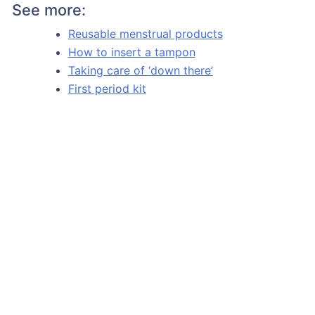
See more:
Reusable menstrual products
How to insert a tampon
Taking care of ‘down there’
First period kit