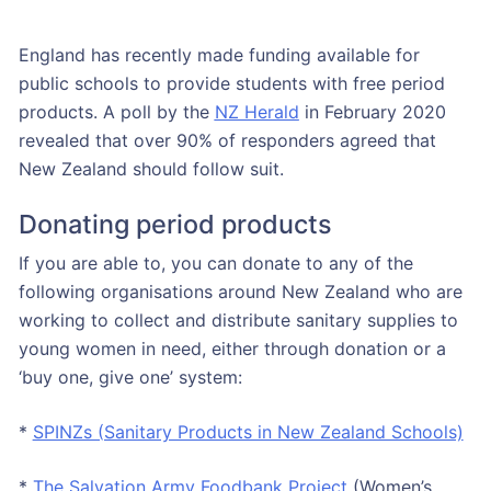
England has recently made funding available for
public schools to provide students with free period
products. A poll by the
NZ Herald
in February 2020
revealed that over 90% of responders agreed that
New Zealand should follow suit.
Donating period products
If you are able to, you can donate to any of the
following organisations around New Zealand who are
working to collect and distribute sanitary supplies to
young women in need, either through donation or a
‘buy one, give one’ system:
*
SPINZs (Sanitary Products in New Zealand Schools)
*
The Salvation Army Foodbank Project
(Women’s