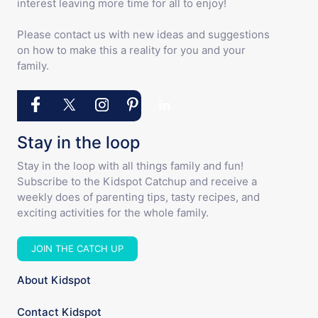
interest leaving more time for all to enjoy!
Please contact us with new ideas and suggestions
on how to make this a reality for you and your
family.
Stay in the loop
Stay in the loop with all things family and fun!
Subscribe to the Kidspot Catchup and receive a
weekly does of parenting tips, tasty recipes, and
exciting activities for the whole family.
JOIN THE CATCH UP
About Kidspot
Contact Kidspot