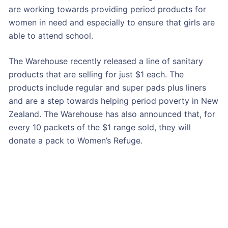
are working towards providing period products for
women in need and especially to ensure that girls are
able to attend school.
The Warehouse recently released a line of sanitary
products that are selling for just $1 each. The
products include regular and super pads plus liners
and are a step towards helping period poverty in New
Zealand. The Warehouse has also announced that, for
every 10 packets of the $1 range sold, they will
donate a pack to Women’s Refuge.