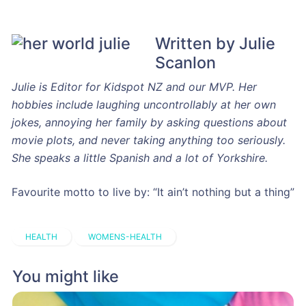
Written by Julie
Scanlon
Julie is Editor for Kidspot NZ and our MVP. Her
hobbies include laughing uncontrollably at her own
jokes, annoying her family by asking questions about
movie plots, and never taking anything too seriously.
She speaks a little Spanish and a lot of Yorkshire.
Favourite motto to live by: “It ain’t nothing but a thing”
HEALTH
WOMENS-HEALTH
You might like