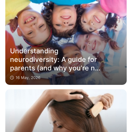
Understanding
neurodiversity: A guide for
parents (and why you’re not
alone)
16 May, 2026