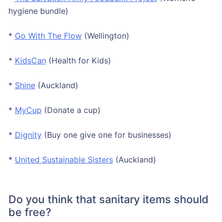
hygiene bundle)
*
Go With The Flow
(Wellington)
*
KidsCan
(Health for Kids)
*
Shine
(Auckland)
*
MyCup
(Donate a cup)
*
Dignity
(Buy one give one for businesses)
*
United Sustainable Sisters
(Auckland)
Do you think that sanitary items should
be free?