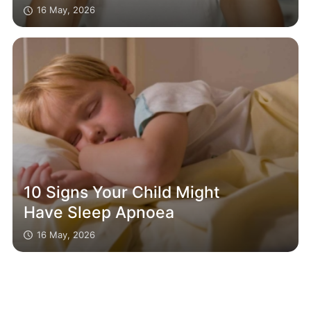
16 May, 2026
10 Signs Your Child Might
Have Sleep Apnoea
16 May, 2026