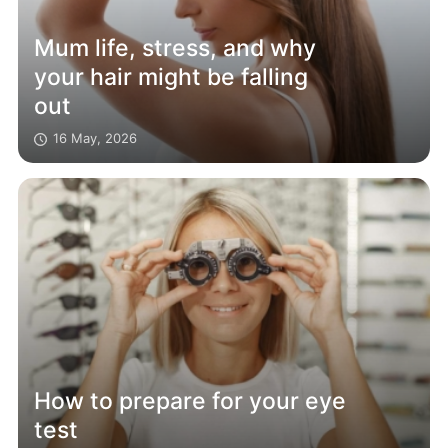
Mum life, stress, and why
your hair might be falling
out
16 May, 2026
How to prepare for your eye
test