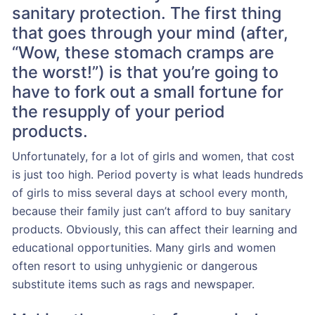
sanitary protection. The first thing
that goes through your mind (after,
“Wow, these stomach cramps are
the worst!”) is that you’re going to
have to fork out a small fortune for
the resupply of your period
products.
Unfortunately, for a lot of girls and women, that cost
is just too high. Period poverty is what leads hundreds
of girls to miss several days at school every month,
because their family just can’t afford to buy sanitary
products. Obviously, this can affect their learning and
educational opportunities. Many girls and women
often resort to using unhygienic or dangerous
substitute items such as rags and newspaper.