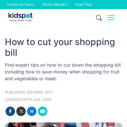
Tweens to Teens
Winter Warmers
Road Trips
Skip
to
content
How to cut your shopping
bill
Find expert tips on how to cut down the shopping bill
including how to save money when shopping for fruit
and vegetables or meat.
PUBLISHED 3RD MAR, 2017
UPDATED 19TH JUN, 2026