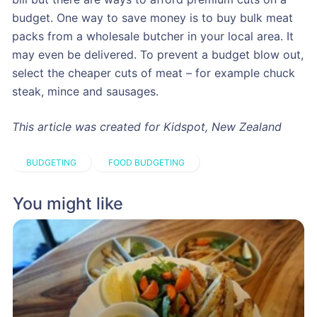
budget. One way to save money is to buy bulk meat
packs from a wholesale butcher in your local area. It
may even be delivered. To prevent a budget blow out,
select the cheaper cuts of meat – for example chuck
steak, mince and sausages.
This article was created for Kidspot, New Zealand
BUDGETING
FOOD BUDGETING
You might like