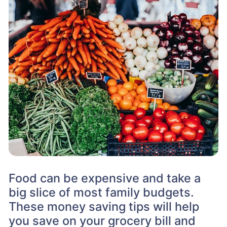
Food can be expensive and take a
big slice of most family budgets.
These money saving tips will help
you save on your grocery bill and