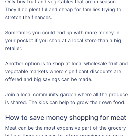
Only buy fruit and vegetables that are in season.
They’ll be plentiful and cheap for families trying to
stretch the finances.
Sometimes you could end up with more money in
your pocket if you shop at a local store than a big
retailer.
Another option is to shop at local wholesale fruit and
vegetable markets where significant discounts are
offered and big savings can be made.
Join a local community garden where all the produce
is shared. The kids can help to grow their own food.
How to save money shopping for meat
Meat can be the most expensive part of the grocery
bill but there are ways to afford premium cuts on a