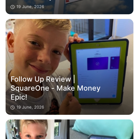
19 June, 2026
Follow Up Review |
SquareOne - Make Money
Epic!
19 June, 2026