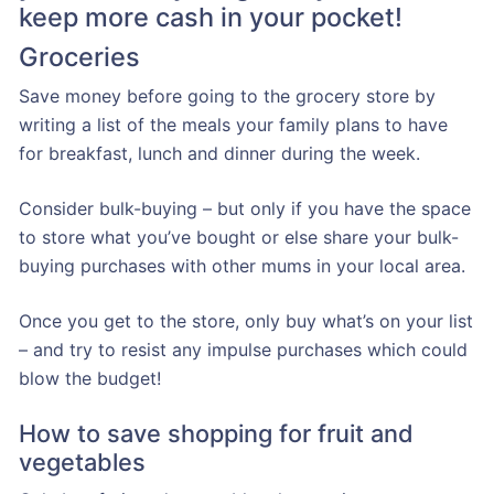
keep more cash in your pocket!
Groceries
Save money before going to the grocery store by
writing a list of the meals your family plans to have
for breakfast, lunch and dinner during the week.
Consider bulk-buying – but only if you have the space
to store what you’ve bought or else share your bulk-
buying purchases with other mums in your local area.
Once you get to the store, only buy what’s on your list
– and try to resist any impulse purchases which could
blow the budget!
How to save shopping for fruit and
vegetables