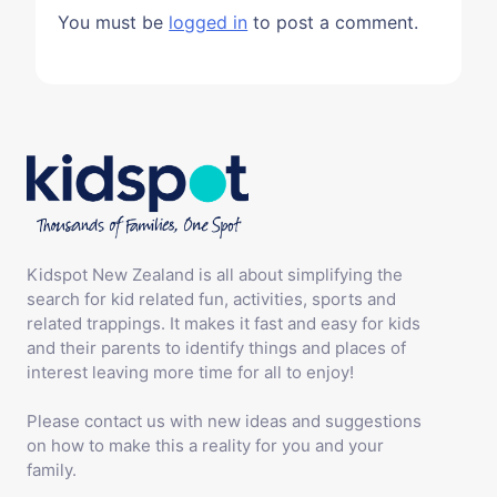
You must be
logged in
to post a comment.
Kidspot New Zealand is all about simplifying the
search for kid related fun, activities, sports and
related trappings. It makes it fast and easy for kids
and their parents to identify things and places of
interest leaving more time for all to enjoy!
Please contact us with new ideas and suggestions
on how to make this a reality for you and your
family.