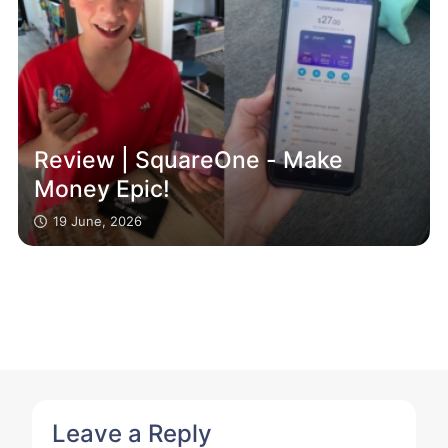
Review | SquareOne - Make
Money Epic!
19 June, 2026
Leave a Reply