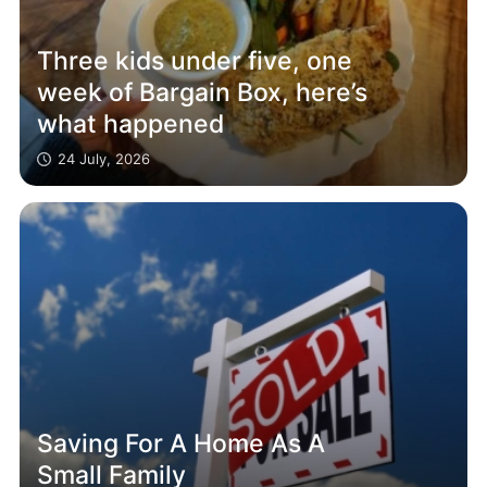
Three kids under five, one
week of Bargain Box, here’s
what happened
24 July, 2026
Saving For A Home As A
Small Family