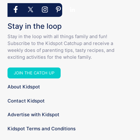
Stay in the loop
Stay in the loop with all things family and fun!
Subscribe to the Kidspot Catchup and receive a
weekly does of parenting tips, tasty recipes, and
exciting activities for the whole family.
JOIN THE CATCH UP
About Kidspot
Contact Kidspot
Advertise with Kidspot
Kidspot Terms and Conditions