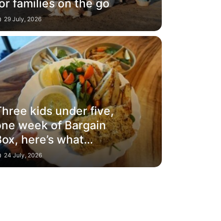
or families on the go
29 July, 2026
hree kids under five,
one week of Bargain
Box, here’s what
happened
24 July, 2026