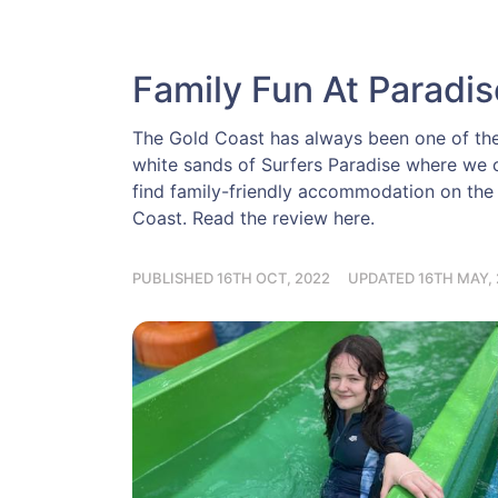
Family Fun At Paradi
The Gold Coast has always been one of the t
white sands of Surfers Paradise where we c
find family-friendly accommodation on the
Coast. Read the review here.
PUBLISHED 16TH OCT, 2022
UPDATED 16TH MAY, 