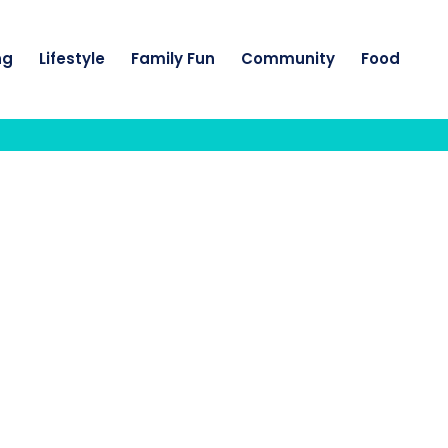
ng
Lifestyle
Family Fun
Community
Food