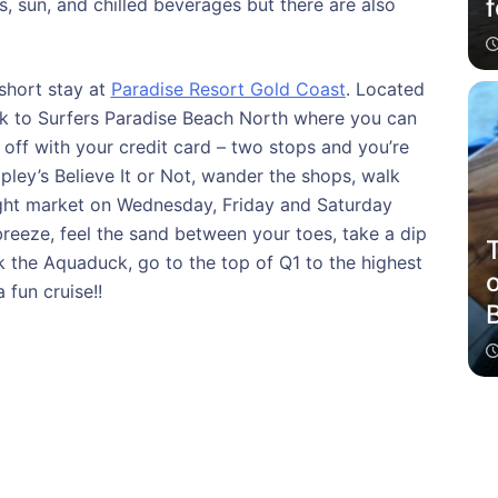
f
s, sun, and chilled beverages but there are also
short stay at
Paradise Resort Gold Coast
. Located
walk to Surfers Paradise Beach North where you can
 off with your credit card – two stops and you’re
ipley’s Believe It or Not, wander the shops, walk
ight market on Wednesday, Friday and Saturday
breeze, feel the sand between your toes, take a dip
T
k the Aquaduck, go to the top of Q1 to the highest
a fun cruise!!