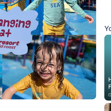
Yo
H
F