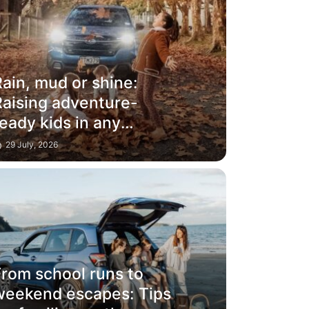
ain, mud or shine:
Raising adventure-
eady kids in any
weather
29 July, 2026
From school runs to
weekend escapes: Tips