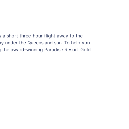
s a short three-hour flight away to the
way under the Queensland sun. To help you
ng the award-winning Paradise Resort Gold