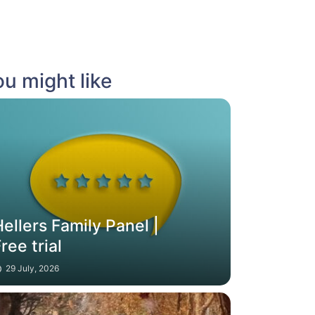
u might like
ellers Family Panel |
ree trial
29 July, 2026