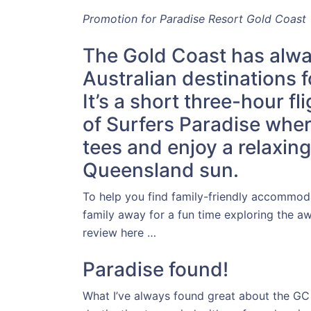
Promotion for Paradise Resort Gold Coast
The Gold Coast has alwa
Australian destinations f
It’s a short three-hour f
of Surfers Paradise wher
tees and enjoy a relaxin
Queensland sun.
To help you find family-friendly accommoda
family away for a fun time exploring the 
review here …
Paradise found!
What I’ve always found great about the GC is