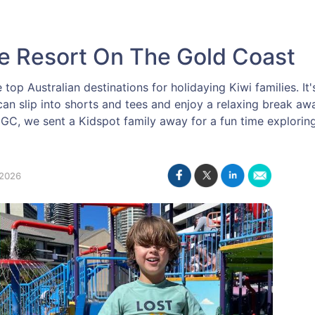
se Resort On The Gold Coast
op Australian destinations for holidaying Kiwi families. It'
an slip into shorts and tees and enjoy a relaxing break a
 GC, we sent a Kidspot family away for a fun time explori
2026