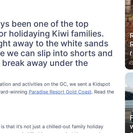
ys been one of the top
or holidaying Kiwi families.
R
light away to the white sands
e we can slip into shorts and
r
g break away under the
tion and activities on the GC, we sent a Kidspot
award-winning
Paradise Resort Gold Coast
. Read the
 that it’s not just a chilled-out family holiday