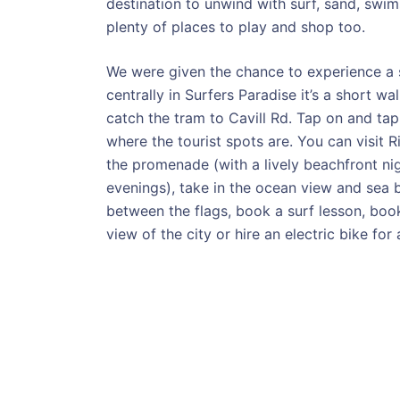
destination to unwind with surf, sand, swim
plenty of places to play and shop too.
We were given the chance to experience a 
centrally in Surfers Paradise it’s a short 
catch the tram to Cavill Rd. Tap on and tap
where the tourist spots are. You can visit R
the promenade (with a lively beachfront n
evenings), take in the ocean view and sea 
between the flags, book a surf lesson, boo
view of the city or hire an electric bike for 