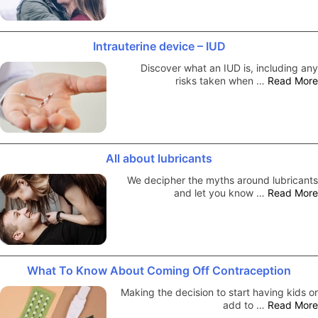
Intrauterine device – IUD
Discover what an IUD is, including any
risks taken when …
Read More
All about lubricants
We decipher the myths around lubricants
and let you know …
Read More
What To Know About Coming Off Contraception
Making the decision to start having kids or
add to …
Read More