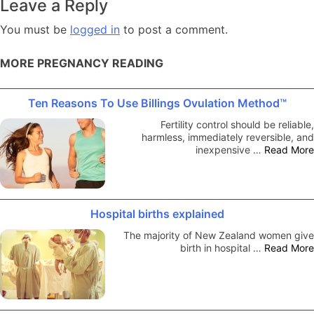
Leave a Reply
You must be
logged in
to post a comment.
MORE PREGNANCY READING
Ten Reasons To Use Billings Ovulation Method™
Fertility control should be reliable,
harmless, immediately reversible, and
inexpensive …
Read More
Hospital births explained
The majority of New Zealand women give
birth in hospital …
Read More