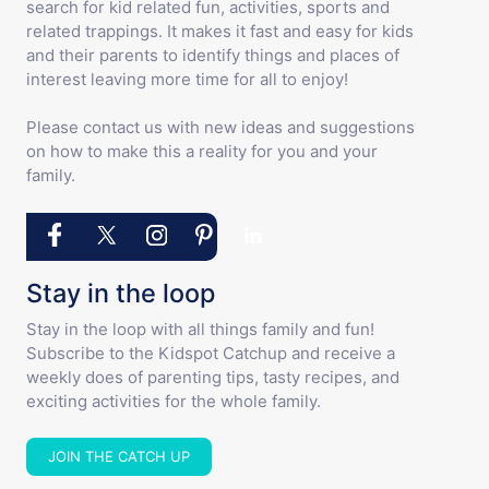
search for kid related fun, activities, sports and
related trappings. It makes it fast and easy for kids
and their parents to identify things and places of
interest leaving more time for all to enjoy!
Please contact us with new ideas and suggestions
on how to make this a reality for you and your
family.
Stay in the loop
Stay in the loop with all things family and fun!
Subscribe to the Kidspot Catchup and receive a
weekly does of parenting tips, tasty recipes, and
exciting activities for the whole family.
JOIN THE CATCH UP