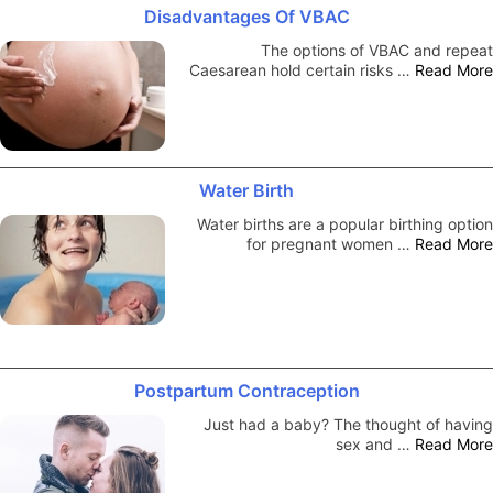
Disadvantages Of VBAC
The options of VBAC and repeat
Caesarean hold certain risks …
Read More
Water Birth
Water births are a popular birthing option
for pregnant women …
Read More
Postpartum Contraception
Just had a baby? The thought of having
sex and …
Read More