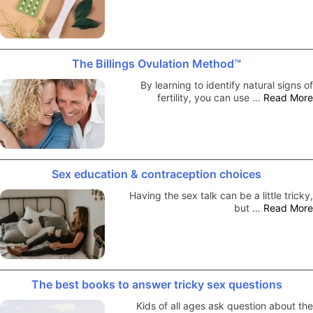
The Billings Ovulation Method™
By learning to identify natural signs of
fertility, you can use …
Read More
Sex education & contraception choices
Having the sex talk can be a little tricky,
but …
Read More
The best books to answer tricky sex questions
Kids of all ages ask question about the