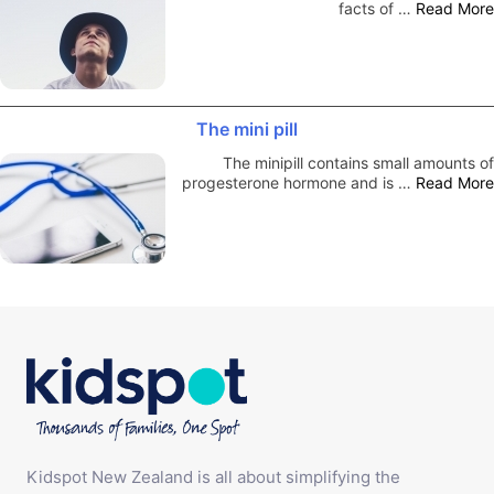
facts of …
Read More
The mini pill
The minipill contains small amounts of
progesterone hormone and is …
Read More
Kidspot New Zealand is all about simplifying the