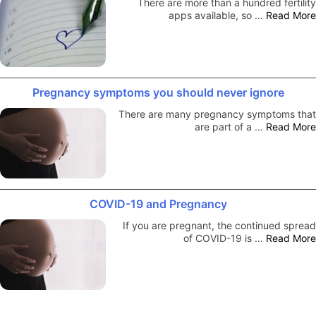
There are more than a hundred fertility
apps available, so …
Read More
Pregnancy symptoms you should never ignore
There are many pregnancy symptoms that
are part of a …
Read More
COVID-19 and Pregnancy
If you are pregnant, the continued spread
of COVID-19 is …
Read More