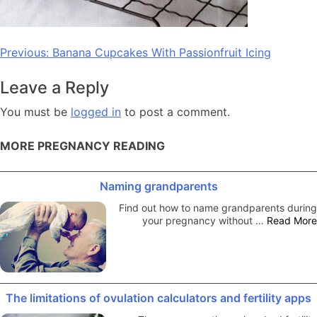
Post
Previous:
Banana Cupcakes With Passionfruit Icing
navigation
Leave a Reply
You must be
logged in
to post a comment.
MORE PREGNANCY READING
Naming grandparents
Find out how to name grandparents during
your pregnancy without …
Read More
The limitations of ovulation calculators and fertility apps