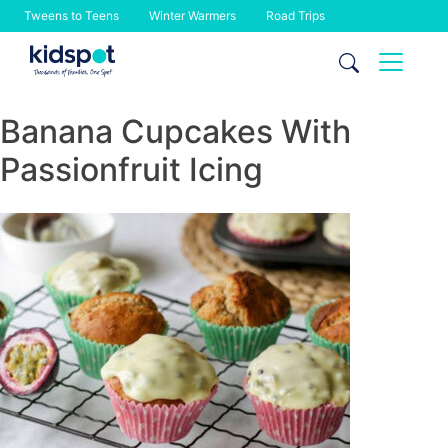
Tweens to Teens
Winter Warmers
Road Trips
Skip
to
content
Banana Cupcakes With
Passionfruit Icing