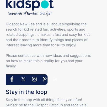
Kidspot New Zealand is all about simplifying the
search for kid related fun, activities, sports and
related trappings. It makes it fast and easy for kids
and their parents to identify things and places of
interest leaving more time for all to enjoy!
Please contact us with new ideas and suggestions
on how to make this a reality for you and your
family.
Stay in the loop
Stay in the loop with all things family and fun!
Subscribe to the Kidspot Catchup and receive a