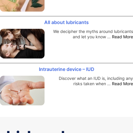
All about lubricants
We decipher the myths around lubricants
and let you know …
Read More
Intrauterine device – IUD
Discover what an IUD is, including any
risks taken when …
Read More