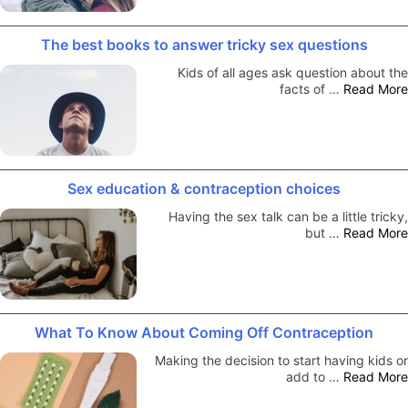
The best books to answer tricky sex questions
Kids of all ages ask question about the
facts of …
Read More
Sex education & contraception choices
Having the sex talk can be a little tricky,
but …
Read More
What To Know About Coming Off Contraception
Making the decision to start having kids or
add to …
Read More