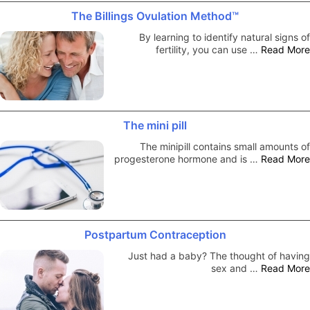
The Billings Ovulation Method™
By learning to identify natural signs of
fertility, you can use …
Read More
The mini pill
The minipill contains small amounts of
progesterone hormone and is …
Read More
Postpartum Contraception
Just had a baby? The thought of having
sex and …
Read More