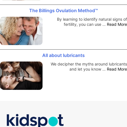
The Billings Ovulation Method™
By learning to identify natural signs of
fertility, you can use …
Read More
All about lubricants
We decipher the myths around lubricants
and let you know …
Read More