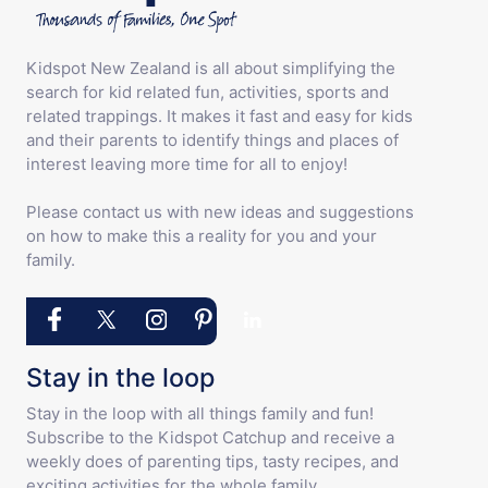
Kidspot New Zealand is all about simplifying the
search for kid related fun, activities, sports and
related trappings. It makes it fast and easy for kids
and their parents to identify things and places of
interest leaving more time for all to enjoy!
Please contact us with new ideas and suggestions
on how to make this a reality for you and your
family.
Stay in the loop
Stay in the loop with all things family and fun!
Subscribe to the Kidspot Catchup and receive a
weekly does of parenting tips, tasty recipes, and
exciting activities for the whole family.