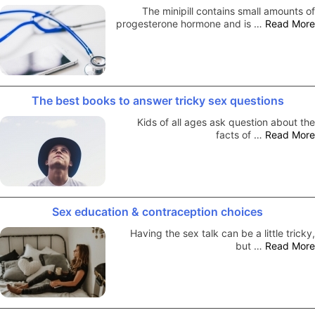
The minipill contains small amounts of
progesterone hormone and is …
Read More
The best books to answer tricky sex questions
Kids of all ages ask question about the
facts of …
Read More
Sex education & contraception choices
Having the sex talk can be a little tricky,
but …
Read More