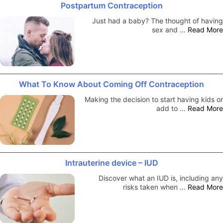
Postpartum Contraception
Just had a baby? The thought of having
sex and …
Read More
What To Know About Coming Off Contraception
Making the decision to start having kids or
add to …
Read More
Intrauterine device – IUD
Discover what an IUD is, including any
risks taken when …
Read More