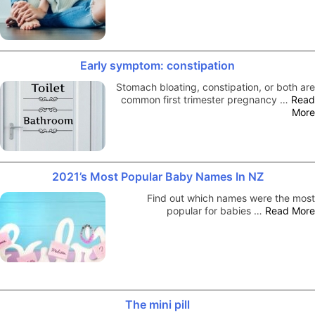
Early symptom: constipation
Stomach bloating, constipation, or both are
common first trimester pregnancy …
Read
More
2021’s Most Popular Baby Names In NZ
Find out which names were the most
popular for babies …
Read More
The mini pill