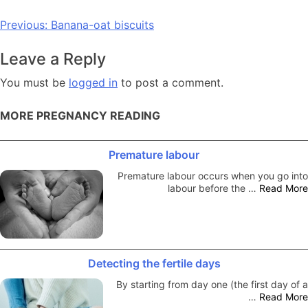
Post
Previous:
Banana-oat biscuits
navigation
Leave a Reply
You must be
logged in
to post a comment.
MORE PREGNANCY READING
Premature labour
Premature labour occurs when you go into
labour before the …
Read More
Detecting the fertile days
By starting from day one (the first day of a
…
Read More