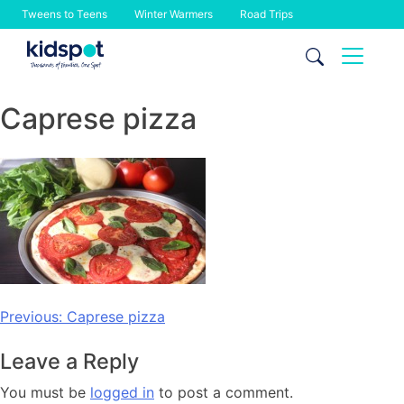
Tweens to Teens
Winter Warmers
Road Trips
Skip
to
content
Caprese pizza
Post
Previous:
Caprese pizza
navigation
Leave a Reply
You must be
logged in
to post a comment.