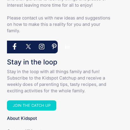
interest leaving more time for all to enjoy!
Please contact us with new ideas and suggestions
on how to make this a reality for you and your
family.
Stay in the loop
Stay in the loop with all things family and fun!
Subscribe to the Kidspot Catchup and receive a
weekly does of parenting tips, tasty recipes, and
exciting activities for the whole family.
JOIN THE CATCH UP
About Kidspot