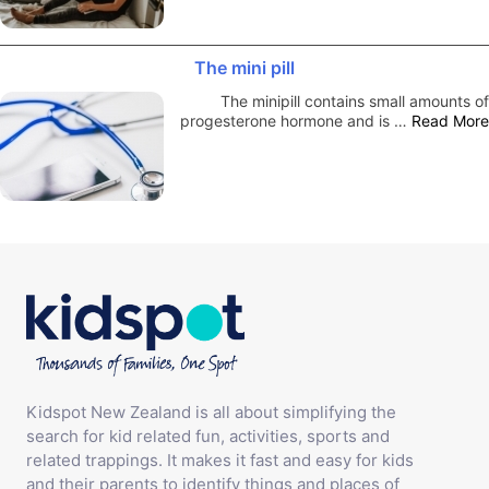
The mini pill
The minipill contains small amounts of
progesterone hormone and is …
Read More
Kidspot New Zealand is all about simplifying the
search for kid related fun, activities, sports and
related trappings. It makes it fast and easy for kids
and their parents to identify things and places of