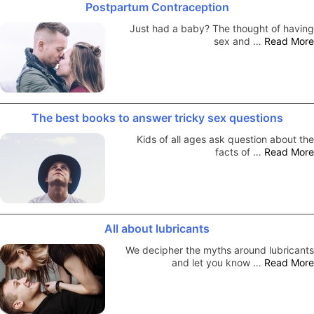
Postpartum Contraception
Just had a baby? The thought of having
sex and …
Read More
The best books to answer tricky sex questions
Kids of all ages ask question about the
facts of …
Read More
All about lubricants
We decipher the myths around lubricants
and let you know …
Read More