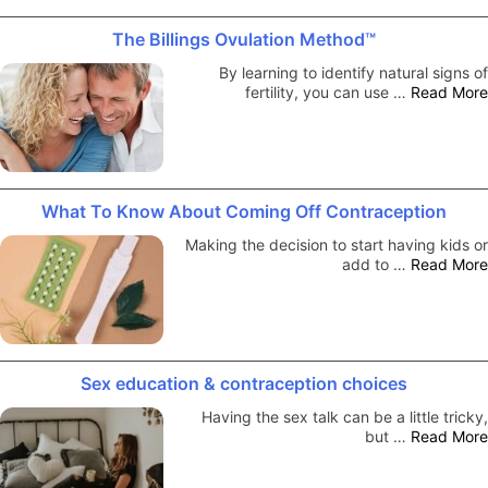
The Billings Ovulation Method™
By learning to identify natural signs of
fertility, you can use …
Read More
What To Know About Coming Off Contraception
Making the decision to start having kids or
add to …
Read More
Sex education & contraception choices
Having the sex talk can be a little tricky,
but …
Read More