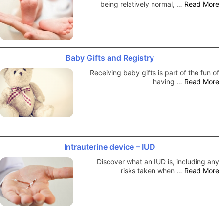
being relatively normal, …
Read More
Baby Gifts and Registry
Receiving baby gifts is part of the fun of
having …
Read More
Intrauterine device – IUD
Discover what an IUD is, including any
risks taken when …
Read More