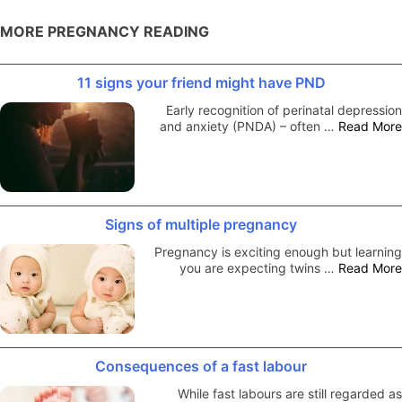
MORE PREGNANCY READING
11 signs your friend might have PND
Early recognition of perinatal depression
and anxiety (PNDA) – often …
Read More
Signs of multiple pregnancy
Pregnancy is exciting enough but learning
you are expecting twins …
Read More
Consequences of a fast labour
While fast labours are still regarded as