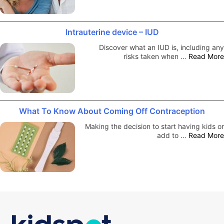
Intrauterine device – IUD
Discover what an IUD is, including any
risks taken when …
Read More
What To Know About Coming Off Contraception
Making the decision to start having kids or
add to …
Read More