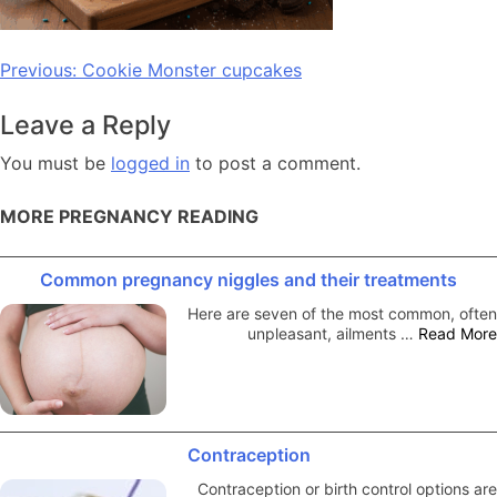
Post
Previous:
Cookie Monster cupcakes
navigation
Leave a Reply
You must be
logged in
to post a comment.
MORE PREGNANCY READING
Common pregnancy niggles and their treatments
Here are seven of the most common, often
unpleasant, ailments …
Read More
Contraception
Contraception or birth control options are