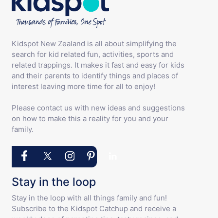
Kidspot New Zealand is all about simplifying the
search for kid related fun, activities, sports and
related trappings. It makes it fast and easy for kids
and their parents to identify things and places of
interest leaving more time for all to enjoy!
Please contact us with new ideas and suggestions
on how to make this a reality for you and your
family.
Stay in the loop
Stay in the loop with all things family and fun!
Subscribe to the Kidspot Catchup and receive a