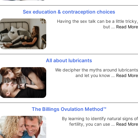
Sex education & contraception choices
Having the sex talk can be a little tricky,
but …
Read More
All about lubricants
We decipher the myths around lubricants
and let you know …
Read More
The Billings Ovulation Method™
By learning to identify natural signs of
fertility, you can use …
Read More