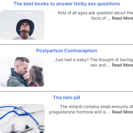
The best books to answer tricky sex questions
Kids of all ages ask question about the
facts of …
Read More
Postpartum Contraception
Just had a baby? The thought of having
sex and …
Read More
The mini pill
The minipill contains small amounts of
progesterone hormone and is …
Read More