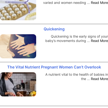
varied and women needing …
Read More
Quickening
Quickening is the early signs of your
baby’s movements during …
Read More
The Vital Nutrient Pregnant Women Can’t Overlook
A nutrient vital to the health of babies in
the …
Read More