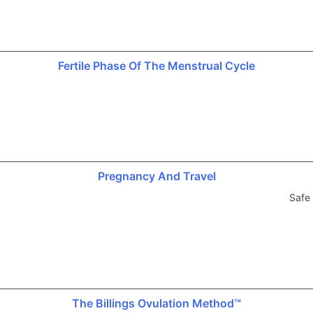
Fertile Phase Of The Menstrual Cycle
Pregnancy And Travel
Safe 
The Billings Ovulation Method™