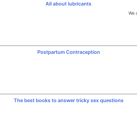
All about lubricants
We d
Postpartum Contraception
The best books to answer tricky sex questions