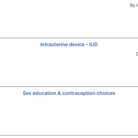
By l
Intrauterine device – IUD
D
Sex education & contraception choices