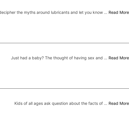
ecipher the myths around lubricants and let you know …
Read More
Just had a baby? The thought of having sex and …
Read More
Kids of all ages ask question about the facts of …
Read More