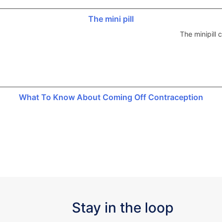
The mini pill
The minipill
What To Know About Coming Off Contraception
Stay in the loop