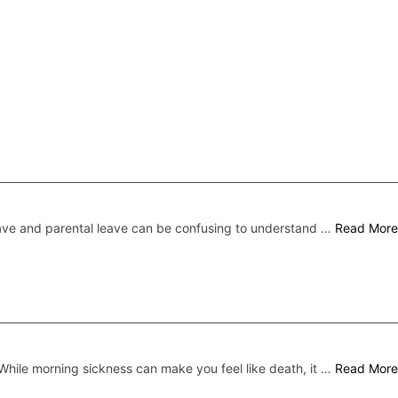
ave and parental leave can be confusing to understand …
Read More
While morning sickness can make you feel like death, it …
Read More