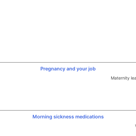
Pregnancy and your job
Maternity le
Morning sickness medications