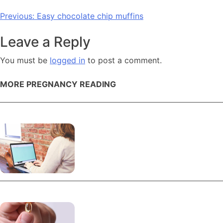
Post
Previous:
Easy chocolate chip muffins
navigation
Leave a Reply
You must be
logged in
to post a comment.
MORE PREGNANCY READING