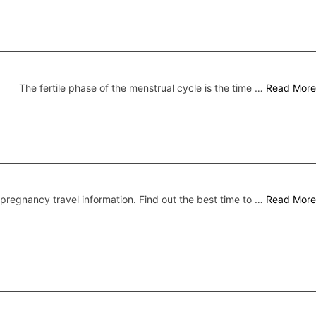
The fertile phase of the menstrual cycle is the time …
Read More
pregnancy travel information. Find out the best time to …
Read More