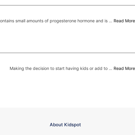
 contains small amounts of progesterone hormone and is …
Read More
Making the decision to start having kids or add to …
Read More
About Kidspot