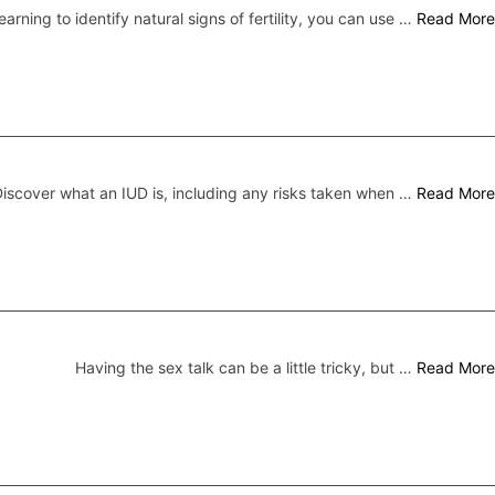
earning to identify natural signs of fertility, you can use …
Read More
iscover what an IUD is, including any risks taken when …
Read More
Having the sex talk can be a little tricky, but …
Read More