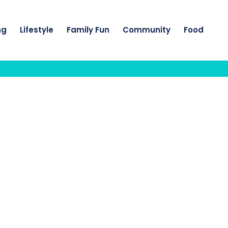
ng
Lifestyle
Family Fun
Community
Food