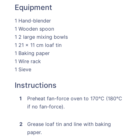
Equipment
1 Hand-blender
1 Wooden spoon
1 2 large mixing bowls
1 21 x 11 cm loaf tin
1 Baking paper
1 Wire rack
1 Sieve
Instructions
Preheat fan-force oven to 170°C (180°C
if no fan-force).
Grease loaf tin and line with baking
paper.