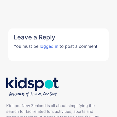
Leave a Reply
You must be
logged in
to post a comment.
Kidspot New Zealand is all about simplifying the
search for kid related fun, activities, sports and