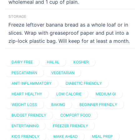
wholemeal and 1 cup of plain.
STORAGE
Freeze leftover banana bread as a whole loaf or in
slices. Wrap with greaseproof paper and put into a
zip-lock plastic bag. Will keep for at least a month.
DAIRY FREE
HALAL
KOSHER
PESCATARIAN
VEGETARIAN
ANTI INFLAMMATORY
DIABETIC FRIENDLY
HEART HEALTHY
LOW CALORIE
MEDIUM GI
WEIGHT LOSS
BAKING
BEGINNER FRIENDLY
BUDGET FRIENDLY
COMFORT FOOD
ENTERTAINING
FREEZER FRIENDLY
KIDS FRIENDLY
MAKE AHEAD
MEAL PREP