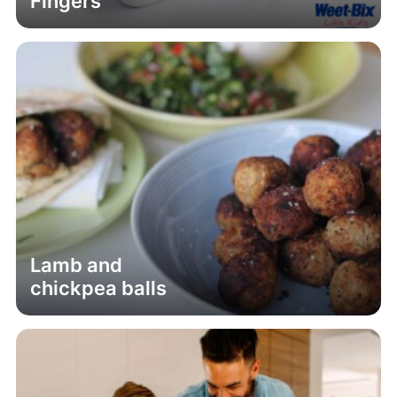
Fingers
Lamb and
chickpea balls