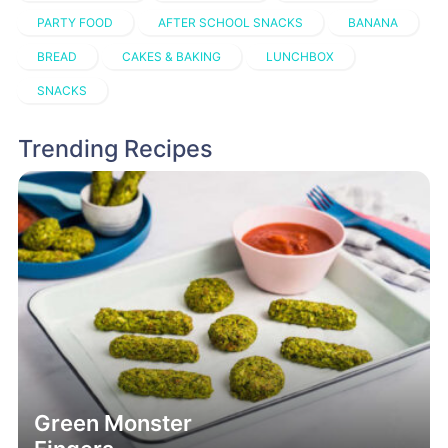
PARTY FOOD
AFTER SCHOOL SNACKS
BANANA
BREAD
CAKES & BAKING
LUNCHBOX
SNACKS
Trending Recipes
Green Monster