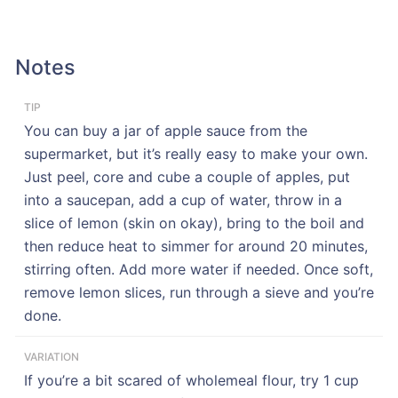
Notes
TIP
You can buy a jar of apple sauce from the
supermarket, but it’s really easy to make your own.
Just peel, core and cube a couple of apples, put
into a saucepan, add a cup of water, throw in a
slice of lemon (skin on okay), bring to the boil and
then reduce heat to simmer for around 20 minutes,
stirring often. Add more water if needed. Once soft,
remove lemon slices, run through a sieve and you’re
done.
VARIATION
If you’re a bit scared of wholemeal flour, try 1 cup