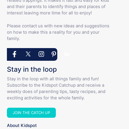
related trappings. It makes it fast and easy for kids
and their parents to identify things and places of
interest leaving more time for all to enjoy!
Please contact us with new ideas and suggestions
on how to make this a reality for you and your
family.
Stay in the loop
Stay in the loop with all things family and fun!
Subscribe to the Kidspot Catchup and receive a
weekly does of parenting tips, tasty recipes, and
exciting activities for the whole family.
JOIN THE CATCH UP
About Kidspot