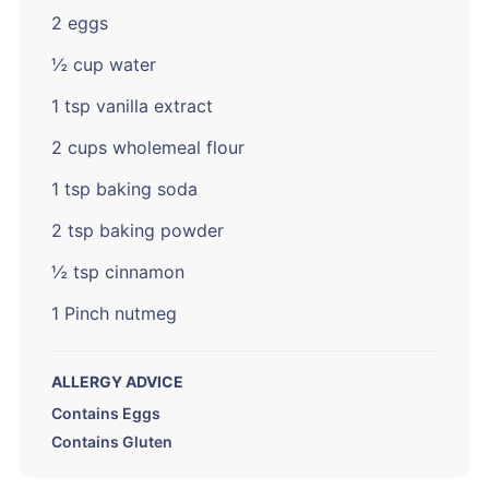
2 eggs
½ cup water
1 tsp vanilla extract
2 cups wholemeal flour
1 tsp baking soda
2 tsp baking powder
½ tsp cinnamon
1 Pinch nutmeg
ALLERGY ADVICE
Contains Eggs
Contains Gluten