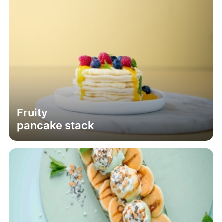
Fruity
pancake stack