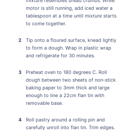
mixture resembles bread crumbs. While
motor is still running, add iced water a
tablespoon at a time until mixture starts
to come together.
Tip onto a floured surface, knead lightly
to form a dough. Wrap in plastic wrap
and refrigerate for 30 minutes.
Preheat oven to 180 degrees C. Roll
dough between two sheets of non-stick
baking paper to 3mm thick and large
enough to line a 22cm flan tin with
removable base.
Roll pastry around a rolling pin and
carefully unroll into flan tin. Trim edges.