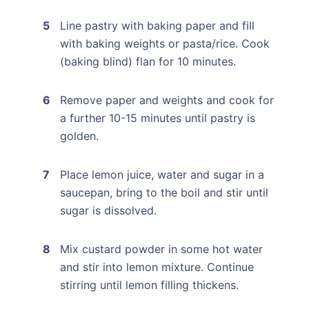
Line pastry with baking paper and fill
with baking weights or pasta/rice. Cook
(baking blind) flan for 10 minutes.
Remove paper and weights and cook for
a further 10-15 minutes until pastry is
golden.
Place lemon juice, water and sugar in a
saucepan, bring to the boil and stir until
sugar is dissolved.
Mix custard powder in some hot water
and stir into lemon mixture. Continue
stirring until lemon filling thickens.