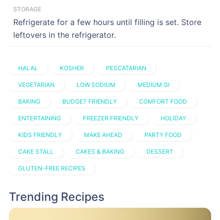
STORAGE
Refrigerate for a few hours until filling is set. Store
leftovers in the refrigerator.
HALAL
KOSHER
PESCATARIAN
VEGETARIAN
LOW SODIUM
MEDIUM GI
BAKING
BUDGET FRIENDLY
COMFORT FOOD
ENTERTAINING
FREEZER FRIENDLY
HOLIDAY
KIDS FRIENDLY
MAKE AHEAD
PARTY FOOD
CAKE STALL
CAKES & BAKING
DESSERT
GLUTEN-FREE RECIPES
Trending Recipes