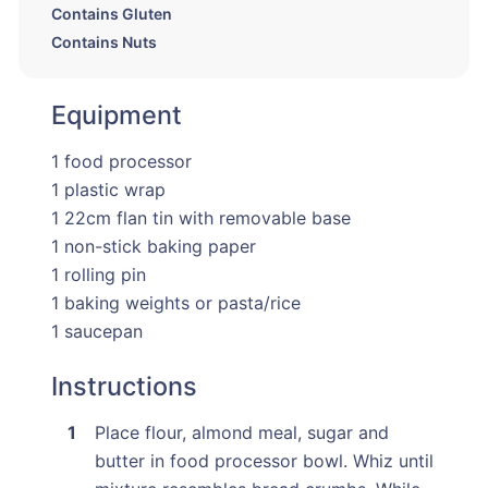
Contains Gluten
Contains Nuts
Equipment
1 food processor
1 plastic wrap
1 22cm flan tin with removable base
1 non-stick baking paper
1 rolling pin
1 baking weights or pasta/rice
1 saucepan
Instructions
Place flour, almond meal, sugar and
butter in food processor bowl. Whiz until