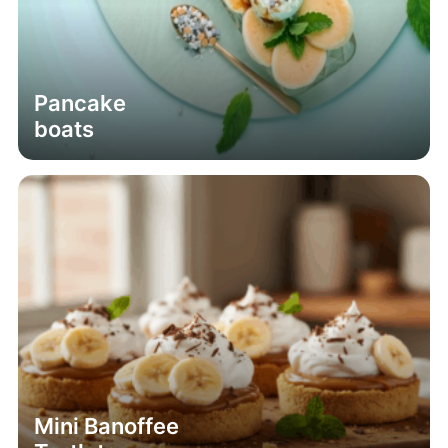
Pancake
boats
Mini Banoffee