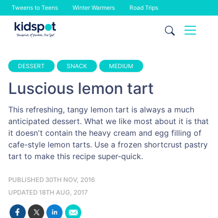
Tweens to Teens
Winter Warmers
Road Trips
Skip
to
content
DESSERT
SNACK
MEDIUM
Luscious lemon tart
This refreshing, tangy lemon tart is always a much
anticipated dessert. What we like most about it is that
it doesn't contain the heavy cream and egg filling of
cafe-style lemon tarts. Use a frozen shortcrust pastry
tart to make this recipe super-quick.
PUBLISHED 30TH NOV, 2016
UPDATED 18TH AUG, 2017