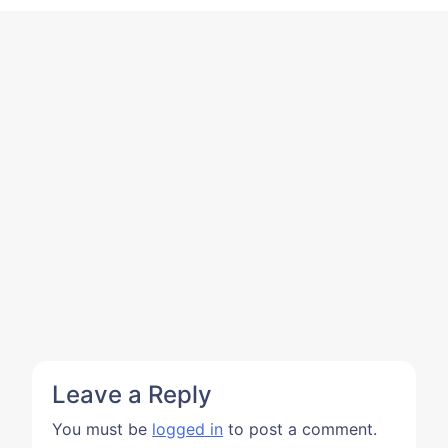
Leave a Reply
You must be
logged in
to post a comment.