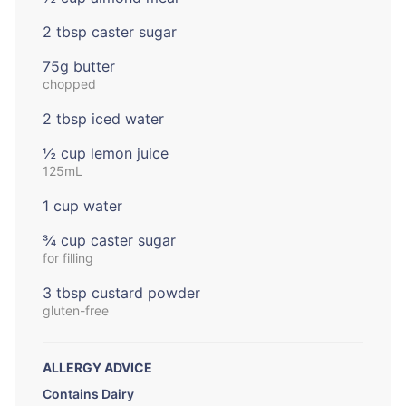
2 tbsp caster sugar
75g butter
chopped
2 tbsp iced water
½ cup lemon juice
125mL
1 cup water
¾ cup caster sugar
for filling
3 tbsp custard powder
gluten-free
ALLERGY ADVICE
Contains Dairy