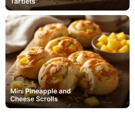
Tartlets
Mini Pineapple and
Cheese Scrolls