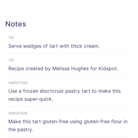
Notes
TIP
Serve wedges of tart with thick cream.
TIP
Recipe created by Melissa Hughes for Kidspot.
VARIATION
Use a frozen shortcrust pastry tart to make this
recipe super-quick.
VARIATION
Make this tart gluten-free using gluten-free flour in
the pastry.