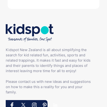
Kidspot New Zealand is all about simplifying the
search for kid related fun, activities, sports and
related trappings. It makes it fast and easy for kids
and their parents to identify things and places of
interest leaving more time for all to enjoy!
Please contact us with new ideas and suggestions
on how to make this a reality for you and your
family.