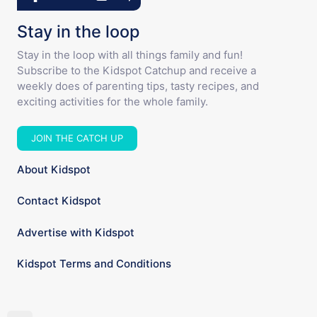
Stay in the loop
Stay in the loop with all things family and fun!
Subscribe to the Kidspot Catchup and receive a
weekly does of parenting tips, tasty recipes, and
exciting activities for the whole family.
JOIN THE CATCH UP
About Kidspot
Contact Kidspot
Advertise with Kidspot
Kidspot Terms and Conditions