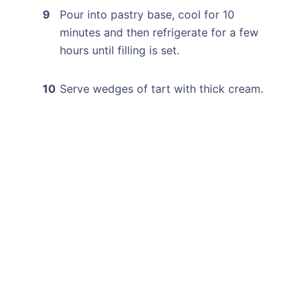
Pour into pastry base, cool for 10
minutes and then refrigerate for a few
hours until filling is set.
Serve wedges of tart with thick cream.