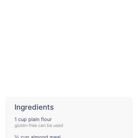
Ingredients
1 cup plain flour
gluten-free can be used
½ cup almond meal