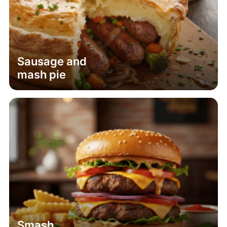
Sausage and
mash pie
Smash