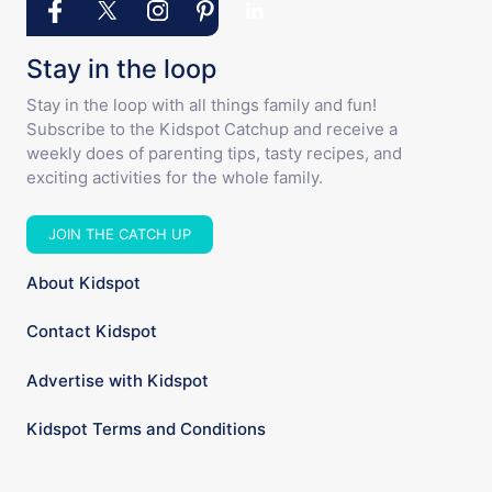
Stay in the loop
Stay in the loop with all things family and fun!
Subscribe to the Kidspot Catchup and receive a
weekly does of parenting tips, tasty recipes, and
exciting activities for the whole family.
JOIN THE CATCH UP
About Kidspot
Contact Kidspot
Advertise with Kidspot
Kidspot Terms and Conditions