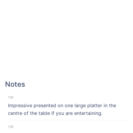
Notes
TIP
Impressive presented on one large platter in the
centre of the table if you are entertaining.
TIP