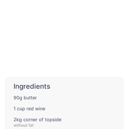
Ingredients
90g butter
1 cup red wine
2kg corner of topside
without fat