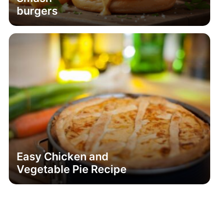
burgers
Easy Chicken and
Vegetable Pie Recipe