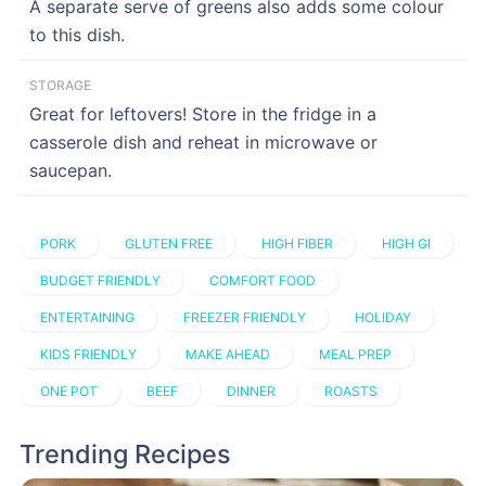
A separate serve of greens also adds some colour
to this dish.
STORAGE
Great for leftovers! Store in the fridge in a
casserole dish and reheat in microwave or
saucepan.
PORK
GLUTEN FREE
HIGH FIBER
HIGH GI
BUDGET FRIENDLY
COMFORT FOOD
ENTERTAINING
FREEZER FRIENDLY
HOLIDAY
KIDS FRIENDLY
MAKE AHEAD
MEAL PREP
ONE POT
BEEF
DINNER
ROASTS
Trending Recipes