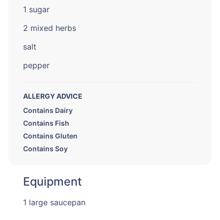
1 sugar
2 mixed herbs
salt
pepper
ALLERGY ADVICE
Contains Dairy
Contains Fish
Contains Gluten
Contains Soy
Equipment
1 large saucepan