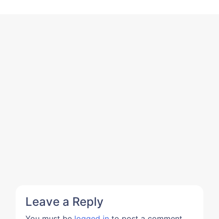
Leave a Reply
You must be
logged in
to post a comment.