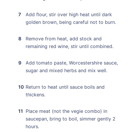
Add flour, stir over high heat until dark
golden brown, being careful not to burn.
Remove from heat, add stock and
remaining red wine, stir until combined.
Add tomato paste, Worcestershire sauce,
sugar and mixed herbs and mix well.
Return to heat until sauce boils and
thickens.
Place meat (not the vegie combo) in
saucepan, bring to boil, simmer gently 2
hours.