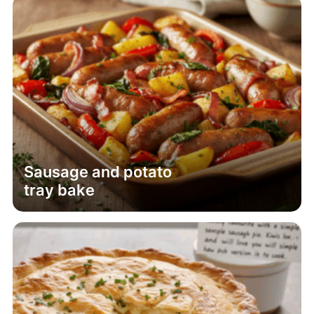
Sausage and potato
tray bake