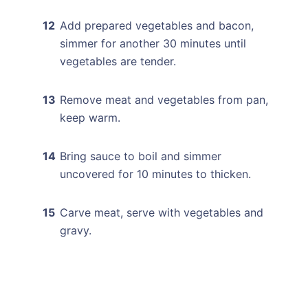
Add prepared vegetables and bacon,
simmer for another 30 minutes until
vegetables are tender.
Remove meat and vegetables from pan,
keep warm.
Bring sauce to boil and simmer
uncovered for 10 minutes to thicken.
Carve meat, serve with vegetables and
gravy.