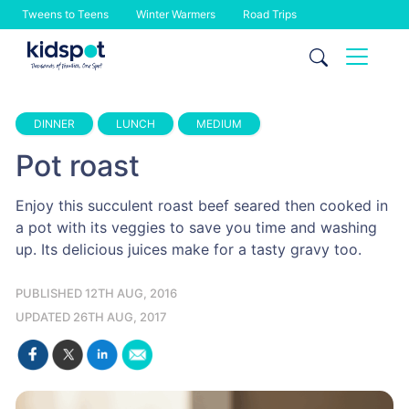
Tweens to Teens
Winter Warmers
Road Trips
Skip
to
content
DINNER
LUNCH
MEDIUM
Pot roast
Enjoy this succulent roast beef seared then cooked in
a pot with its veggies to save you time and washing
up. Its delicious juices make for a tasty gravy too.
PUBLISHED 12TH AUG, 2016
UPDATED 26TH AUG, 2017