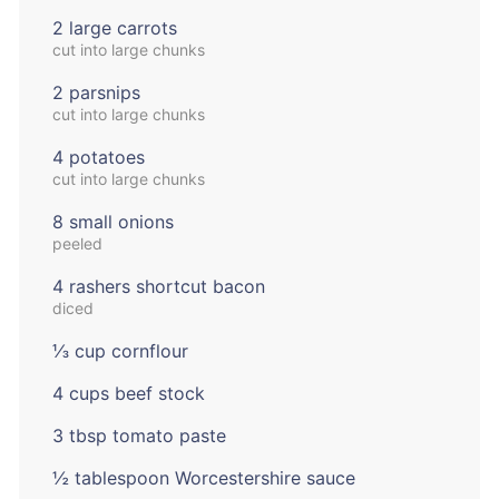
2 large carrots
cut into large chunks
2 parsnips
cut into large chunks
4 potatoes
cut into large chunks
8 small onions
peeled
4 rashers shortcut bacon
diced
⅓ cup cornflour
4 cups beef stock
3 tbsp tomato paste
½ tablespoon Worcestershire sauce