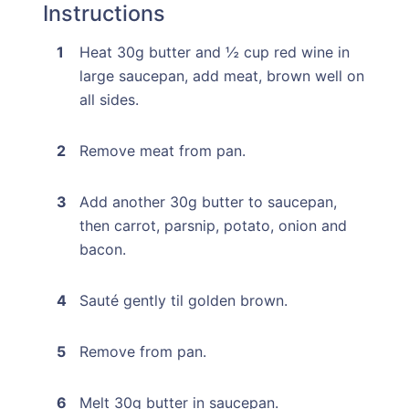
Instructions
Heat 30g butter and ½ cup red wine in
large saucepan, add meat, brown well on
all sides.
Remove meat from pan.
Add another 30g butter to saucepan,
then carrot, parsnip, potato, onion and
bacon.
Sauté gently til golden brown.
Remove from pan.
Melt 30g butter in saucepan.