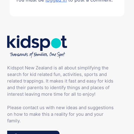
Kidspot New Zealand is all about simplifying the
search for kid related fun, activities, sports and
related trappings. It makes it fast and easy for kids
and their parents to identify things and places of
interest leaving more time for all to enjoy!
Please contact us with new ideas and suggestions
on how to make this a reality for you and your
family.