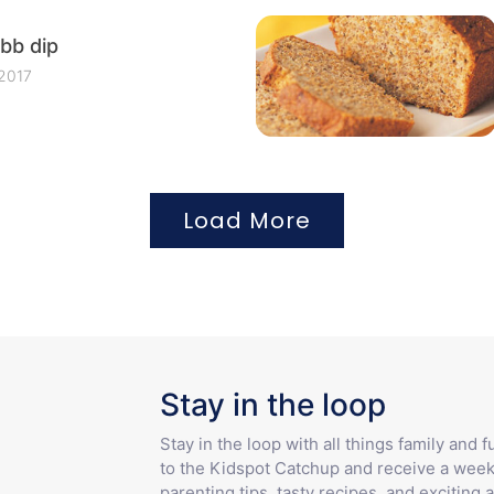
bb dip
 2017
Load More
Stay in the loop
Stay in the loop with all things family and 
to the Kidspot Catchup and receive a week
parenting tips, tasty recipes, and exciting a