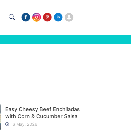
Easy Cheesy Beef Enchiladas
with Corn & Cucumber Salsa
16 May, 2026