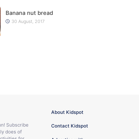
Banana nut bread
30 August, 2017
About Kidspot
fun! Subscribe
Contact Kidspot
ly does of
ctivities for