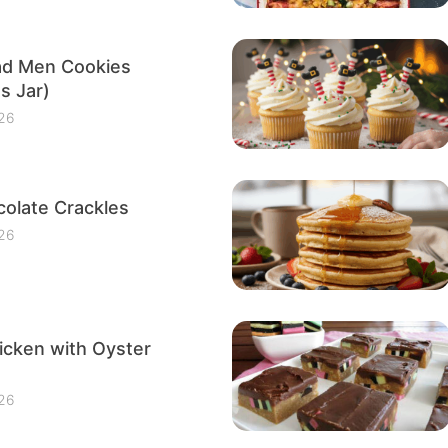
ad Men Cookies
s Jar)
26
olate Crackles
26
icken with Oyster
26