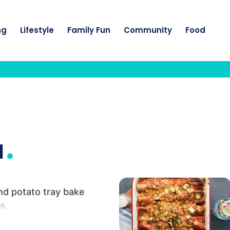
ng
Lifestyle
Family Fun
Community
Food
.
I
d potato tray bake
26