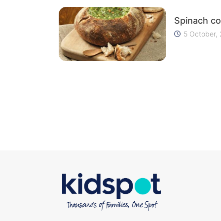
Spinach co
5 October,