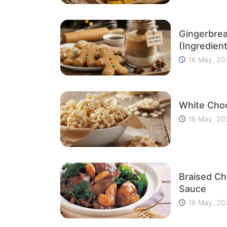
Gingerbre
(Ingredient
16 May, 20
White Choc
16 May, 20
Braised Ch
Sauce
16 May, 20