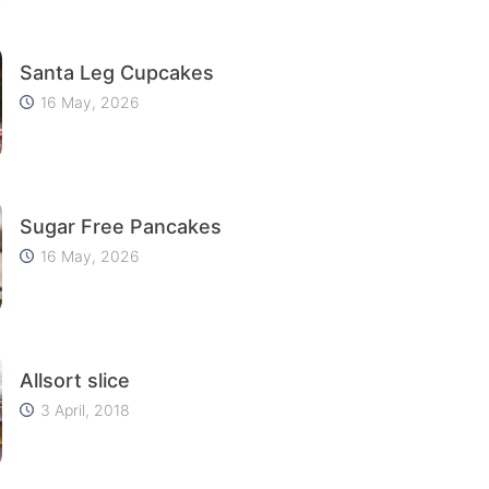
Santa Leg Cupcakes
16 May, 2026
Sugar Free Pancakes
16 May, 2026
Allsort slice
3 April, 2018