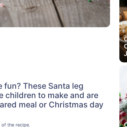
C
J
ie fun? These Santa leg
e children to make and are
shared meal or Christmas day
 of the recipe.