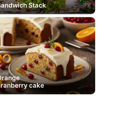
Sandwich Stack
Orange
cranberry cake