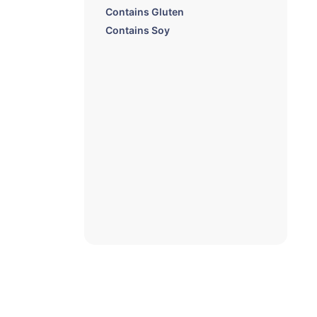
Contains Gluten
Contains Soy