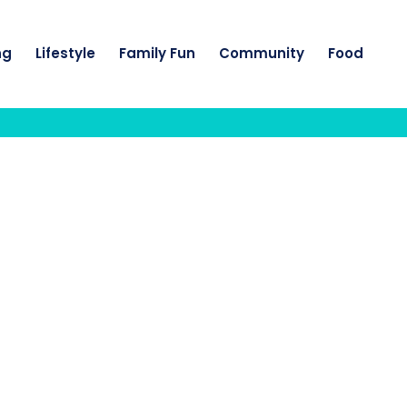
ng
Lifestyle
Family Fun
Community
Food