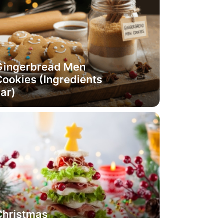
Gingerbread Men
ookies (Ingredients
ar)
Christmas