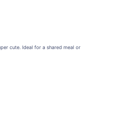
per cute. Ideal for a shared meal or