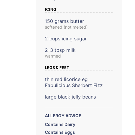
ICING
150 grams butter
softened (not melted)
2 cups icing sugar
2-3 tbsp milk
warmed
LEGS & FEET
thin red licorice eg
Fabulicious Sherbert Fizz
large black jelly beans
ALLERGY ADVICE
Contains Dairy
Contains Eggs