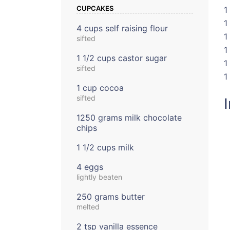
CUPCAKES
1
1
4 cups self raising flour
1
sifted
1
1 1/2 cups castor sugar
1
sifted
1
1 cup cocoa
sifted
1250 grams milk chocolate
chips
1 1/2 cups milk
4 eggs
lightly beaten
250 grams butter
melted
2 tsp vanilla essence