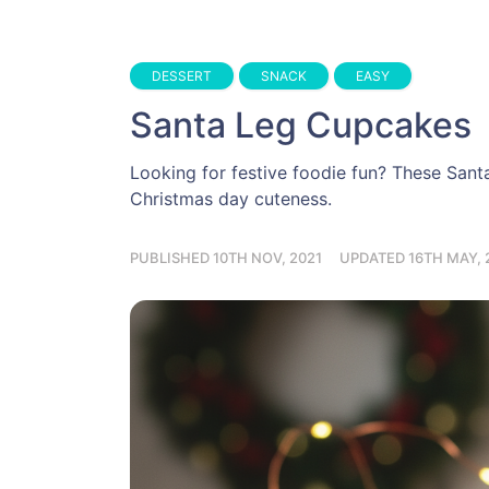
DESSERT
SNACK
EASY
Santa Leg Cupcakes
Looking for festive foodie fun? These Santa
Christmas day cuteness.
PUBLISHED 10TH NOV, 2021
UPDATED 16TH MAY, 