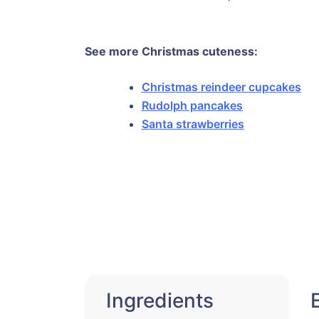
See more Christmas cuteness:
Christmas reindeer cupcakes
Rudolph pancakes
Santa strawberries
Ingredients