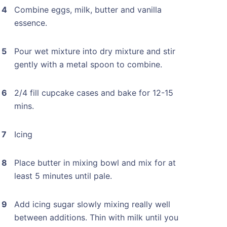
Combine eggs, milk, butter and vanilla
essence.
Pour wet mixture into dry mixture and stir
gently with a metal spoon to combine.
2/4 fill cupcake cases and bake for 12-15
mins.
Icing
Place butter in mixing bowl and mix for at
least 5 minutes until pale.
Add icing sugar slowly mixing really well
between additions. Thin with milk until you