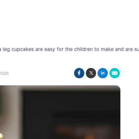
 leg cupcakes are easy for the children to make and are su
2026