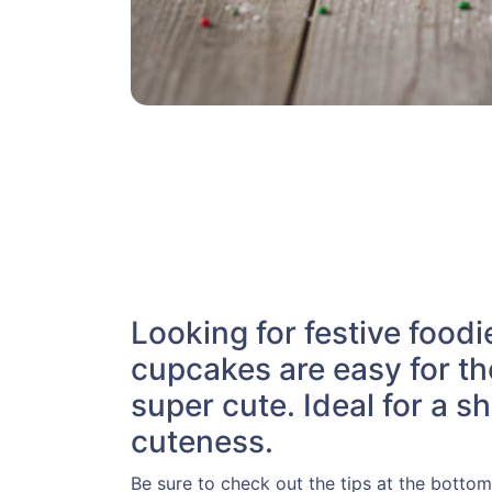
Looking for festive food
cupcakes are easy for th
super cute. Ideal for a 
cuteness.
Be sure to check out the tips at the bottom