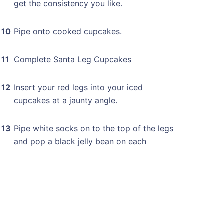
get the consistency you like.
Pipe onto cooked cupcakes.
Complete Santa Leg Cupcakes
Insert your red legs into your iced
cupcakes at a jaunty angle.
Pipe white socks on to the top of the legs
and pop a black jelly bean on each