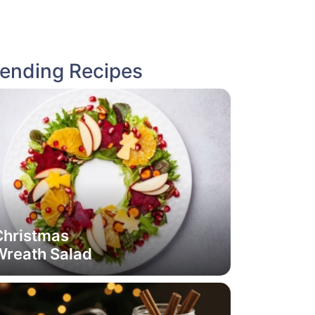
rending Recipes
Christmas
Wreath Salad