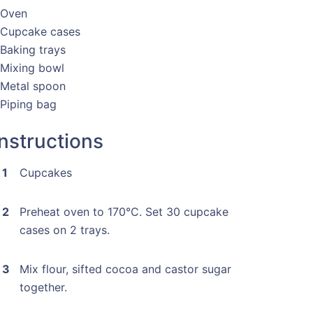
 Oven
 Cupcake cases
 Baking trays
 Mixing bowl
 Metal spoon
 Piping bag
Instructions
Cupcakes
Preheat oven to 170°C. Set 30 cupcake
cases on 2 trays.
Mix flour, sifted cocoa and castor sugar
together.