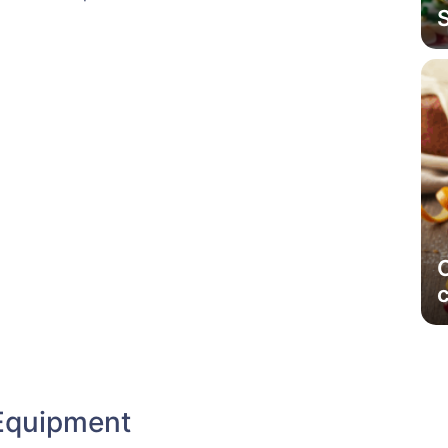
Equipment