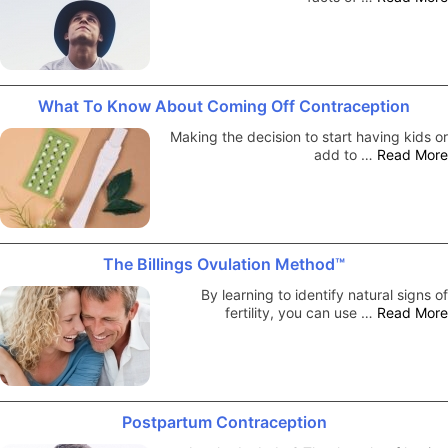
What To Know About Coming Off Contraception
Making the decision to start having kids or
add to …
Read More
The Billings Ovulation Method™
By learning to identify natural signs of
fertility, you can use …
Read More
Postpartum Contraception