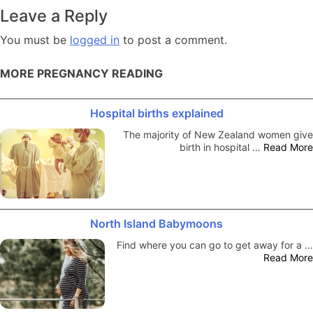
navigation
Leave a Reply
You must be
logged in
to post a comment.
MORE PREGNANCY READING
Hospital births explained
The majority of New Zealand women give
birth in hospital …
Read More
North Island Babymoons
Find where you can go to get away for a …
Read More