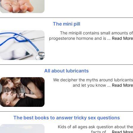
The mini pill
The minipill contains small amounts of
progesterone hormone and is …
Read More
All about lubricants
We decipher the myths around lubricants
and let you know …
Read More
The best books to answer tricky sex questions
Kids of all ages ask question about the
facts of …
Read More