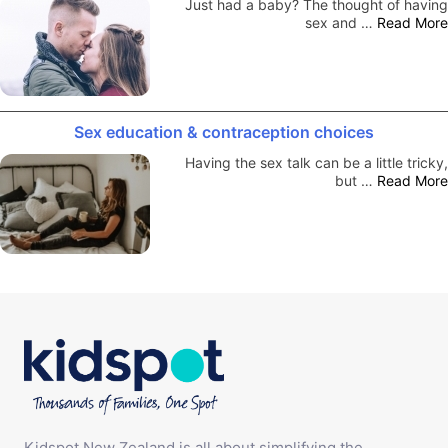
Just had a baby? The thought of having
sex and …
Read More
Sex education & contraception choices
Having the sex talk can be a little tricky,
but …
Read More
Kidspot New Zealand is all about simplifying the