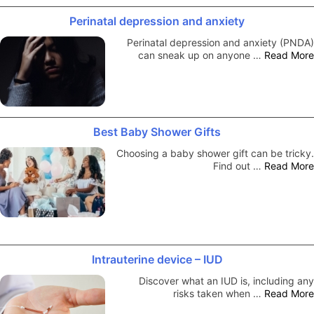
Perinatal depression and anxiety
Perinatal depression and anxiety (PNDA)
can sneak up on anyone …
Read More
Best Baby Shower Gifts
Choosing a baby shower gift can be tricky.
Find out …
Read More
Intrauterine device – IUD
Discover what an IUD is, including any
risks taken when …
Read More