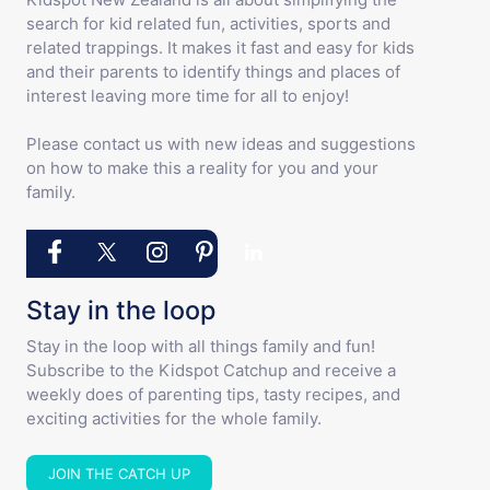
search for kid related fun, activities, sports and
related trappings. It makes it fast and easy for kids
and their parents to identify things and places of
interest leaving more time for all to enjoy!
Please contact us with new ideas and suggestions
on how to make this a reality for you and your
family.
Stay in the loop
Stay in the loop with all things family and fun!
Subscribe to the Kidspot Catchup and receive a
weekly does of parenting tips, tasty recipes, and
exciting activities for the whole family.
JOIN THE CATCH UP