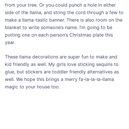
from your tree. Or you could punch a hole in either
side of the llama, and string the cord through a few to
make a llama-tastic banner. There is also room on the
blanket to write someone’s name. I’m going to be
putting one on each person’s Christmas plate this
year.
These llama decorations are super fun to make and
kid friendly as well. My girls love sticking sequins to
glue, but stickers are toddler friendly alternatives as
well. We hope this brings a merry fa-la-la-la-llama
magic to your house too.