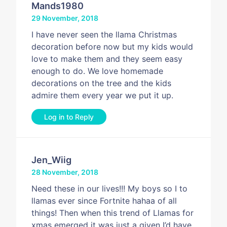
Mands1980
29 November, 2018
I have never seen the llama Christmas
decoration before now but my kids would
love to make them and they seem easy
enough to do. We love homemade
decorations on the tree and the kids
admire them every year we put it up.
Log in to Reply
Jen_Wiig
28 November, 2018
Need these in our lives!!! My boys so I to
llamas ever since Fortnite hahaa of all
things! Then when this trend of Llamas for
xmas emerged it was just a given I’d have