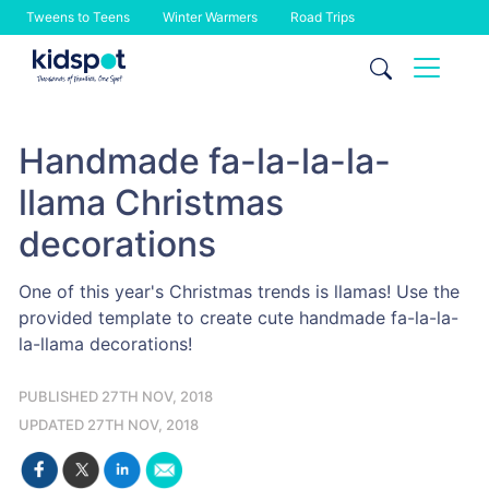
Tweens to Teens
Winter Warmers
Road Trips
Skip
to
content
Handmade fa-la-la-la-
llama Christmas
decorations
One of this year's Christmas trends is llamas! Use the
provided template to create cute handmade fa-la-la-
la-llama decorations!
PUBLISHED 27TH NOV, 2018
UPDATED 27TH NOV, 2018