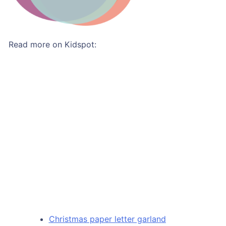
Read more on Kidspot:
Christmas paper letter garland