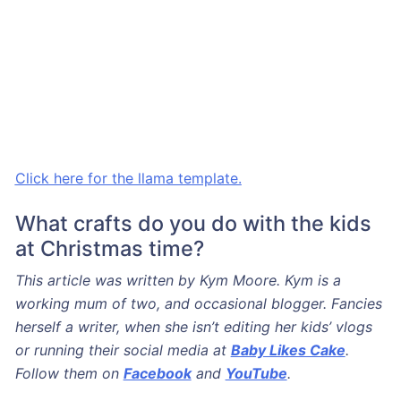
Click here for the llama template.
What crafts do you do with the kids
at Christmas time?
This article was written by Kym Moore. Kym is a
working mum of two, and occasional blogger. Fancies
herself a writer, when she isn’t editing her kids’ vlogs
or running their social media at
Baby Likes Cake
.
Follow them on
Facebook
and
YouTube
.