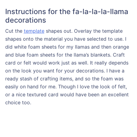
Instructions for the fa-la-la-la-llama
decorations
Cut the
template
shapes out. Overlay the template
shapes onto the material you have selected to use. I
did white foam sheets for my llamas and then orange
and blue foam sheets for the llama’s blankets. Craft
card or felt would work just as well. It really depends
on the look you want for your decorations. I have a
ready stash of crafting items, and so the foam was
easily on hand for me. Though I love the look of felt,
or a nice textured card would have been an excellent
choice too.