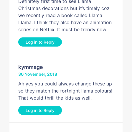
Definitely first time to see Llama
Christmas decorations but it’s timely coz
we recently read a book called Llama
Llama. I think they also have an animation
series on Netflix. It must be trendy now.
Log in to Reply
kymmage
30 November, 2018
Ah yes you could always change these up
so they match the fortnight llama colours!
That would thrill the kids as well.
Log in to Reply