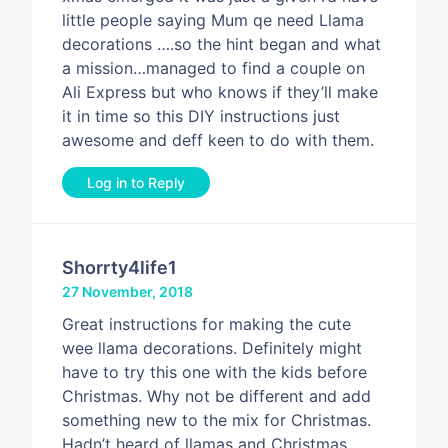
little people saying Mum qe need Llama
decorations ….so the hint began and what
a mission…managed to find a couple on
Ali Express but who knows if they’ll make
it in time so this DIY instructions just
awesome and deff keen to do with them.
Log in to Reply
Shorrty4life1
27 November, 2018
Great instructions for making the cute
wee llama decorations. Definitely might
have to try this one with the kids before
Christmas. Why not be different and add
something new to the mix for Christmas.
Hadn’t heard of llamas and Christmas