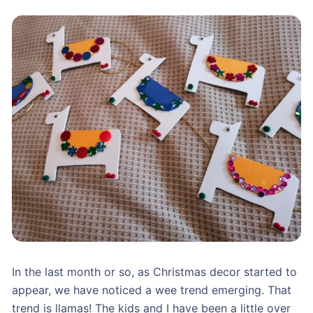
In the last month or so, as Christmas decor started to
appear, we have noticed a wee trend emerging. That
trend is llamas! The kids and I have been a little over