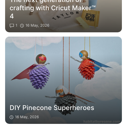
crafting with Cricut Maker™
4
1
16 May, 2026
DIY Pinecone Superheroes
16 May, 2026