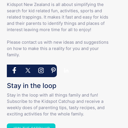
Kidspot New Zealand is all about simplifying the
search for kid related fun, activities, sports and
related trappings. It makes it fast and easy for kids
and their parents to identify things and places of
interest leaving more time for all to enjoy!
Please contact us with new ideas and suggestions
on how to make this a reality for you and your
family.
Stay in the loop
Stay in the loop with all things family and fun!
Subscribe to the Kidspot Catchup and receive a
weekly does of parenting tips, tasty recipes, and
exciting activities for the whole family.