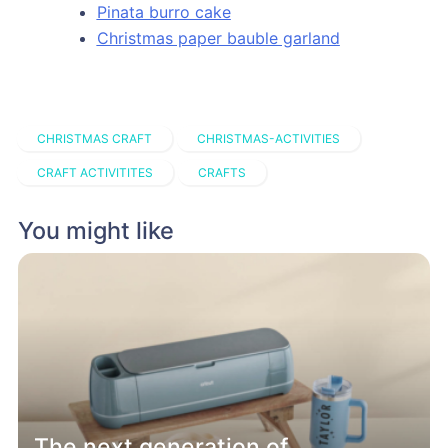
Pinata burro cake
Christmas paper bauble garland
CHRISTMAS CRAFT
CHRISTMAS-ACTIVITIES
CRAFT ACTIVITITES
CRAFTS
You might like
The next generation of