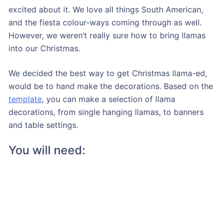
excited about it. We love all things South American,
and the fiesta colour-ways coming through as well.
However, we weren’t really sure how to bring llamas
into our Christmas.
We decided the best way to get Christmas llama-ed,
would be to hand make the decorations. Based on the
template
, you can make a selection of llama
decorations, from single hanging llamas, to banners
and table settings.
You will need: