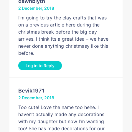
dawnblyth
2 December, 2018
I’m going to try the clay crafts that was
on a previous article here during the
christmas break before the big day
arrives. I think its a great idea – we have
never done anything christmasy like this
before.
Log in to Reply
Bevik1971
2 December, 2018
Too cute! Love the name too hehe. I
haven’t actually made any decorations
with my daughter but now I’m wanting
too! She has made decorations for our