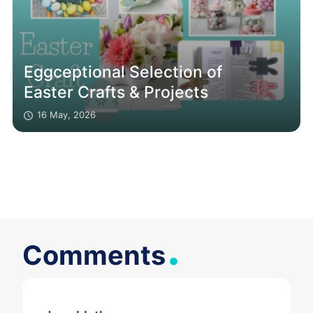
Eggceptional Selection of
Easter Crafts & Projects
16 May, 2026
.
Comments