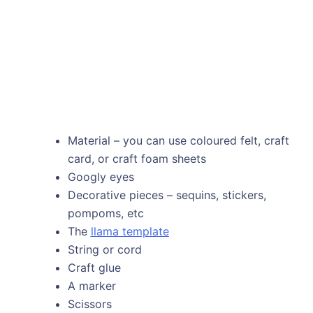
Material – you can use coloured felt, craft
card, or craft foam sheets
Googly eyes
Decorative pieces – sequins, stickers,
pompoms, etc
The
llama template
String or cord
Craft glue
A marker
Scissors