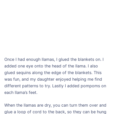
Once I had enough llamas, I glued the blankets on. I
added one eye onto the head of the llama. I also
glued sequins along the edge of the blankets. This
was fun, and my daughter enjoyed helping me find
different patterns to try. Lastly I added pompoms on
each llama’s feet.
When the llamas are dry, you can turn them over and
glue a loop of cord to the back, so they can be hung