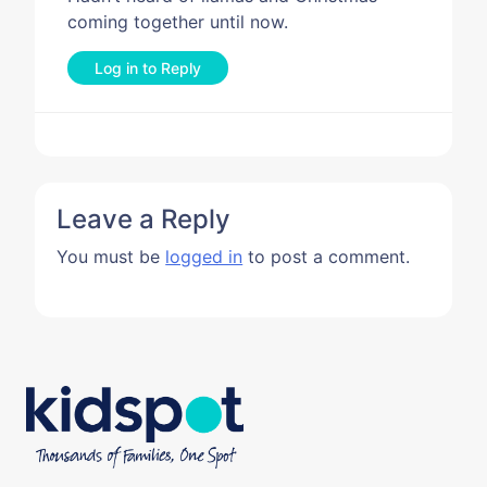
coming together until now.
Log in to Reply
Leave a Reply
You must be
logged in
to post a comment.