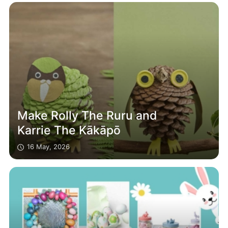
Make Rolly The Ruru and
Karrie The Kākāpō
16 May, 2026