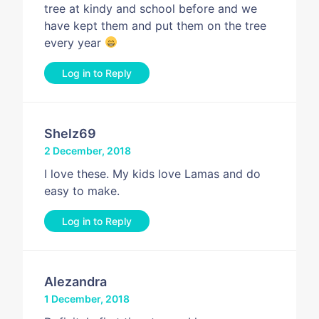
tree at kindy and school before and we
have kept them and put them on the tree
every year
Log in to Reply
Shelz69
2 December, 2018
I love these. My kids love Lamas and do
easy to make.
Log in to Reply
Alezandra
1 December, 2018