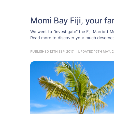
Momi Bay Fiji, your fa
We went to "investigate" the Fiji Marriott M
Read more to discover your much deserved 
PUBLISHED 12TH SEP, 2017
UPDATED 16TH MAY, 