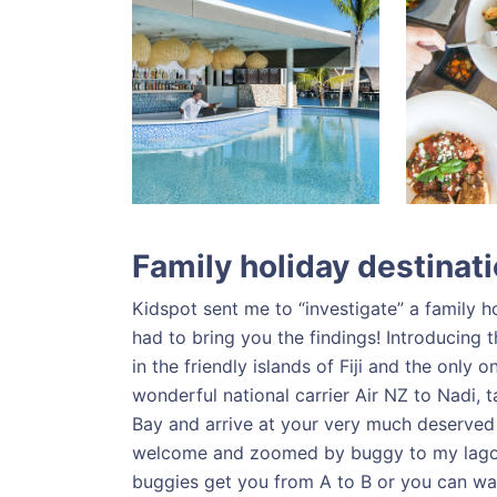
Family holiday destinat
Kidspot sent me to “investigate” a family ho
had to bring you the findings! Introducing 
in the friendly islands of Fiji and the only
wonderful national carrier Air NZ to Nadi,
Bay and arrive at your very much deserved ho
welcome and zoomed by buggy to my lagoo
buggies get you from A to B or you can w