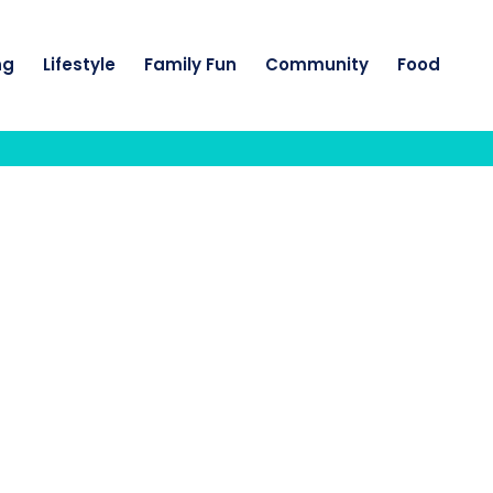
ng
Lifestyle
Family Fun
Community
Food