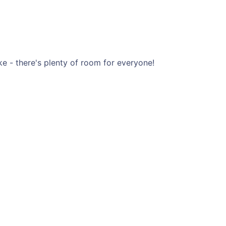
ke - there's plenty of room for everyone!