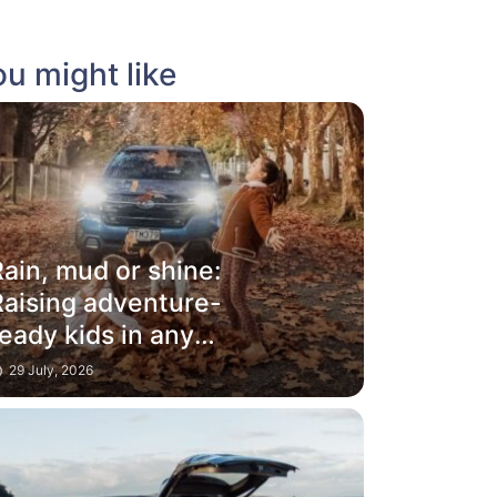
u might like
ain, mud or shine:
Raising adventure-
eady kids in any
weather
29 July, 2026