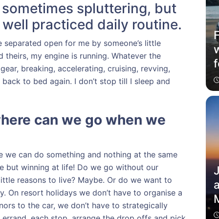
, sometimes spluttering, but
well practiced daily routine.
 separated open for me by someone’s little
d theirs, my engine is running. Whatever the
f
gear, breaking, accelerating, cruising, revving,
ack to bed again. I don’t stop till I sleep and
where can we go when we
se we can do something and nothing at the same
le but winning at life! Do we go without our
ittle reasons to live? Maybe. Or do we want to
a
bly. On resort holidays we don’t have to organise a
M
ors to the car, we don’t have to strategically
 errand, each stop, arrange the drop offs and pick