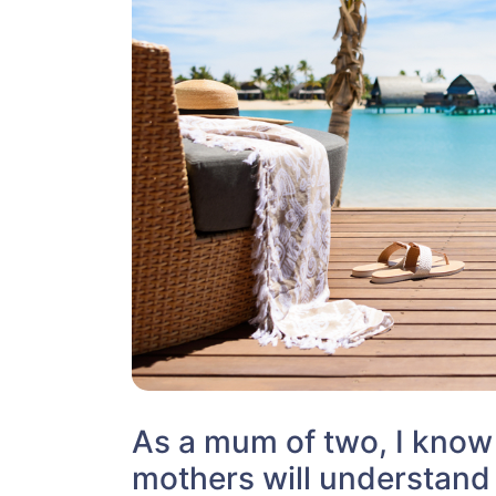
As a mum of two, I kno
mothers will understand 