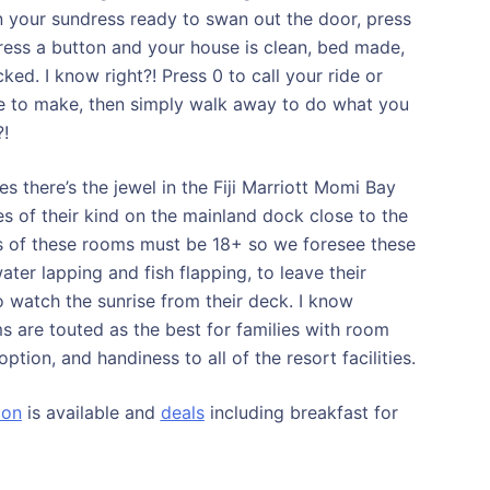
 your sundress ready to swan out the door, press
Press a button and your house is clean, bed made,
ed. I know right?! Press 0 to call your ride or
ve to make, then simply walk away to do what you
?!
 there’s the jewel in the Fiji Marriott Momi Bay
s of their kind on the mainland dock close to the
s of these rooms must be 18+ so we foresee these
er lapping and fish flapping, to leave their
to watch the sunrise from their deck. I know
 are touted as the best for families with room
tion, and handiness to all of the resort facilities.
ion
is available and
deals
including breakfast for