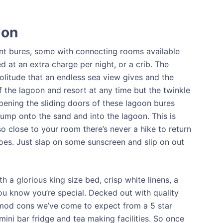
ion
ont bures, some with connecting rooms available
 at an extra charge per night, or a crib. The
olitude that an endless sea view gives and the
f the lagoon and resort at any time but the twinkle
Opening the sliding doors of these lagoon bures
 jump onto the sand and into the lagoon. This is
o close to your room there’s never a hike to return
goes. Just slap on some sunscreen and slip on out
h a glorious king size bed, crisp white linens, a
ou know you’re special. Decked out with quality
he mod cons we’ve come to expect from a 5 star
mini bar fridge and tea making facilities. So once