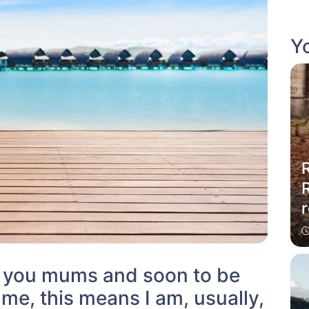
Yo
R
r
w you mums and soon to be
me, this means I am, usually,