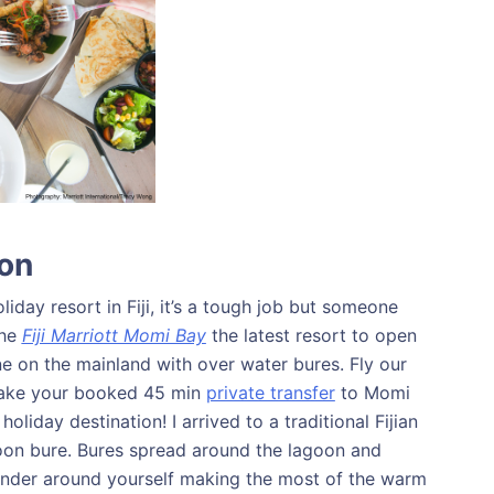
ion
liday resort in Fiji, it’s a tough job but someone
the
Fiji Marriott Momi Bay
the latest resort to open
 one on the mainland with over water bures. Fly our
 take your booked 45 min
private transfer
to Momi
liday destination! I arrived to a traditional Fijian
n bure. Bures spread around the lagoon and
ander around yourself making the most of the warm