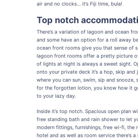
air and no clocks… it’s Fiji time, bula!
Top notch accommodat
There’s a variation of lagoon and ocean fr
and some have an option for a roll away bed
ocean front rooms give you that sense of s
lagoon front rooms offer a pretty picture o
of lights at night is always a sweet sight. 
onto your private deck it’s a hop, skip and
where you can sun, swim, sip and snooze, s
for the forgotten lotion, you know how it 
to your lazy day.
Inside it’s top notch. Spacious open plan wit
free standing bath and rain shower to let y
modern fittings, furnishings, free wi-fi, t
hotel and as well as room service there’s a 