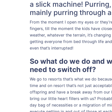
a slick machine! Purring
mainly purring through a 
From the moment I open my eyes or they’re
fingers, till the moment the kids have close
weather, whatever the terrain, it’s changing 
getting everyone from bed through life and b
even that’s interrupted!
So what do we do and 
need to switch off?
We go to resorts that’s what we do becau
time and on resort that’s not just acceptab
offspring and have a break away from our l
bring our little heart fillers with us? Proba
day bag of necessities or a migration of min
execute getting in and out of those at each