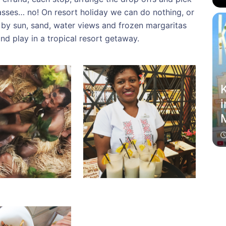
lasses… no! On resort holiday we can do nothing, or
 by sun, sand, water views and frozen margaritas
nd play in a tropical resort getaway.
K
i
M
f