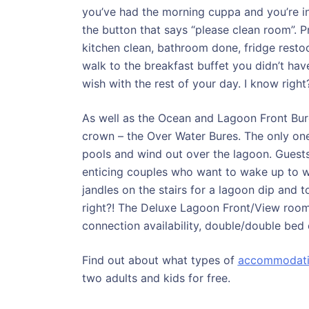
you’ve had the morning cuppa and you’re in
the button that says “please clean room”. 
kitchen clean, bathroom done, fridge restock
walk to the breakfast buffet you didn’t ha
wish with the rest of your day. I know right
As well as the Ocean and Lagoon Front Bures
crown – the Over Water Bures. The only one
pools and wind out over the lagoon. Guest
enticing couples who want to wake up to wat
jandles on the stairs for a lagoon dip and 
right?! The Deluxe Lagoon Front/View rooms
connection availability, double/double bed op
Find out about what types of
accommodat
two adults and kids for free.