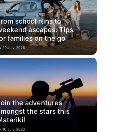
From school runs to
weekend escapes: Tips
or families on the go
29 July, 2026
Join the adventures
mongst the stars this
atariki!
10 July, 2026