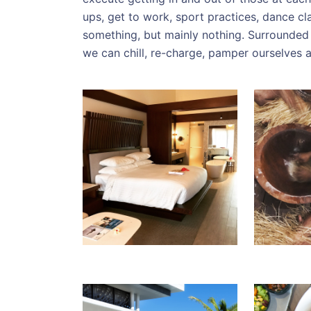
ups, get to work, sport practices, dance c
something, but mainly nothing. Surrounded
we can chill, re-charge, pamper ourselves a