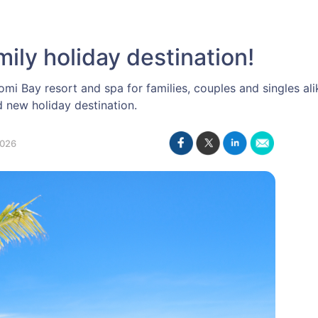
mily holiday destination!
omi Bay resort and spa for families, couples and singles ali
new holiday destination.
2026