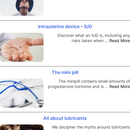
Intrauterine device – IUD
Discover what an IUD is, including any
risks taken when …
Read More
The mini pill
The minipill contains small amounts of
progesterone hormone and is …
Read More
All about lubricants
We decipher the myths around lubricants