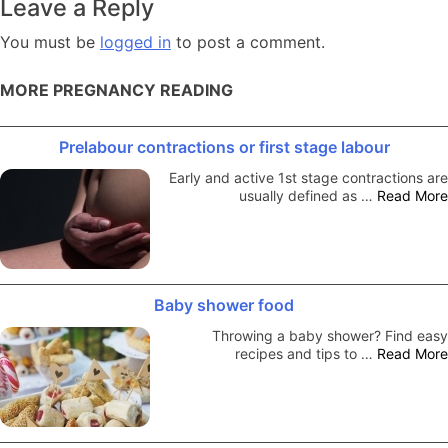
Leave a Reply
You must be
logged in
to post a comment.
MORE PREGNANCY READING
Prelabour contractions or first stage labour
Early and active 1st stage contractions are
usually defined as …
Read More
Baby shower food
Throwing a baby shower? Find easy
recipes and tips to …
Read More