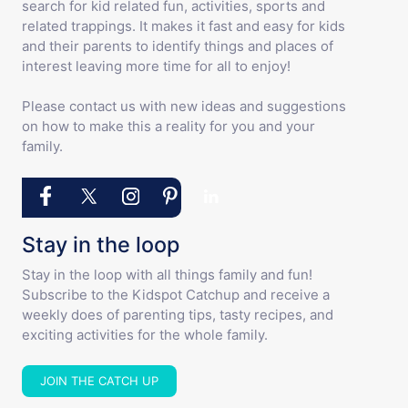
search for kid related fun, activities, sports and
related trappings. It makes it fast and easy for kids
and their parents to identify things and places of
interest leaving more time for all to enjoy!
Please contact us with new ideas and suggestions
on how to make this a reality for you and your
family.
Stay in the loop
Stay in the loop with all things family and fun!
Subscribe to the Kidspot Catchup and receive a
weekly does of parenting tips, tasty recipes, and
exciting activities for the whole family.
JOIN THE CATCH UP