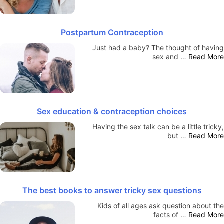
Postpartum Contraception
Just had a baby? The thought of having
sex and …
Read More
Sex education & contraception choices
Having the sex talk can be a little tricky,
but …
Read More
The best books to answer tricky sex questions
Kids of all ages ask question about the
facts of …
Read More