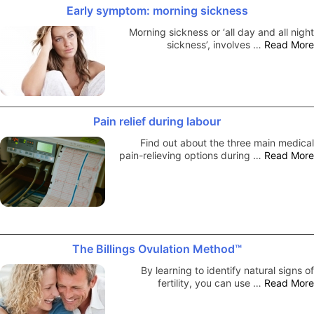
Early symptom: morning sickness
Morning sickness or ‘all day and all night
sickness’, involves …
Read More
Pain relief during labour
Find out about the three main medical
pain-relieving options during …
Read More
The Billings Ovulation Method™
By learning to identify natural signs of
fertility, you can use …
Read More