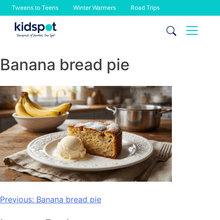
Tweens to Teens
Winter Warmers
Road Trips
Skip
to
content
Banana bread pie
Post
Previous:
Banana bread pie
navigation