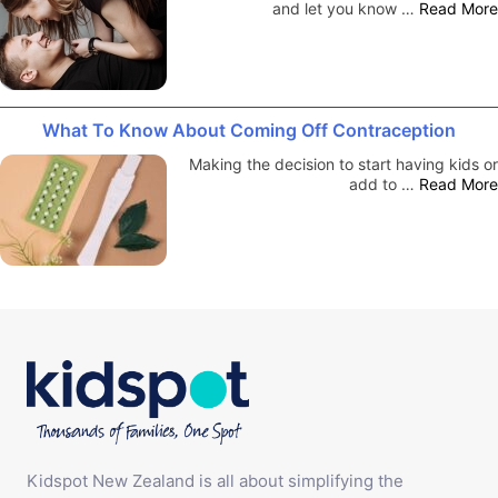
and let you know …
Read More
What To Know About Coming Off Contraception
Making the decision to start having kids or
add to …
Read More
Kidspot New Zealand is all about simplifying the