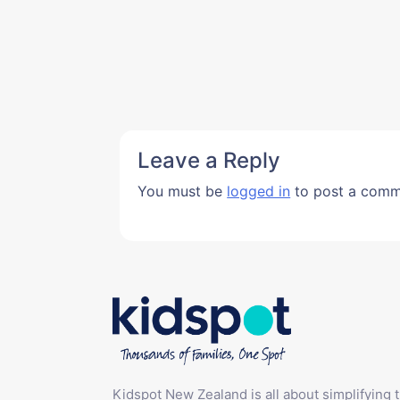
Leave a Reply
You must be
logged in
to post a comm
Kidspot New Zealand is all about simplifying 