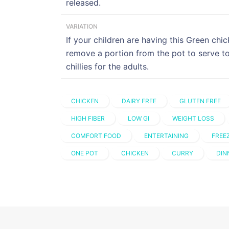
released.
VARIATION
If your children are having this Green chic
remove a portion from the pot to serve t
chillies for the adults.
CHICKEN
DAIRY FREE
GLUTEN FREE
HIGH FIBER
LOW GI
WEIGHT LOSS
COMFORT FOOD
ENTERTAINING
FREE
ONE POT
CHICKEN
CURRY
DIN