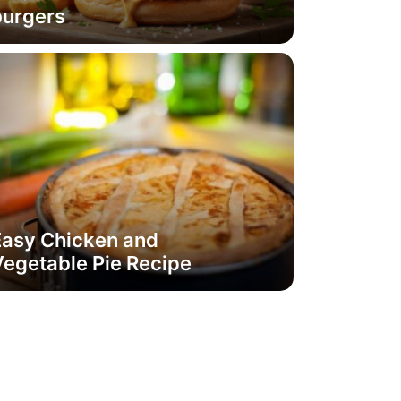
burgers
Easy Chicken and
egetable Pie Recipe