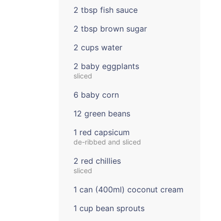
2 tbsp fish sauce
2 tbsp brown sugar
2 cups water
2 baby eggplants
sliced
6 baby corn
12 green beans
1 red capsicum
de-ribbed and sliced
2 red chillies
sliced
1 can (400ml) coconut cream
1 cup bean sprouts