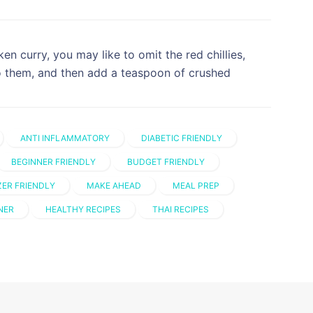
ken curry, you may like to omit the red chillies,
o them, and then add a teaspoon of crushed
ANTI INFLAMMATORY
DIABETIC FRIENDLY
BEGINNER FRIENDLY
BUDGET FRIENDLY
ZER FRIENDLY
MAKE AHEAD
MEAL PREP
NER
HEALTHY RECIPES
THAI RECIPES