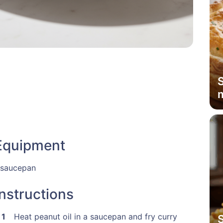
Equipment
 saucepan
Instructions
Heat peanut oil in a saucepan and fry curry