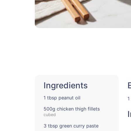
Ingredients
1 tbsp peanut oil
1
500g chicken thigh fillets
cubed
3 tbsp green curry paste