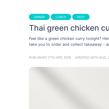
DINNER
LUNCH
EASY
Thai green chicken cu
Feel like a green chicken curry tonight? Her
take you to order and collect takeaway - an
PUBLISHED 17TH APR, 2016
UPDATED 26TH AUG, 