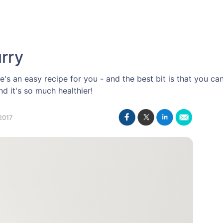
rry
e's an easy recipe for you - and the best bit is that you c
d it's so much healthier!
2017