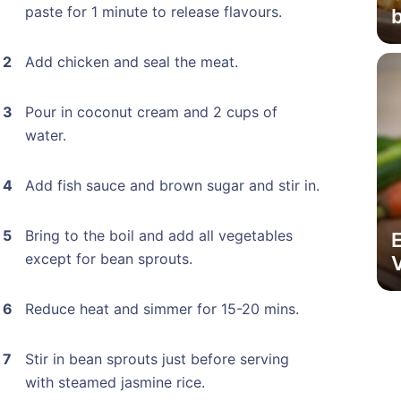
paste for 1 minute to release flavours.
Add chicken and seal the meat.
Pour in coconut cream and 2 cups of
water.
Add fish sauce and brown sugar and stir in.
Bring to the boil and add all vegetables
except for bean sprouts.
V
Reduce heat and simmer for 15-20 mins.
Stir in bean sprouts just before serving
with steamed jasmine rice.