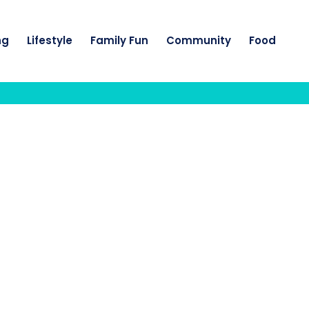
ng
Lifestyle
Family Fun
Community
Food