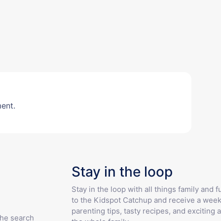
ent.
Stay in the loop
Stay in the loop with all things family and 
to the Kidspot Catchup and receive a week
parenting tips, tasty recipes, and exciting a
the search