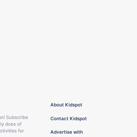
About Kidspot
fun! Subscribe
Contact Kidspot
ly does of
ctivities for
Advertise with