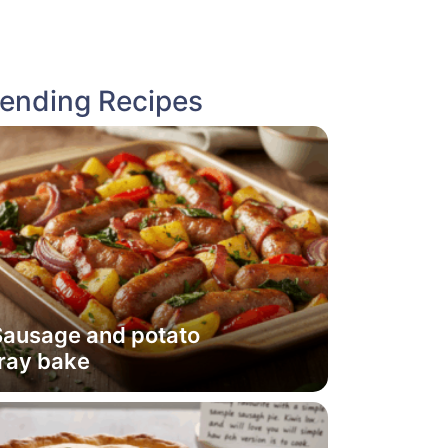
rending Recipes
Sausage and potato
ray bake