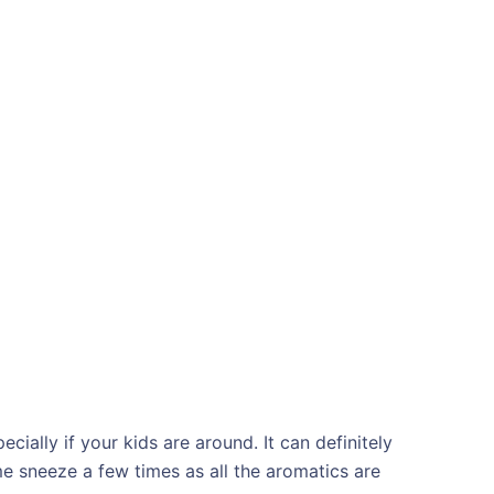
cially if your kids are around. It can definitely
 sneeze a few times as all the aromatics are