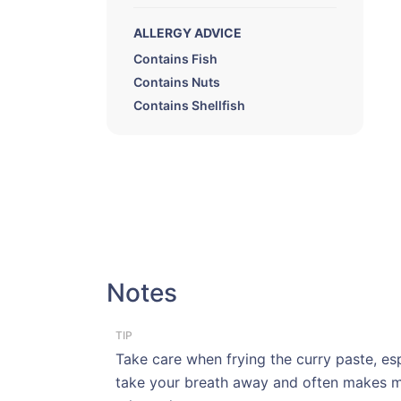
ALLERGY ADVICE
Contains Fish
Contains Nuts
Contains Shellfish
Notes
TIP
Take care when frying the curry paste, espe
take your breath away and often makes me