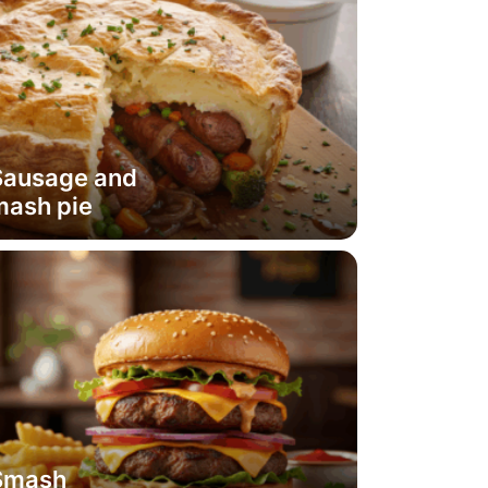
Sausage and
mash pie
Smash