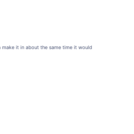
an make it in about the same time it would