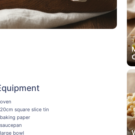
M
Equipment
 oven
 20cm square slice tin
 baking paper
 saucepan
 large bowl