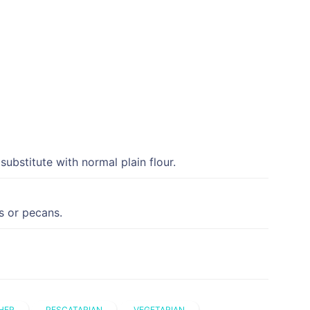
 substitute with normal plain flour.
s or pecans.
HER
PESCATARIAN
VEGETARIAN