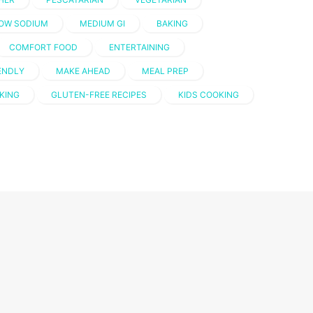
OW SODIUM
MEDIUM GI
BAKING
COMFORT FOOD
ENTERTAINING
IENDLY
MAKE AHEAD
MEAL PREP
KING
GLUTEN-FREE RECIPES
KIDS COOKING