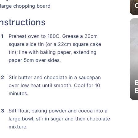
 large chopping board
Instructions
Preheat oven to 180C. Grease a 20cm
square slice tin (or a 22cm square cake
tin); line with baking paper, extending
paper 5cm over sides.
Stir butter and chocolate in a saucepan
over low heat until smooth. Cool for 10
minutes.
Sift flour, baking powder and cocoa into a
large bowl, stir in sugar and then chocolate
mixture.