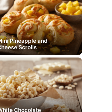
ini Pineapple and
Cheese Scrolls
White Chocolate