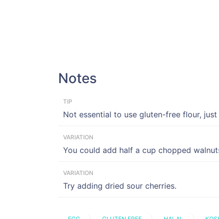
Notes
TIP
Not essential to use gluten-free flour, just
VARIATION
You could add half a cup chopped walnut
VARIATION
Try adding dried sour cherries.
EGG
GLUTEN FREE
HALAL
KOS