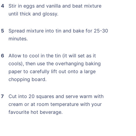
Stir in eggs and vanilla and beat mixture
until thick and glossy.
Spread mixture into tin and bake for 25-30
minutes.
Allow to cool in the tin (it will set as it
cools), then use the overhanging baking
paper to carefully lift out onto a large
chopping board.
Cut into 20 squares and serve warm with
cream or at room temperature with your
favourite hot beverage.