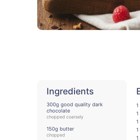
Ingredients
300g good quality dark
1
chocolate
1
chopped coarsely
1
150g butter
1
chopped
1