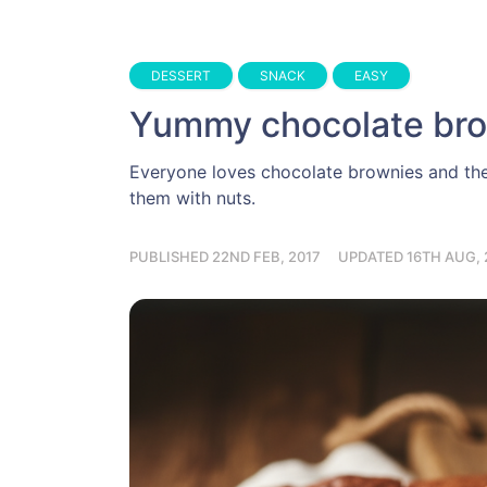
DESSERT
SNACK
EASY
Yummy chocolate br
Everyone loves chocolate brownies and the
them with nuts.
PUBLISHED 22ND FEB, 2017
UPDATED 16TH AUG, 