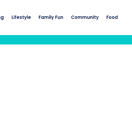
ng
Lifestyle
Family Fun
Community
Food