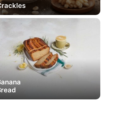
Crackles
Banana
Bread