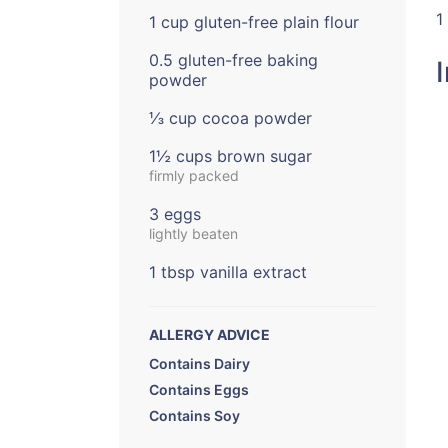
1
1 cup gluten-free plain flour
0.5 gluten-free baking
powder
⅓ cup cocoa powder
1½ cups brown sugar
firmly packed
3 eggs
lightly beaten
1 tbsp vanilla extract
ALLERGY ADVICE
Contains Dairy
Contains Eggs
Contains Soy