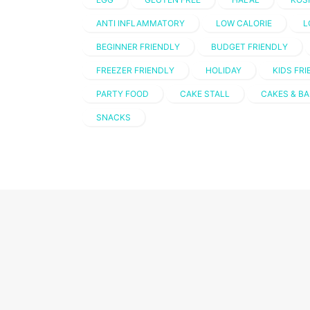
ANTI INFLAMMATORY
LOW CALORIE
L
BEGINNER FRIENDLY
BUDGET FRIENDLY
FREEZER FRIENDLY
HOLIDAY
KIDS FR
PARTY FOOD
CAKE STALL
CAKES & BA
SNACKS