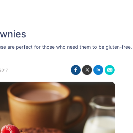
ownies
se are perfect for those who need them to be gluten-free.
2017