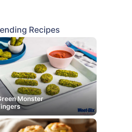
rending Recipes
Green Monster
Fingers