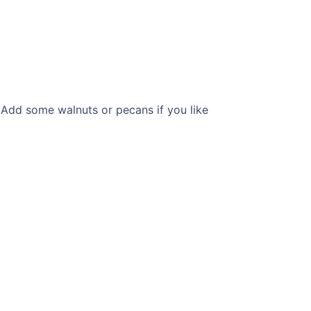
 Add some walnuts or pecans if you like