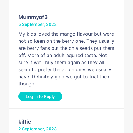
Mummyof3
5 September, 2023
My kids loved the mango flavour but were
not so keen on the berry one. They usually
are berry fans but the chia seeds put them
off. More of an adult aquired taste. Not
sure if we’ll buy them again as they all
seem to prefer the apple ones we usually
have. Definitely glad we got to trial them
though.
Log in to Reply
kiltie
2 September, 2023