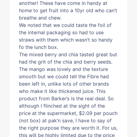
another! These have come in handy at
home to get fruit into a 10yr old who can’t
breathe and chew.
We noted that we could taste the foil of
the internal packaging so had to use
straws with them which wasn’t so handy
fo the lunch box.
The mixed berry and chia tasted great but
had the grit of the chia and berry seeds.
The mango was lovely and the texture
smooth but we could tell the Fibre had
been left in, unlike lots of other brands
who make it like thickened juice. This
product from Barker’s is the real deal. So
although I flinched at the sight of the
price at the supermarket, $2.09 per pouch
(not box) at pak’n save, I have to say of
the right purpose they are worth it. For us,
this will be highly limited due to the price