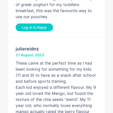
of greek yoghurt for my toddlers
breakfast, this was the favourite way to
use our pouches
Log in to Reply
juliereidnz
27 August, 2023
These came at the perfect time as I had
been looking for something for my kids
(11 and 9) to have as a snack after school
and before sports training.
Each kid enjoyed a different flavour. My 9
year old loved the Mango, but found the
texture of the chia seeds “weird”. My 11
year old, who normally loves everything
mango actually rated the berry flavour