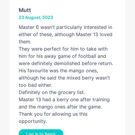
Mutt
23 August, 2023
Master 6 wasn’t particularly interested in
either of these, although Master 13 loved
them.
They were perfect for him to take with
him for his away game of football and
were definitely demolished before return.
His favourite was the mango ones,
although he said the mixed berry wasn’t
too bad either.
Definitely on the grocery list.
Master 13 had a berry one after training
and the mango ones after the game.
Thank you for allowing us this
opportunity.
Log in to Reply