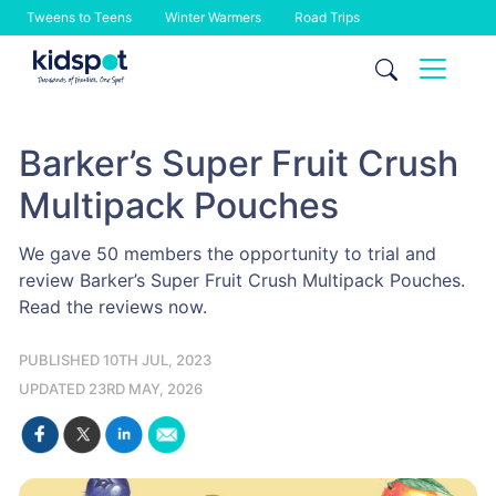
Tweens to Teens
Winter Warmers
Road Trips
Skip
to
content
Barker’s Super Fruit Crush
Multipack Pouches
We gave 50 members the opportunity to trial and
review Barker’s Super Fruit Crush Multipack Pouches.
Read the reviews now.
PUBLISHED 10TH JUL, 2023
UPDATED 23RD MAY, 2026