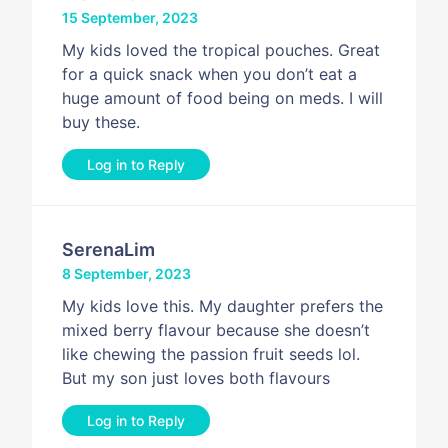
15 September, 2023
My kids loved the tropical pouches. Great
for a quick snack when you don’t eat a
huge amount of food being on meds. I will
buy these.
Log in to Reply
SerenaLim
8 September, 2023
My kids love this. My daughter prefers the
mixed berry flavour because she doesn’t
like chewing the passion fruit seeds lol.
But my son just loves both flavours
Log in to Reply