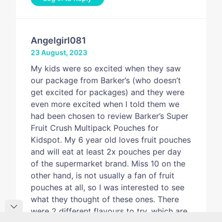
Angelgirl081
23 August, 2023
My kids were so excited when they saw
our package from Barker’s (who doesn’t
get excited for packages) and they were
even more excited when I told them we
had been chosen to review Barker’s Super
Fruit Crush Multipack Pouches for
Kidspot. My 6 year old loves fruit pouches
and will eat at least 2x pouches per day
of the supermarket brand. Miss 10 on the
other hand, is not usually a fan of fruit
pouches at all, so I was interested to see
what they thought of these ones. There
were 2 different flavours to try, which are