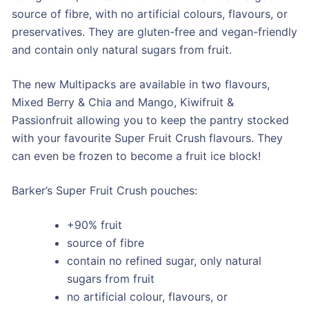
source of fibre, with no artificial colours, flavours, or
preservatives. They are gluten-free and vegan-friendly
and contain only natural sugars from fruit.
The new Multipacks are available in two flavours,
Mixed Berry & Chia and Mango, Kiwifruit &
Passionfruit allowing you to keep the pantry stocked
with your favourite Super Fruit Crush flavours. They
can even be frozen to become a fruit ice block!
Barker’s Super Fruit Crush pouches:
+90% fruit
source of fibre
contain no refined sugar, only natural
sugars from fruit
no artificial colour, flavours, or