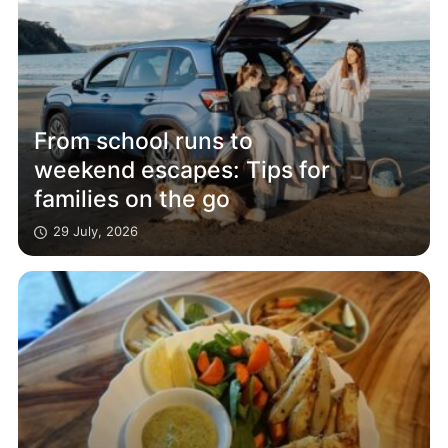
From school runs to
weekend escapes: Tips for
families on the go
29 July, 2026