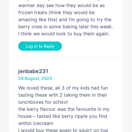
warmer day see how they would be as
frozen treats (think they would be
amazing like this) and I’m going to try the
berry ones in some baking later this week.
I think we would look to buy them again.
Log in to Reply
jenbabe231
28 August, 2023
We loved these, all 3 of my kids had fun
tasting these with 2 taking them in their
lunchboxes for school
the berry flavour was the favourite in my
house – tasted like berry ripple you find
within icecream
i would buy these again to squirt on top