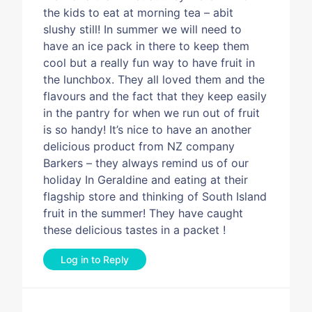
the kids to eat at morning tea – abit
slushy still! In summer we will need to
have an ice pack in there to keep them
cool but a really fun way to have fruit in
the lunchbox. They all loved them and the
flavours and the fact that they keep easily
in the pantry for when we run out of fruit
is so handy! It’s nice to have an another
delicious product from NZ company
Barkers – they always remind us of our
holiday In Geraldine and eating at their
flagship store and thinking of South Island
fruit in the summer! They have caught
these delicious tastes in a packet !
Log in to Reply