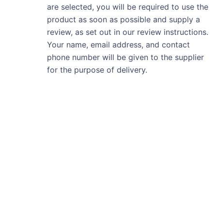
are selected, you will be required to use the
product as soon as possible and supply a
review, as set out in our review instructions.
Your name, email address, and contact
phone number will be given to the supplier
for the purpose of delivery.