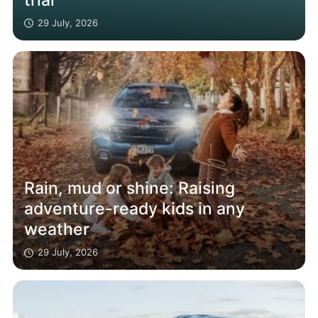
29 July, 2026
Rain, mud or shine: Raising
adventure-ready kids in any
weather
29 July, 2026