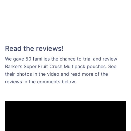
Read the reviews!
We gave 50 families the chance to trial and review
Barker’s Super Fruit Crush Multipack pouches. See
their photos in the video and read more of the
reviews in the comments below.