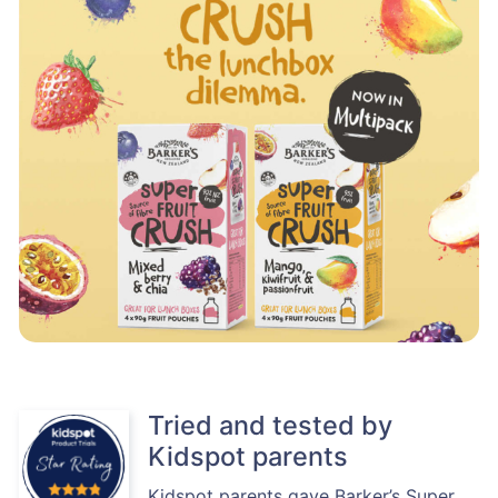
Tried and tested by
Kidspot parents
Kidspot parents gave Barker’s Super