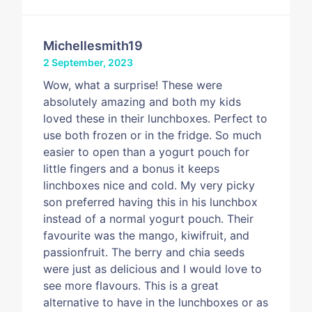
Michellesmith19
2 September, 2023
Wow, what a surprise! These were
absolutely amazing and both my kids
loved these in their lunchboxes. Perfect to
use both frozen or in the fridge. So much
easier to open than a yogurt pouch for
little fingers and a bonus it keeps
linchboxes nice and cold. My very picky
son preferred having this in his lunchbox
instead of a normal yogurt pouch. Their
favourite was the mango, kiwifruit, and
passionfruit. The berry and chia seeds
were just as delicious and I would love to
see more flavours. This is a great
alternative to have in the lunchboxes or as