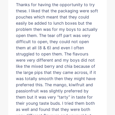
Thanks for having the opportunity to try
these. I liked that the packaging were soft
pouches which meant that they could
easily be added to lunch boxes but the
problem then was for my boys to actually
open them. The tear off part was very
difficult to open, they could not open
them at all (8 & 6) and even I often
struggled to open them. The flavours
were very different and my boys did not
like the mixed berry and chia because of
the large pips that they came across, if it
was totally smooth then they might have
preferred this. The mango, kiwifruit and
passionfruit was slightly preferred by
them but it was very “tarty” in taste for
their young taste buds. I tried them both
as well and found that they were both