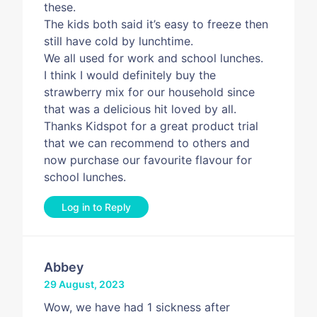
these.
The kids both said it’s easy to freeze then
still have cold by lunchtime.
We all used for work and school lunches.
I think I would definitely buy the
strawberry mix for our household since
that was a delicious hit loved by all.
Thanks Kidspot for a great product trial
that we can recommend to others and
now purchase our favourite flavour for
school lunches.
Log in to Reply
Abbey
29 August, 2023
Wow, we have had 1 sickness after