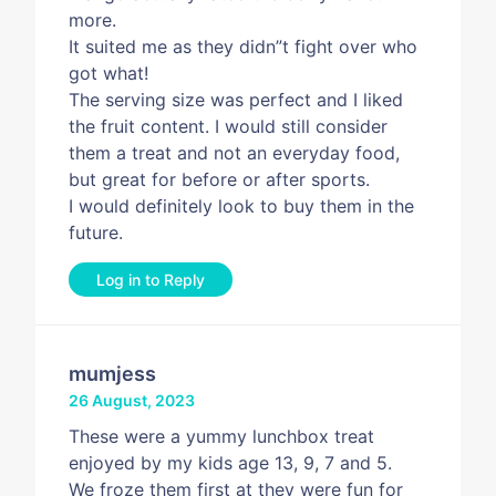
more.
It suited me as they didn”t fight over who
got what!
The serving size was perfect and I liked
the fruit content. I would still consider
them a treat and not an everyday food,
but great for before or after sports.
I would definitely look to buy them in the
future.
Log in to Reply
mumjess
26 August, 2023
These were a yummy lunchbox treat
enjoyed by my kids age 13, 9, 7 and 5.
We froze them first at they were fun for