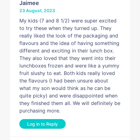
Jaimee
23 August, 2023
My kids (7 and 8 1/2) were super excited
to try these when they turned up. They
really liked the look of the packaging and
flavours and the idea of having something
different and exciting in their lunch box.
They also loved that they went into their
lunchboxes frozen and were like a yummy
fruit slushy to eat. Both kids really loved
the flavours (I had been unsure about
what my son would think as he can be
quite picky) and were disappointed when
they finished them all. We will definitely be
purchasing more.
Log in to Reply