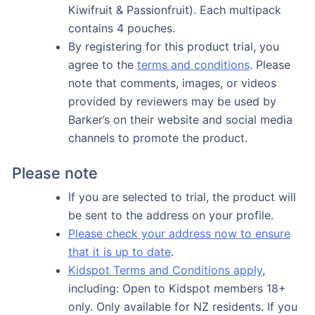
Kiwifruit & Passionfruit). Each multipack
contains 4 pouches.
By registering for this product trial, you
agree to the
terms and conditions
. Please
note that comments, images, or videos
provided by reviewers may be used by
Barker’s on their website and social media
channels to promote the product.
Please note
If you are selected to trial, the product will
be sent to the address on your profile.
Please check your address now to ensure
that it is up to date
.
Kidspot Terms and Conditions apply
,
including: Open to Kidspot members 18+
only. Only available for NZ residents. If you