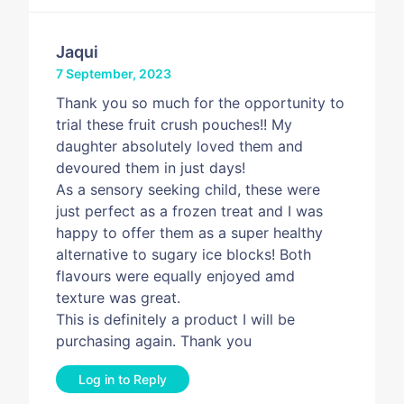
Jaqui
7 September, 2023
Thank you so much for the opportunity to
trial these fruit crush pouches!! My
daughter absolutely loved them and
devoured them in just days!
As a sensory seeking child, these were
just perfect as a frozen treat and I was
happy to offer them as a super healthy
alternative to sugary ice blocks! Both
flavours were equally enjoyed amd
texture was great.
This is definitely a product I will be
purchasing again. Thank you
Log in to Reply