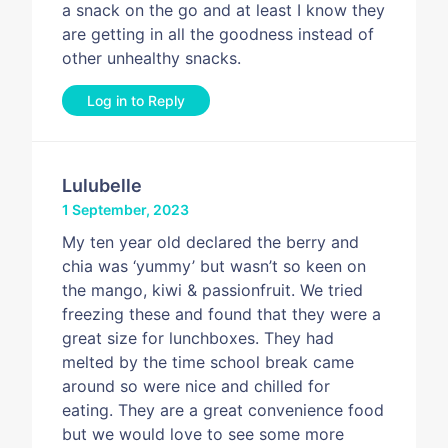
a snack on the go and at least I know they
are getting in all the goodness instead of
other unhealthy snacks.
Log in to Reply
Lulubelle
1 September, 2023
My ten year old declared the berry and
chia was ‘yummy’ but wasn’t so keen on
the mango, kiwi & passionfruit. We tried
freezing these and found that they were a
great size for lunchboxes. They had
melted by the time school break came
around so were nice and chilled for
eating. They are a great convenience food
but we would love to see some more