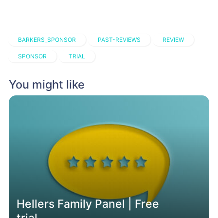
BARKERS_SPONSOR
PAST-REVIEWS
REVIEW
SPONSOR
TRIAL
You might like
Hellers Family Panel | Free
trial