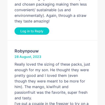
and chosen packaging making them less
convenient/ sustainable (us and
environmentally). Again, through a straw
they taste amazing!
Log in to Reply
Robynpouw
28 August, 2023
Really loved the sizing of these packs, just
enough for my son. He thought they were
pretty good and I loved them (even
though they were meant to be more for
him). The mango, kiwifruit and
passionfruit was the favorite, super fresh
and tasty.
I’ve put a couple in the freezer to try on a