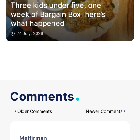
Three kids under five, one
week of Bargain Box, here’s
what happened
24 July, 2026
.
Comments
Comments
Older Comments
Newer Comments
navigation
Melfirman