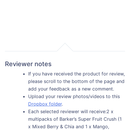
Reviewer notes
If you have received the product for review,
please scroll to the bottom of the page and
add your feedback as a new comment.
Upload your review photos/videos to this
Dropbox folder
.
Each selected reviewer will receive:2 x
multipacks of Barker’s Super Fruit Crush (1
x Mixed Berry & Chia and 1 x Mango,