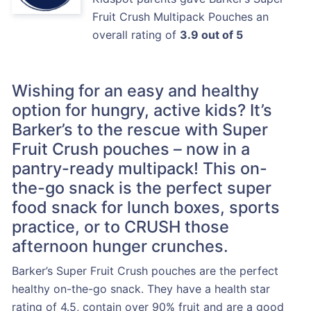
Fruit Crush Multipack Pouches an
overall rating of
3.9 out of 5
Wishing for an easy and healthy
option for hungry, active kids? It’s
Barker’s to the rescue with Super
Fruit Crush pouches – now in a
pantry-ready multipack! This on-
the-go snack is the perfect super
food snack for lunch boxes, sports
practice, or to CRUSH those
afternoon hunger crunches.
Barker’s Super Fruit Crush pouches are the perfect
healthy on-the-go snack. They have a health star
rating of 4.5, contain over 90% fruit and are a good