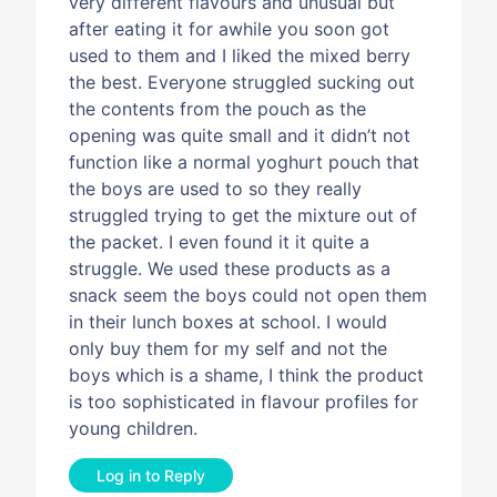
very different flavours and unusual but
after eating it for awhile you soon got
used to them and I liked the mixed berry
the best. Everyone struggled sucking out
the contents from the pouch as the
opening was quite small and it didn’t not
function like a normal yoghurt pouch that
the boys are used to so they really
struggled trying to get the mixture out of
the packet. I even found it it quite a
struggle. We used these products as a
snack seem the boys could not open them
in their lunch boxes at school. I would
only buy them for my self and not the
boys which is a shame, I think the product
is too sophisticated in flavour profiles for
young children.
Log in to Reply