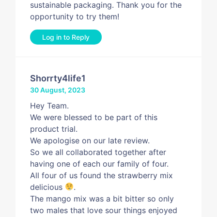
sustainable packaging. Thank you for the
opportunity to try them!
Log in to Reply
Shorrty4life1
30 August, 2023
Hey Team.
We were blessed to be part of this
product trial.
We apologise on our late review.
So we all collaborated together after
having one of each our family of four.
All four of us found the strawberry mix
delicious
.
The mango mix was a bit bitter so only
two males that love sour things enjoyed