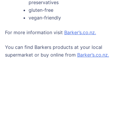
preservatives
gluten-free
vegan-friendly
For more information visit
Barker’s.co.nz.
You can find Barkers products at your local
supermarket or buy online from
Barker’s.co.nz.