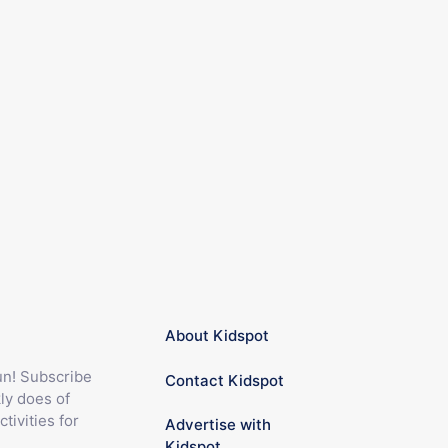
About Kidspot
fun! Subscribe
Contact Kidspot
ly does of
ctivities for
Advertise with
Kidspot