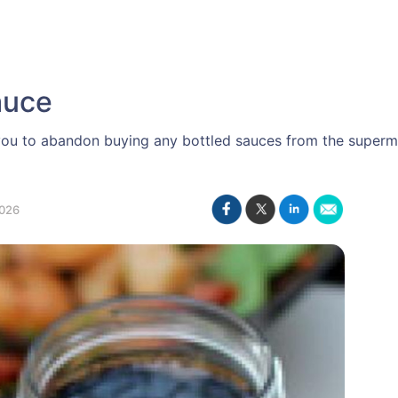
auce
ou to abandon buying any bottled sauces from the supermark
026