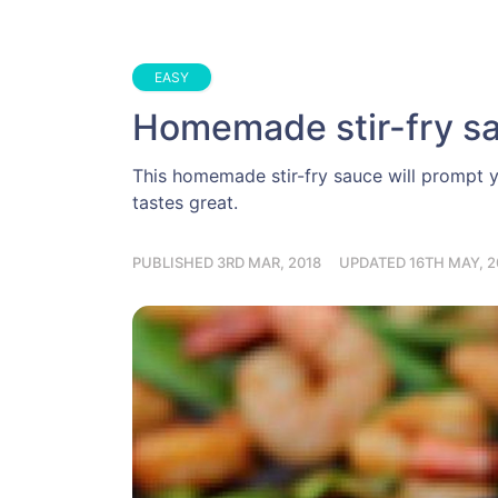
EASY
Homemade stir-fry s
This homemade stir-fry sauce will prompt y
tastes great.
PUBLISHED 3RD MAR, 2018
UPDATED 16TH MAY, 2