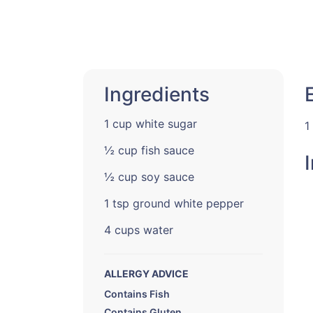
Ingredients
1 cup white sugar
1
½ cup fish sauce
½ cup soy sauce
1 tsp ground white pepper
4 cups water
ALLERGY ADVICE
Contains Fish
Contains Gluten