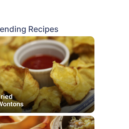
rending Recipes
ried
Wontons