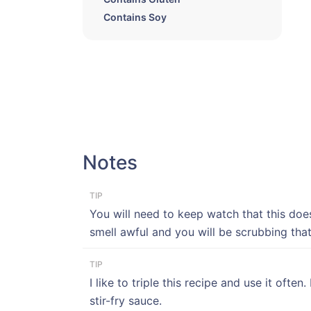
Contains Soy
Notes
TIP
You will need to keep watch that this does
smell awful and you will be scrubbing that
TIP
I like to triple this recipe and use it oft
stir-fry sauce.