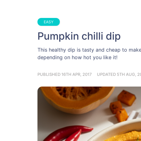
EASY
Pumpkin chilli dip
This healthy dip is tasty and cheap to make,
depending on how hot you like it!
PUBLISHED 16TH APR, 2017
UPDATED 5TH AUG, 2