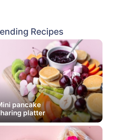
rending Recipes
Mini pancake
haring platter