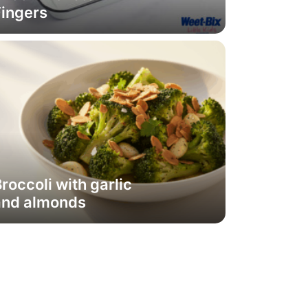
Fingers
roccoli with garlic
and almonds