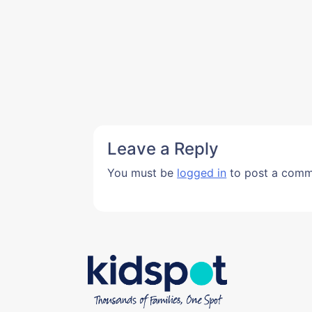
Leave a Reply
You must be
logged in
to post a comm