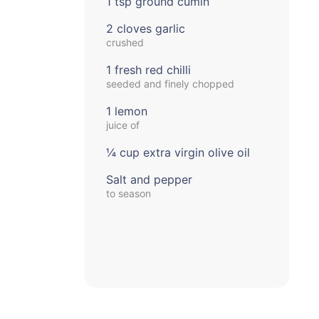
1 tsp ground cumin
2 cloves garlic
crushed
1 fresh red chilli
seeded and finely chopped
1 lemon
juice of
¼ cup extra virgin olive oil
Salt and pepper
to season