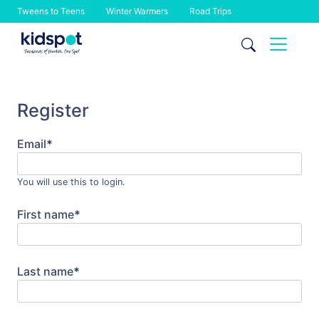
Tweens to Teens
Winter Warmers
Road Trips
Skip
to
content
Register
Email
*
You will use this to login.
First name
*
Last name
*