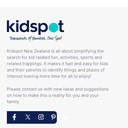
Kidspot New Zealand is all about simplifying the
search for kid related fun, activities, sports and
related trappings. It makes it fast and easy for kids
and their parents to identify things and places of
interest leaving more time for all to enjoy!
Please contact us with new ideas and suggestions
on how to make this a reality for you and your
family.