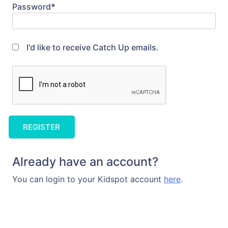
Password
*
I'd like to receive Catch Up emails.
Already have an account?
You can login to your Kidspot account
here
.