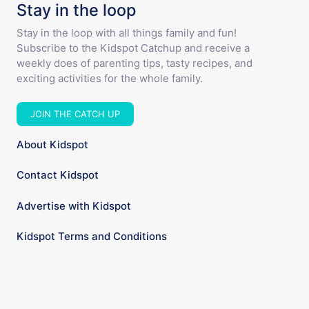
Stay in the loop
Stay in the loop with all things family and fun!
Subscribe to the Kidspot Catchup and receive a
weekly does of parenting tips, tasty recipes, and
exciting activities for the whole family.
JOIN THE CATCH UP
About Kidspot
Contact Kidspot
Advertise with Kidspot
Kidspot Terms and Conditions