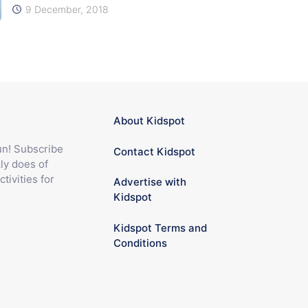
9 December, 2018
About Kidspot
fun! Subscribe
Contact Kidspot
ly does of
ctivities for
Advertise with
Kidspot
Kidspot Terms and
Conditions