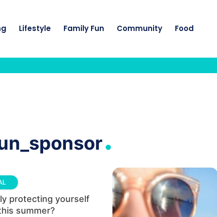
ng
Lifestyle
Family Fun
Community
Food
.
sun_sponsor
AL
ly protecting yourself
 this summer?