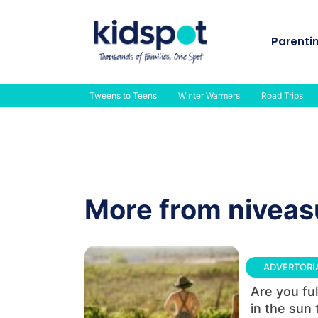
Skip
to
Parenti
content
Tweens to Teens
Winter Warmers
Road Trips
More from nivea
ADVERTORI
Are you ful
in the sun