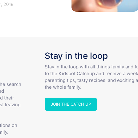
, 2018
Stay in the loop
Stay in the loop with all things family and 
to the Kidspot Catchup and receive a week
parenting tips, tasty recipes, and exciting a
the search
the whole family.
ed
d their
JOIN THE CATCH UP
st leaving
tions on
ily.