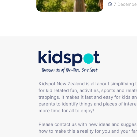
7 December
Kidspot New Zealand is all about simplifying 
for kid related fun, activities, sports and relat
trappings. It makes it fast and easy for kids an
parents to identify things and places of intere
more time for all to enjoy!
Please contact us with new ideas and sugges
how to make this a reality for you and your fam