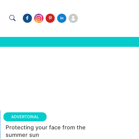
ADVERTORIAL
Protecting your face from the
summer sun