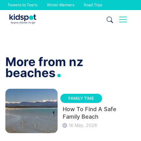
Tweens to Teens
Winter Warmers
Road Trips
Skip
to
content
More from nz
.
beaches
FAMILY TIME
How To Find A Safe
Family Beach
16 May, 2026