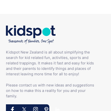
Kidspot New Zealand is all about simplifying the
search for kid related fun, activities, sports and
related trappings. It makes it fast and easy for kids
and their parents to identify things and places of
interest leaving more time for all to enjoy!
Please contact us with new ideas and suggestions
on how to make this a reality for you and your
family.