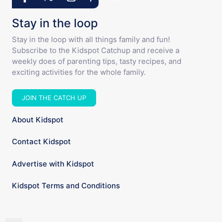
Stay in the loop
Stay in the loop with all things family and fun!
Subscribe to the Kidspot Catchup and receive a
weekly does of parenting tips, tasty recipes, and
exciting activities for the whole family.
JOIN THE CATCH UP
About Kidspot
Contact Kidspot
Advertise with Kidspot
Kidspot Terms and Conditions