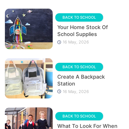
BACK TO SCHOOL
Your Home Stock Of
School Supplies
16 May, 2026
BACK TO SCHOOL
Create A Backpack
Station
16 May, 2026
BACK TO SCHOOL
What To Look For When