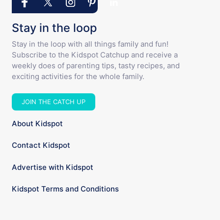
Stay in the loop
Stay in the loop with all things family and fun!
Subscribe to the Kidspot Catchup and receive a
weekly does of parenting tips, tasty recipes, and
exciting activities for the whole family.
JOIN THE CATCH UP
About Kidspot
Contact Kidspot
Advertise with Kidspot
Kidspot Terms and Conditions