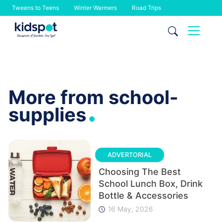
Tweens to Teens
Winter Warmers
Road Trips
Skip
to
content
More from school-
.
supplies
ADVERTORIAL
Choosing The Best
School Lunch Box, Drink
Bottle & Accessories
16 May, 2026