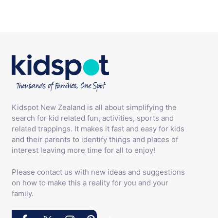
Kidspot New Zealand is all about simplifying the
search for kid related fun, activities, sports and
related trappings. It makes it fast and easy for kids
and their parents to identify things and places of
interest leaving more time for all to enjoy!
Please contact us with new ideas and suggestions
on how to make this a reality for you and your
family.