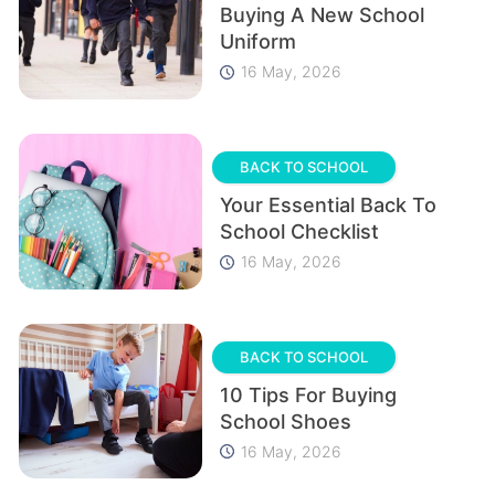
Buying A New School
Uniform
16 May, 2026
BACK TO SCHOOL
Your Essential Back To
School Checklist
16 May, 2026
BACK TO SCHOOL
10 Tips For Buying
School Shoes
16 May, 2026