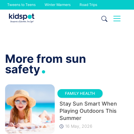
Tweens to Teens
Winter Warmers
Road Trips
Skip
to
content
More from sun
.
safety
FAMILY HEALTH
Stay Sun Smart When
Playing Outdoors This
Summer
16 May, 2026