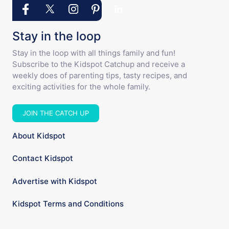
Stay in the loop
Stay in the loop with all things family and fun!
Subscribe to the Kidspot Catchup and receive a
weekly does of parenting tips, tasty recipes, and
exciting activities for the whole family.
JOIN THE CATCH UP
About Kidspot
Contact Kidspot
Advertise with Kidspot
Kidspot Terms and Conditions