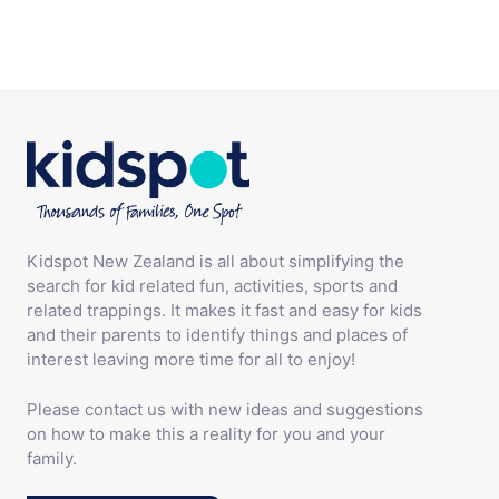
Kidspot New Zealand is all about simplifying the
search for kid related fun, activities, sports and
related trappings. It makes it fast and easy for kids
and their parents to identify things and places of
interest leaving more time for all to enjoy!
Please contact us with new ideas and suggestions
on how to make this a reality for you and your
family.