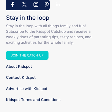
Stay in the loop
Stay in the loop with all things family and fun!
Subscribe to the Kidspot Catchup and receive a
weekly does of parenting tips, tasty recipes, and
exciting activities for the whole family.
JOIN THE CATCH UP
About Kidspot
Contact Kidspot
Advertise with Kidspot
Kidspot Terms and Conditions