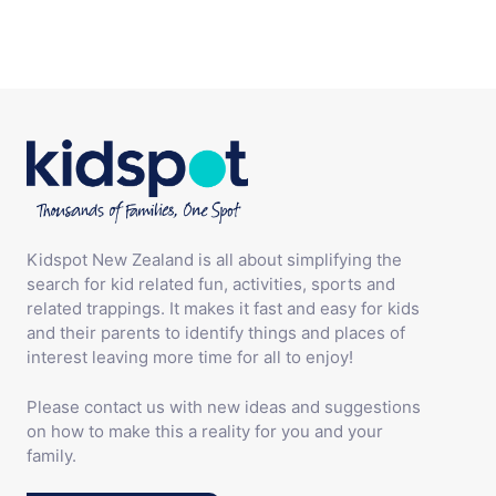
Kidspot New Zealand is all about simplifying the
search for kid related fun, activities, sports and
related trappings. It makes it fast and easy for kids
and their parents to identify things and places of
interest leaving more time for all to enjoy!
Please contact us with new ideas and suggestions
on how to make this a reality for you and your
family.