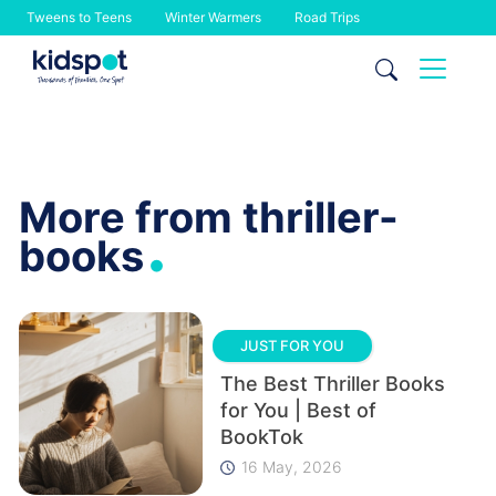
Tweens to Teens
Winter Warmers
Road Trips
Skip
to
content
More from thriller-
.
books
JUST FOR YOU
The Best Thriller Books
for You | Best of
BookTok
16 May, 2026