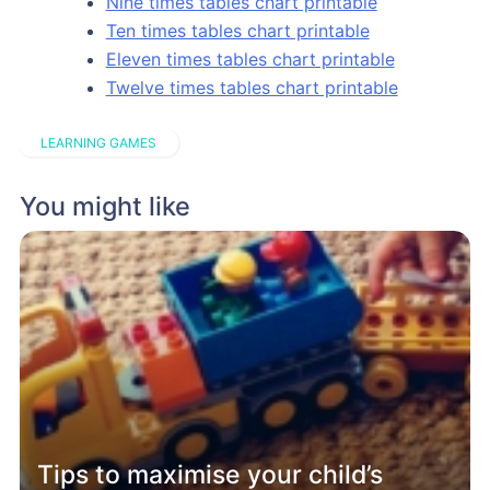
Nine times tables chart printable
Ten times tables chart printable
Eleven times tables chart printable
Twelve times tables chart printable
LEARNING GAMES
You might like
Tips to maximise your child’s