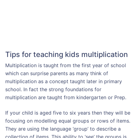
Tips for teaching kids multiplication
Multiplication is taught from the first year of school
which can surprise parents as many think of
multiplication as a concept taught later in primary
school. In fact the strong foundations for
multiplication are taught from kindergarten or Prep.
If your child is aged five to six years then they will be
focusing on modelling equal groups or rows of items.
They are using the language ‘group’ to describe a
collection of items. This ability to ‘see’ the groups is