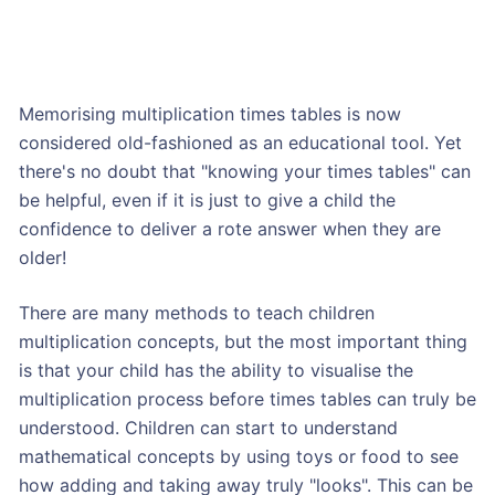
Memorising multiplication times tables is now
considered old-fashioned as an educational tool. Yet
there's no doubt that "knowing your times tables" can
be helpful, even if it is just to give a child the
confidence to deliver a rote answer when they are
older!
There are many methods to teach children
multiplication concepts, but the most important thing
is that your child has the ability to visualise the
multiplication process before times tables can truly be
understood. Children can start to understand
mathematical concepts by using toys or food to see
how adding and taking away truly "looks". This can be