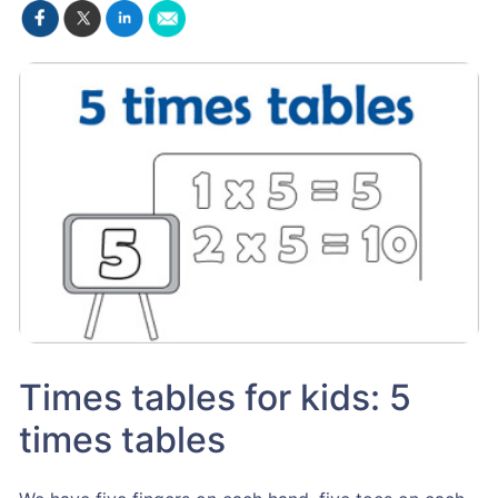
Times tables for kids: 5
times tables