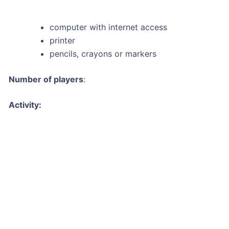
computer with internet access
printer
pencils, crayons or markers
Number of players
:
Activity: