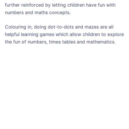
further reinforced by letting children have fun with
numbers and maths concepts.
Colouring in, doing dot-to-dots and mazes are all
helpful learning games which allow children to explore
the fun of numbers, times tables and mathematics.