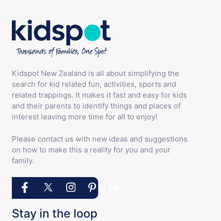
Kidspot New Zealand is all about simplifying the
search for kid related fun, activities, sports and
related trappings. It makes it fast and easy for kids
and their parents to identify things and places of
interest leaving more time for all to enjoy!
Please contact us with new ideas and suggestions
on how to make this a reality for you and your
family.
Stay in the loop