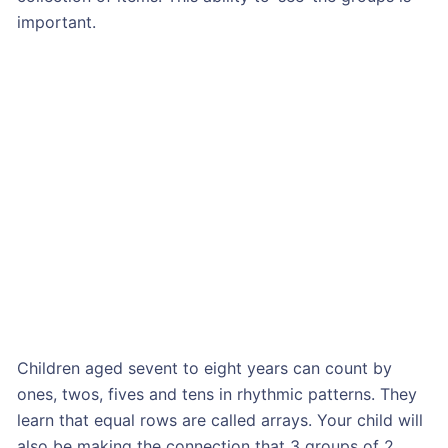
important.
Children aged sevent to eight years can count by
ones, twos, fives and tens in rhythmic patterns. They
learn that equal rows are called arrays. Your child will
also be making the connection that 3 groups of 2