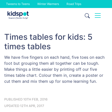
Tweens to Teens
Winter Warmers
Road Trips
Skip
to
content
Times tables for kids: 5
times tables
We have five fingers on each hand, five toes on each
foot but grouping them all together can be tough.
Make things a little easier by printing off our five
times table chart. Colour them in, create a poster or
cut them and mix them up for some learning fun.
PUBLISHED 10TH FEB, 2016
UPDATED 12TH APR, 2017