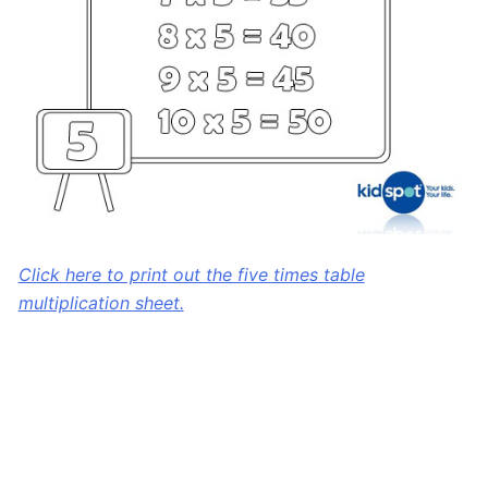
Click here to print out the five times table
multiplication sheet.