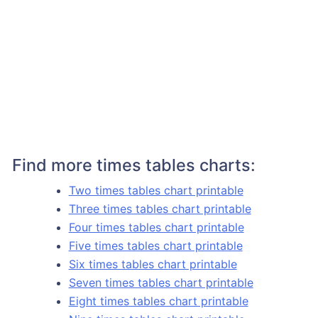
Find more times tables charts:
Two times tables chart printable
Three times tables chart printable
Four times tables chart printable
Five times tables chart printable
Six times tables chart printable
Seven times tables chart printable
Eight times tables chart printable