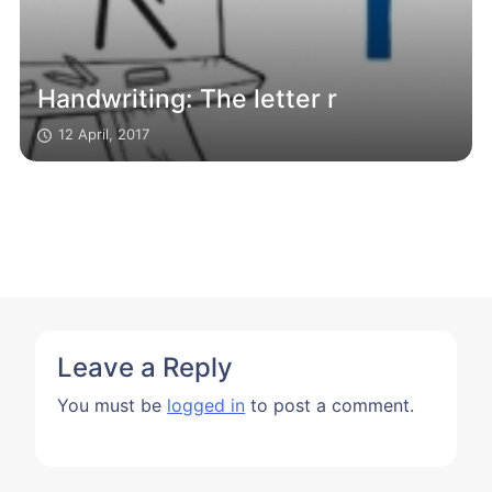
Handwriting: The letter r
12 April, 2017
Leave a Reply
You must be
logged in
to post a comment.