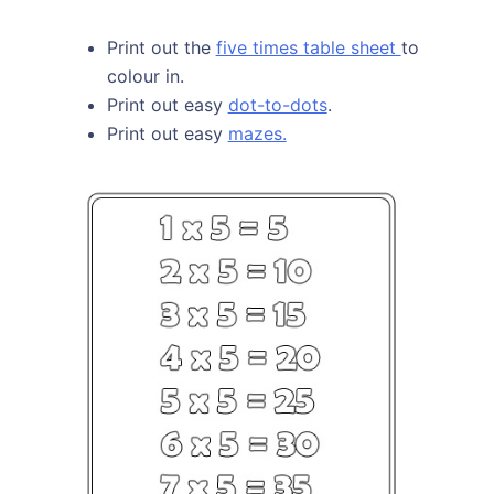
Print out the
five times table sheet
to
colour in.
Print out easy
dot-to-dots
.
Print out easy
mazes.