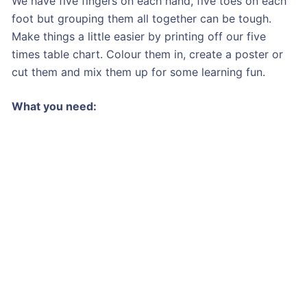
We have five fingers on each hand, five toes on each
foot but grouping them all together can be tough.
Make things a little easier by printing off our five
times table chart. Colour them in, create a poster or
cut them and mix them up for some learning fun.
What you need: