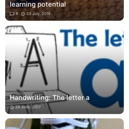
learning potential
8
23 July, 2018
Handwriting: The letter a
28 June, 2017