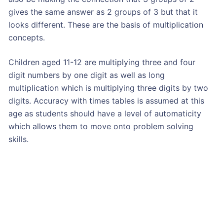
gives the same answer as 2 groups of 3 but that it
looks different. These are the basis of multiplication
concepts.
Children aged 11-12 are multiplying three and four
digit numbers by one digit as well as long
multiplication which is multiplying three digits by two
digits. Accuracy with times tables is assumed at this
age as students should have a level of automaticity
which allows them to move onto problem solving
skills.