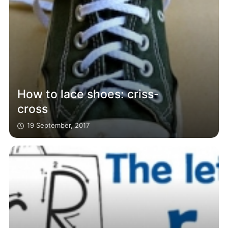
How to lace shoes: criss-
cross
19 September, 2017