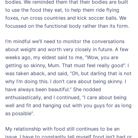
bodies. We reminded them that their bodies are built
to use the food they eat, to help them ride flying
foxes, run cross countries and kick soccer balls. We
focussed on the functional body rather than its form.
I’m mindful we’ll need to monitor the conversations
about weight and worth very closely in future. A few
weeks ago, my eldest said to me, “Wow, you are
getting so skinny, Mum. That must feel really good”. I
was taken aback, and said, “Oh, but darling that is not
why I’m doing this. I don’t care about being skinny. I
have always been beautiful.” She nodded
enthusiastically, and I continued, “I care about being
well and fit and hanging out with you guys for as long
as possible”.
My relationship with food still continues to be an
issue. I have to constantly tell myself food isn’t bad or