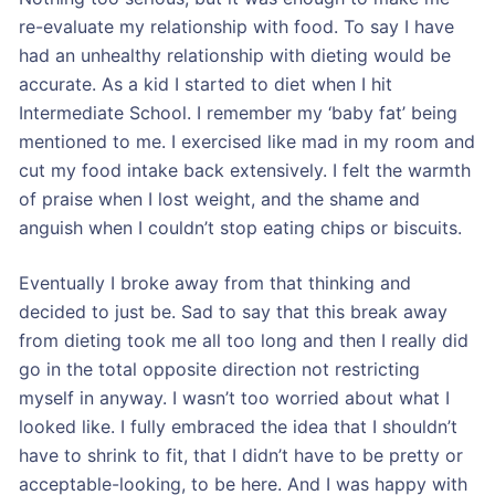
re-evaluate my relationship with food. To say I have
had an unhealthy relationship with dieting would be
accurate. As a kid I started to diet when I hit
Intermediate School. I remember my ‘baby fat’ being
mentioned to me. I exercised like mad in my room and
cut my food intake back extensively. I felt the warmth
of praise when I lost weight, and the shame and
anguish when I couldn’t stop eating chips or biscuits.
Eventually I broke away from that thinking and
decided to just be. Sad to say that this break away
from dieting took me all too long and then I really did
go in the total opposite direction not restricting
myself in anyway. I wasn’t too worried about what I
looked like. I fully embraced the idea that I shouldn’t
have to shrink to fit, that I didn’t have to be pretty or
acceptable-looking, to be here. And I was happy with