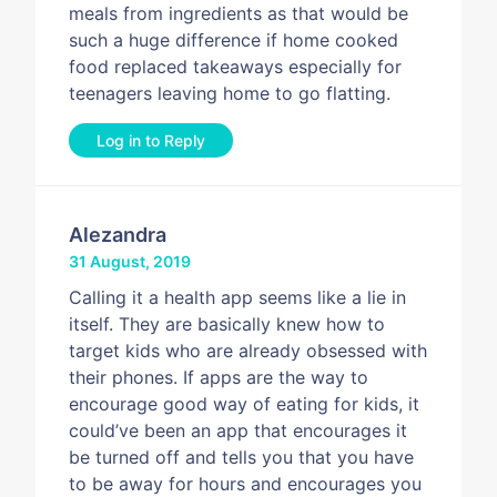
meals from ingredients as that would be
such a huge difference if home cooked
food replaced takeaways especially for
teenagers leaving home to go flatting.
Log in to Reply
Alezandra
31 August, 2019
Calling it a health app seems like a lie in
itself. They are basically knew how to
target kids who are already obsessed with
their phones. If apps are the way to
encourage good way of eating for kids, it
could’ve been an app that encourages it
be turned off and tells you that you have
to be away for hours and encourages you