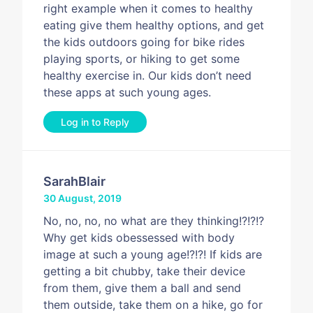
right example when it comes to healthy
eating give them healthy options, and get
the kids outdoors going for bike rides
playing sports, or hiking to get some
healthy exercise in. Our kids don’t need
these apps at such young ages.
Log in to Reply
SarahBlair
30 August, 2019
No, no, no, no what are they thinking!?!?!?
Why get kids obessessed with body
image at such a young age!?!?! If kids are
getting a bit chubby, take their device
from them, give them a ball and send
them outside, take them on a hike, go for