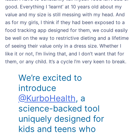
good. Everything I ‘learnt’ at 10 years old about my
value and my size is still messing with my head. And
as for my girls, I think if they had been exposed to a
food tracking app designed for them, we could easily
be well on the way to restrictive dieting and a lifetime
of seeing their value only in a dress size. Whether I
like it or not, I’m living that, and I don’t want that for
them, or any child. It’s a cycle I’m very keen to break.
We’re excited to
introduce
@KurboHealth
, a
science-backed tool
uniquely designed for
kids and teens who