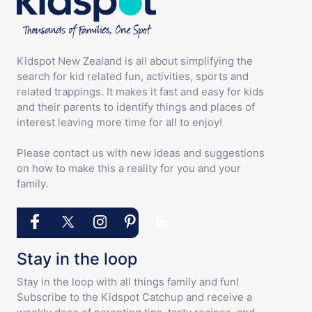
Kidspot New Zealand is all about simplifying the
search for kid related fun, activities, sports and
related trappings. It makes it fast and easy for kids
and their parents to identify things and places of
interest leaving more time for all to enjoy!
Please contact us with new ideas and suggestions
on how to make this a reality for you and your
family.
Stay in the loop
Stay in the loop with all things family and fun!
Subscribe to the Kidspot Catchup and receive a