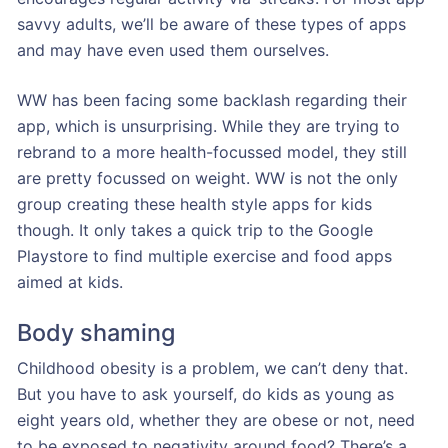
savvy adults, we’ll be aware of these types of apps
and may have even used them ourselves.
WW has been facing some backlash regarding their
app, which is unsurprising. While they are trying to
rebrand to a more health-focussed model, they still
are pretty focussed on weight. WW is not the only
group creating these health style apps for kids
though. It only takes a quick trip to the Google
Playstore to find multiple exercise and food apps
aimed at kids.
Body shaming
Childhood obesity is a problem, we can’t deny that.
But you have to ask yourself, do kids as young as
eight years old, whether they are obese or not, need
to be exposed to negativity around food? There’s a