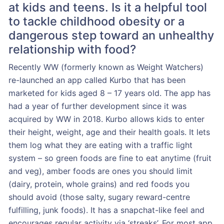
at kids and teens. Is it a helpful tool
to tackle childhood obesity or a
dangerous step toward an unhealthy
relationship with food?
Recently WW (formerly known as Weight Watchers)
re-launched an app called Kurbo that has been
marketed for kids aged 8 – 17 years old. The app has
had a year of further development since it was
acquired by WW in 2018. Kurbo allows kids to enter
their height, weight, age and their health goals. It lets
them log what they are eating with a traffic light
system – so green foods are fine to eat anytime (fruit
and veg), amber foods are ones you should limit
(dairy, protein, whole grains) and red foods you
should avoid (those salty, sugary reward-centre
fulfilling, junk foods). It has a snapchat-like feel and
encourages regular activity via ‘streaks’. For most app