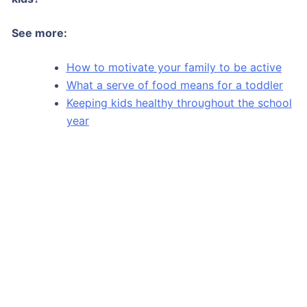
See more:
How to motivate your family to be active
What a serve of food means for a toddler
Keeping kids healthy throughout the school
year