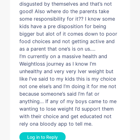
disgusted by themselves and that’s not
good! Also where do the parents take
some responsibility for it?? I know some
kids have a pre disposition for being
bigger but alot of it comes down to poor
food choices and not getting active and
as a parent that one’s is on us….
I’m currently on a massive health and
Weightloss journey as I know I’m
unhealthy and very very Iver weight but
like I’ve said to my kids this is my choice
not one else’s and I’m doing it for me not
because someone’s said I’m fat or
anything… If any of my boys came to me
wanting to lose weight I’d support them
with their choice and get educated not
rely ona bloody app to tell me.
Log in to Reply