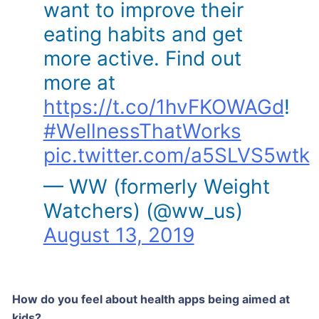
want to improve their
eating habits and get
more active. Find out
more at
https://t.co/1hvFKOWAGd
!
#WellnessThatWorks
pic.twitter.com/a5SLVS5wtk
— WW (formerly Weight
Watchers) (@ww_us)
August 13, 2019
How do you feel about health apps being aimed at
kids?