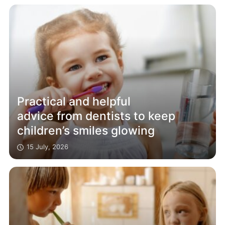
Practical and helpful
advice from dentists to keep
children’s smiles glowing
15 July, 2026