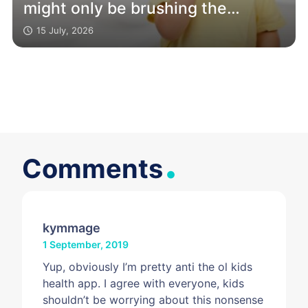
might only be brushing the
surface
15 July, 2026
.
Comments
kymmage
1 September, 2019
Yup, obviously I’m pretty anti the ol kids
health app. I agree with everyone, kids
shouldn’t be worrying about this nonsense