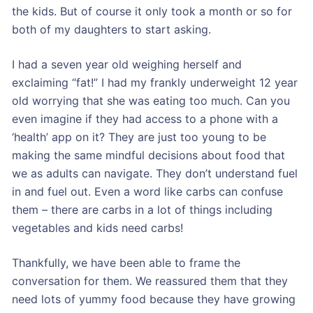
the kids. But of course it only took a month or so for
both of my daughters to start asking.
I had a seven year old weighing herself and
exclaiming “fat!” I had my frankly underweight 12 year
old worrying that she was eating too much. Can you
even imagine if they had access to a phone with a
‘health’ app on it? They are just too young to be
making the same mindful decisions about food that
we as adults can navigate. They don’t understand fuel
in and fuel out. Even a word like carbs can confuse
them – there are carbs in a lot of things including
vegetables and kids need carbs!
Thankfully, we have been able to frame the
conversation for them. We reassured them that they
need lots of yummy food because they have growing