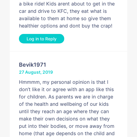
a bike ride! Kids arent about to get in the
car and drive to KFC, they eat what is
available to them at home so give them
healthier options and dont buy the crap!
Log in to Reply
Bevik1971
27 August, 2019
Hmmmm, my personal opinion is that I
don’t like it or agree with an app like this
for children. As parents we are in charge
of the health and wellbeing of our kids
until they reach an age where they can
make their own decisions on what they
put into their bodies, or move away from
home (that age depends on the child and