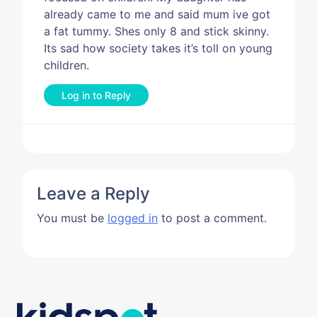
already came to me and said mum ive got
a fat tummy. Shes only 8 and stick skinny.
Its sad how society takes it’s toll on young
children.
Log in to Reply
Leave a Reply
You must be
logged in
to post a comment.