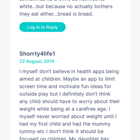
white…but because no actually bothers
they eat either…bread is bread.
Log in to Reply
Shorrty4life1
22 August, 2019
I myself don’t believe in health apps being
aimed at children. Maybe an app to limit
screen time and motivate fun ideas for
outside play but I definitely don’t think
any child should have to worry about their
weight while being at a carefree age. I
myself never worried about weight until I
had my first child and had the mummy
tummy etc I don’t think it should be
focused on children. My daughter has