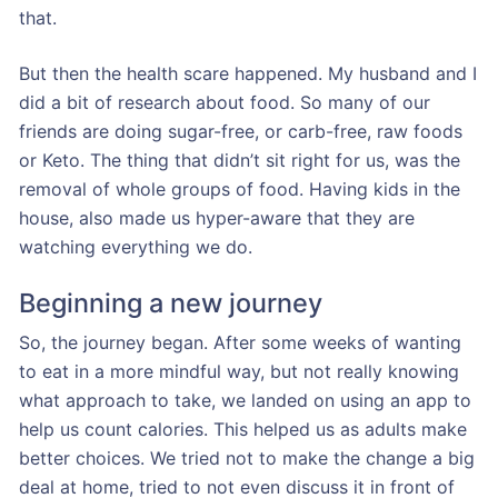
that.
But then the health scare happened. My husband and I
did a bit of research about food. So many of our
friends are doing sugar-free, or carb-free, raw foods
or Keto. The thing that didn’t sit right for us, was the
removal of whole groups of food. Having kids in the
house, also made us hyper-aware that they are
watching everything we do.
Beginning a new journey
So, the journey began. After some weeks of wanting
to eat in a more mindful way, but not really knowing
what approach to take, we landed on using an app to
help us count calories. This helped us as adults make
better choices. We tried not to make the change a big
deal at home, tried to not even discuss it in front of