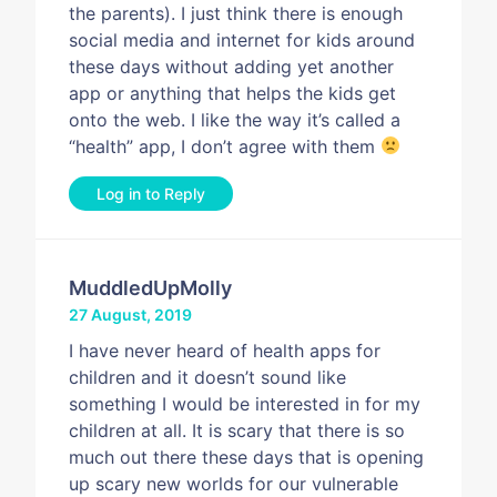
the parents). I just think there is enough
social media and internet for kids around
these days without adding yet another
app or anything that helps the kids get
onto the web. I like the way it’s called a
“health” app, I don’t agree with them
Log in to Reply
MuddledUpMolly
27 August, 2019
I have never heard of health apps for
children and it doesn’t sound like
something I would be interested in for my
children at all. It is scary that there is so
much out there these days that is opening
up scary new worlds for our vulnerable