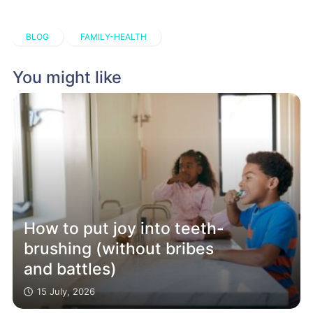
BLOG
FAMILY-HEALTH
You might like
How to put joy into teeth-
brushing (without bribes
and battles)
15 July, 2026