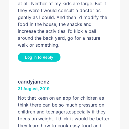
at all. Neither of my kids are large. But if
they were I would consult a doctor as
gently as I could. And then I’d modify the
food in the house, the snacks and
increase the activities. I’d kick a ball
around the back yard, go for a nature
walk or something.
Log in to Reply
candyjanenz
31 August, 2019
Not that keen on an app for children as I
think there can be so much pressure on
children and teenagers,especially if they
focus on weight. I think it would be better
they learn how to cook easy food and