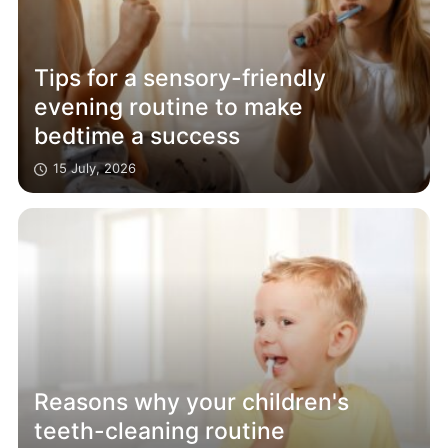
Tips for a sensory-friendly
evening routine to make
bedtime a success
15 July, 2026
Reasons why your children's
teeth-cleaning routine