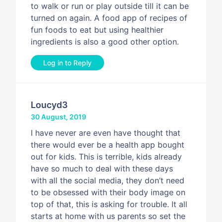
to walk or run or play outside till it can be
turned on again. A food app of recipes of
fun foods to eat but using healthier
ingredients is also a good other option.
Log in to Reply
Loucyd3
30 August, 2019
I have never are even have thought that
there would ever be a health app bought
out for kids. This is terrible, kids already
have so much to deal with these days
with all the social media, they don’t need
to be obsessed with their body image on
top of that, this is asking for trouble. It all
starts at home with us parents so set the