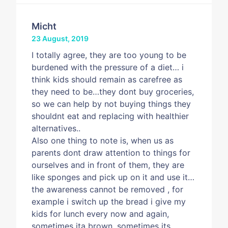
Micht
23 August, 2019
I totally agree, they are too young to be
burdened with the pressure of a diet… i
think kids should remain as carefree as
they need to be…they dont buy groceries,
so we can help by not buying things they
shouldnt eat and replacing with healthier
alternatives..
Also one thing to note is, when us as
parents dont draw attention to things for
ourselves and in front of them, they are
like sponges and pick up on it and use it…
the awareness cannot be removed , for
example i switch up the bread i give my
kids for lunch every now and again,
sometimes ita brown, sometimes its