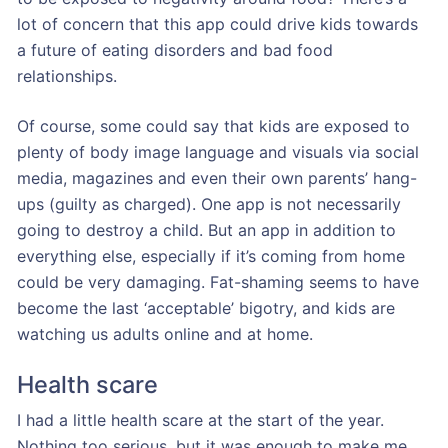
lot of concern that this app could drive kids towards
a future of eating disorders and bad food
relationships.
Of course, some could say that kids are exposed to
plenty of body image language and visuals via social
media, magazines and even their own parents’ hang-
ups (guilty as charged). One app is not necessarily
going to destroy a child. But an app in addition to
everything else, especially if it’s coming from home
could be very damaging. Fat-shaming seems to have
become the last ‘acceptable’ bigotry, and kids are
watching us adults online and at home.
Health scare
I had a little health scare at the start of the year.
Nothing too serious, but it was enough to make me