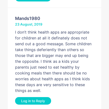
Mands1980
23 August, 2019
I don’t think health apps are appropriate
for children at all it definately does not
send out a good message. Some children
take things deferiently than others so
those that are bigger may end up being
the opposite. I think as a kids your
parents just need to eat healthy by
cooking meals then there should be no
worries about health apps as I think kids
these days are very sensitive to these
things as well.
Log in to Reply