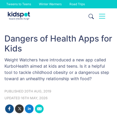
Tweens to Teens
Winter Warmers
Road Trips
Skip
to
content
Dangers of Health Apps for
Kids
Weight Watchers have introduced a new app called
KurboHealth aimed at kids and teens. Is it a helpful
tool to tackle childhood obesity or a dangerous step
toward an unhealthy relationship with food?
PUBLISHED 20TH AUG, 2019
UPDATED 16TH MAY, 2026