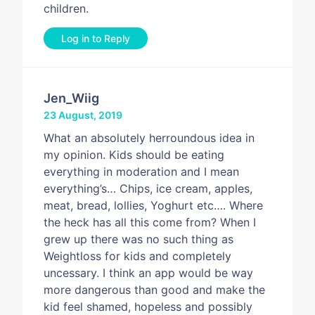
children.
Log in to Reply
Jen_Wiig
23 August, 2019
What an absolutely herroundous idea in
my opinion. Kids should be eating
everything in moderation and I mean
everything’s… Chips, ice cream, apples,
meat, bread, lollies, Yoghurt etc…. Where
the heck has all this come from? When I
grew up there was no such thing as
Weightloss for kids and completely
uncessary. I think an app would be way
more dangerous than good and make the
kid feel shamed, hopeless and possibly