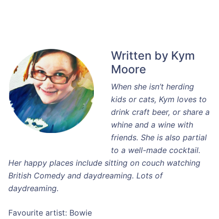
Written by Kym
Moore
When she isn’t herding
kids or cats, Kym loves to
drink craft beer, or share a
whine and a wine with
friends. She is also partial
to a well-made cocktail.
Her happy places include sitting on couch watching
British Comedy and daydreaming. Lots of
daydreaming.
Favourite artist: Bowie