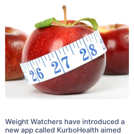
Weight Watchers have introduced a
new app called KurboHealth aimed