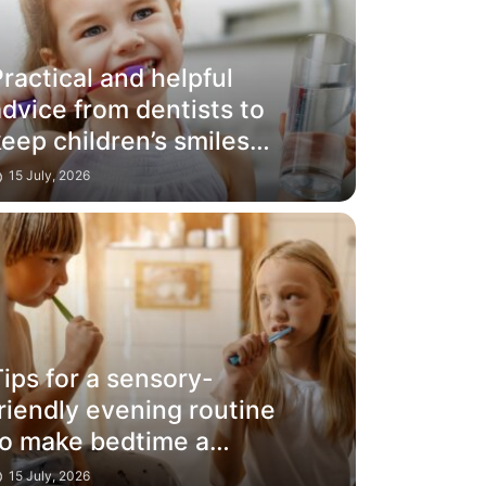
ractical and helpful
dvice from dentists to
eep children’s smiles
glowing
15 July, 2026
ips for a sensory-
riendly evening routine
to make bedtime a
success
15 July, 2026