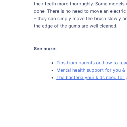
their teeth more thoroughly. Some models w
done. There is no need to move an electric
– they can simply move the brush slowly a
the edge of the gums are well cleaned.
See more:
Tips from parents on how to tea
Mental health support for you &
The bacteria your kids need for