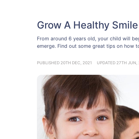
Grow A Healthy Smile
From around 6 years old, your child will begi
emerge. Find out some great tips on how to 
PUBLISHED 20TH DEC, 2021
UPDATED 27TH JUN, 