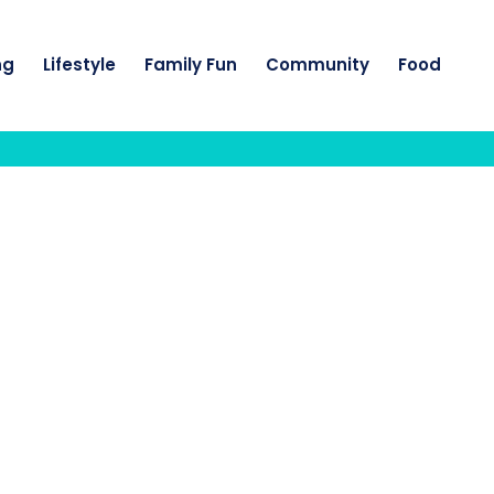
ng
Lifestyle
Family Fun
Community
Food