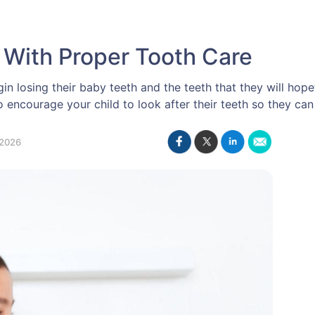
 With Proper Tooth Care
n losing their baby teeth and the teeth that they will hopeful
encourage your child to look after their teeth so they can
2026