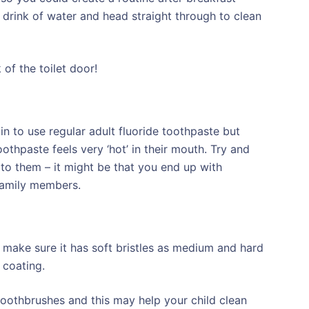
a drink of water and head straight through to clean
of the toilet door!
in to use regular adult fluoride toothpaste but
othpaste feels very ‘hot’ in their mouth. Try and
 to them – it might be that you end up with
 family members.
 make sure it has soft bristles as medium and hard
 coating.
toothbrushes and this may help your child clean