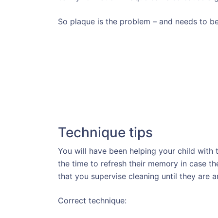
So plaque is the problem – and needs to be
Technique tips
You will have been helping your child with 
the time to refresh their memory in case th
that you supervise cleaning until they are a
Correct technique: