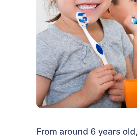
From around 6 years old, 