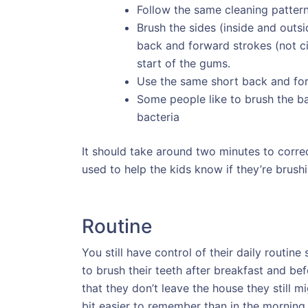
Follow the same cleaning patter
Brush the sides (inside and outsi
back and forward strokes (not c
start of the gums.
Use the same short back and for
Some people like to brush the b
bacteria
It should take around two minutes to correc
used to help the kids know if they’re brush
Routine
You still have control of their daily routin
to brush their teeth after breakfast and b
that they don’t leave the house they still 
bit easier to remember than in the morning 