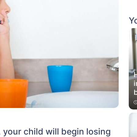
Yo
i
b
your child will begin losing