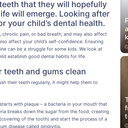
teeth that they will hopefully
 life will emerge. Looking after
P
or your child’s dental health.
a
, chronic pain, or bad breath, and may also affect
k
lso affect your child’s self-confidence. Ensuring
tine can be a struggle for some kids. We look at
ld establish good dental habits for life.
 teeth and gums clean
sh their teeth regularly, it might help them to
T
arts with plaque – a bacteria in your mouth that
f
teria breaks down the sugar from the food, creating
covering of the tooth) and start the process of a
um disease called gingivitis.