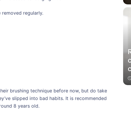
 removed regularly.
c
their brushing technique before now, but do take
ey’ve slipped into bad habits. It is recommended
round 8 years old.