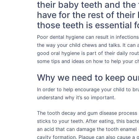
their baby teeth and the 
have for the rest of their
those teeth is essential f
Poor dental hygiene can result in infections
the way your child chews and talks. It can a
good oral hygiene is part of their daily rou
some tips and ideas on how to help your chi
Why we need to keep our
In order to help encourage your child to bru
understand why it’s so important.
The tooth decay and gum disease process st
sticks to your teeth. After eating, this bac
an acid that can damage the tooth enamel (
cavity formation. Plaque can also cause a g