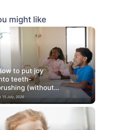
u might like
How to put joy
nto teeth-
brushing (without
ribes and battles)
15 July, 2026