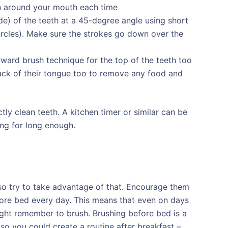
n around your mouth each time
de) of the teeth at a 45-degree angle using short
ircles). Make sure the strokes go down over the
ward brush technique for the top of the teeth too
ack of their tongue too to remove any food and
tly clean teeth. A kitchen timer or similar can be
ing for long enough.
e so try to take advantage of that. Encourage them
efore bed every day. This means that even on days
might remember to brush. Brushing before bed is a
so you could create a routine after breakfast –