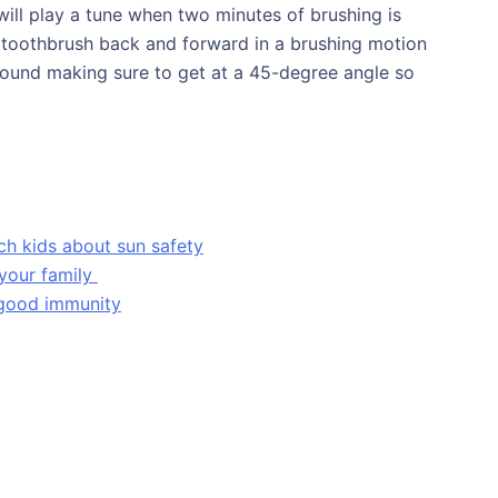
ill play a tune when two minutes of brushing is
 toothbrush back and forward in a brushing motion
round making sure to get at a 45-degree angle so
ch kids about sun safety
 your family
 good immunity