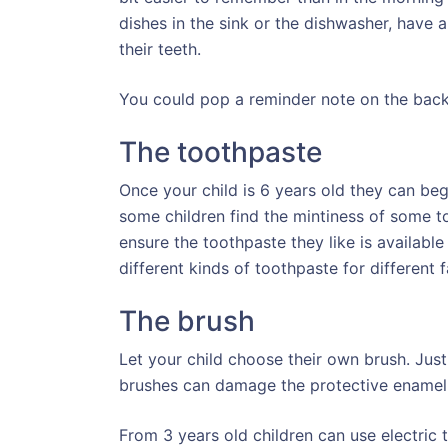
dishes in the sink or the dishwasher, have 
their teeth.
You could pop a reminder note on the back 
The toothpaste
Once your child is 6 years old they can beg
some children find the mintiness of some to
ensure the toothpaste they like is available
different kinds of toothpaste for different
The brush
Let your child choose their own brush. Just
brushes can damage the protective enamel
From 3 years old children can use electric 