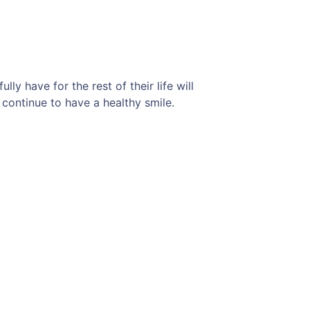
ly have for the rest of their life will
 continue to have a healthy smile.