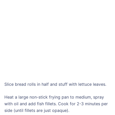
Slice bread rolls in half and stuff with lettuce leaves.
Heat a large non-stick frying pan to medium, spray
with oil and add fish fillets. Cook for 2-3 minutes per
side (until fillets are just opaque).