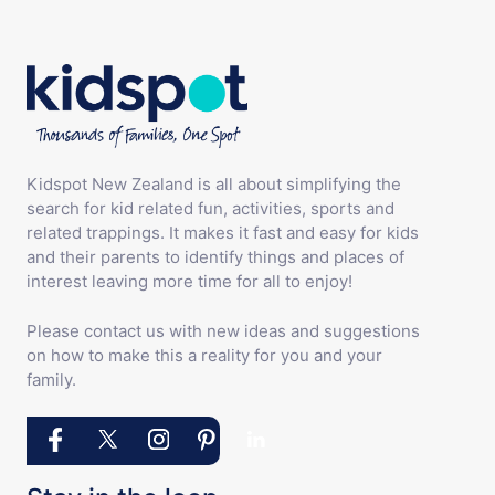
Kidspot New Zealand is all about simplifying the
search for kid related fun, activities, sports and
related trappings. It makes it fast and easy for kids
and their parents to identify things and places of
interest leaving more time for all to enjoy!
Please contact us with new ideas and suggestions
on how to make this a reality for you and your
family.