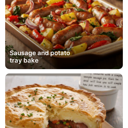
Sausage and potato
tray bake