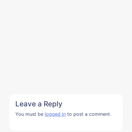
Leave a Reply
You must be
logged in
to post a comment.