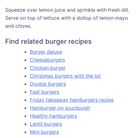
Squeeze over lemon juice and sprinkle with fresh dill.
Serve on top of lettuce with a dollop of lemon mayo
and chives.
Find related burger recipes
Burger deluxe
Cheeseburgers
Chicken burger
Christmas burgers with the lot
Double burgers
Fast burgers
Friday takeaway hamburgers recipe
Hamburger on sourdough
Healthy hamburgers
Lentil burgers
Mini burgers