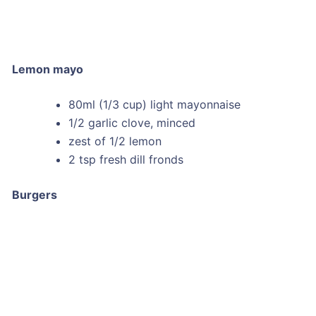
Lemon mayo
80ml (1/3 cup) light mayonnaise
1/2 garlic clove, minced
zest of 1/2 lemon
2 tsp fresh dill fronds
Burgers