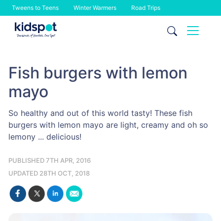
Tweens to Teens
Winter Warmers
Road Trips
Skip
to
content
Fish burgers with lemon
mayo
So healthy and out of this world tasty! These fish
burgers with lemon mayo are light, creamy and oh so
lemony ... delicious!
PUBLISHED 7TH APR, 2016
UPDATED 28TH OCT, 2018