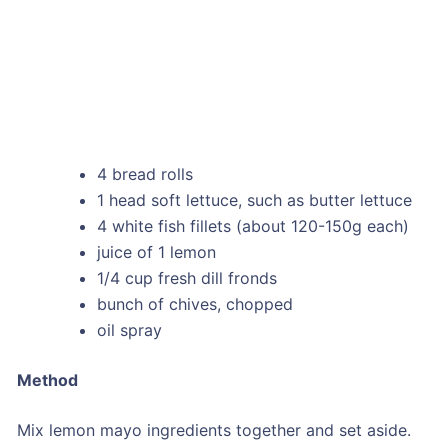
4 bread rolls
1 head soft lettuce, such as butter lettuce
4 white fish fillets (about 120-150g each)
juice of 1 lemon
1/4 cup fresh dill fronds
bunch of chives, chopped
oil spray
Method
Mix lemon mayo ingredients together and set aside.