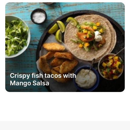
Crispy fish tacos with
Mango Salsa