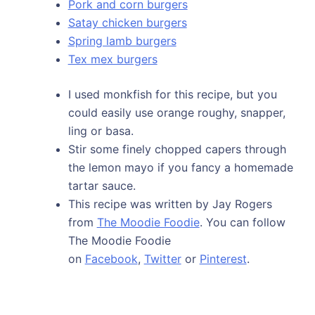
Pork and corn burgers
Satay chicken burgers
Spring lamb burgers
Tex mex burgers
I used monkfish for this recipe, but you
could easily use orange roughy, snapper,
ling or basa.
Stir some finely chopped capers through
the lemon mayo if you fancy a homemade
tartar sauce.
This recipe was written by Jay Rogers
from
The Moodie Foodie
. You can follow
The Moodie Foodie
on
Facebook
,
Twitter
or
Pinterest
.