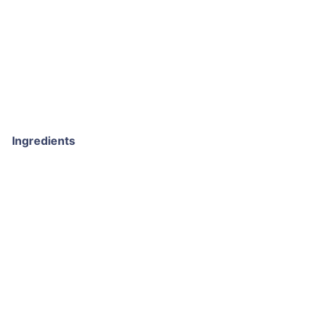
Ingredients