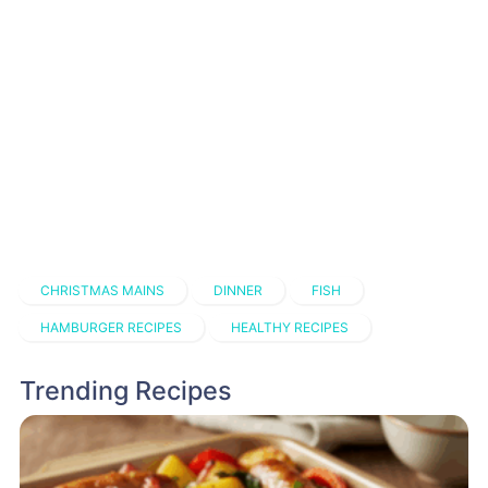
CHRISTMAS MAINS
DINNER
FISH
HAMBURGER RECIPES
HEALTHY RECIPES
Trending Recipes