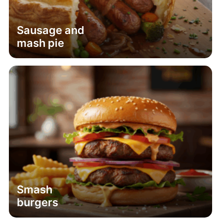
Sausage and
mash pie
Smash
burgers