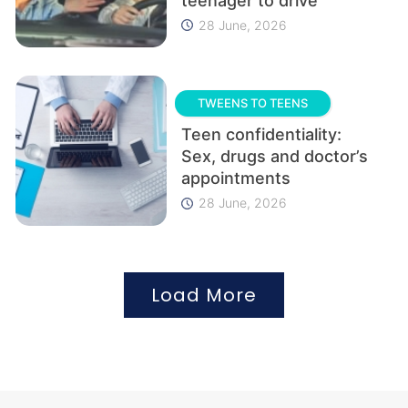
teenager to drive
28 June, 2026
TWEENS TO TEENS
Teen confidentiality:
Sex, drugs and doctor’s
appointments
28 June, 2026
Load More