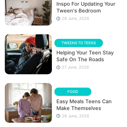
Inspo For Updating Your
Tween's Bedroom
28 June, 2026
TWEENS TO TEENS
Helping Your Teen Stay
Safe On The Roads
27 June, 2026
FOOD
Easy Meals Teens Can
Make Themselves
28 June, 2026