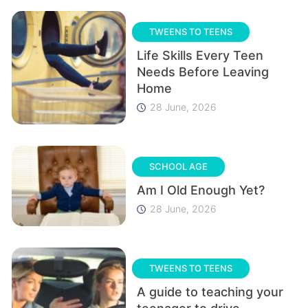
TWEENS TO TEENS
Life Skills Every Teen
Needs Before Leaving
Home
28 June, 2026
SCHOOL AGE
Am I Old Enough Yet?
28 June, 2026
TWEENS TO TEENS
A guide to teaching your