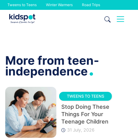
Tweens to Teens
Winter Warmers
Road Trips
Skip
to
content
More from teen-
.
independence
TWEENS TO TEENS
Stop Doing These
Things For Your
Teenage Children
31 July, 2026