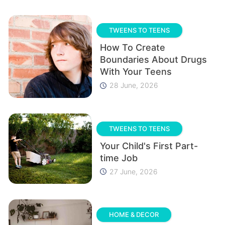
TWEENS TO TEENS
How To Create
Boundaries About Drugs
With Your Teens
28 June, 2026
TWEENS TO TEENS
Your Child's First Part-
time Job
27 June, 2026
HOME & DECOR