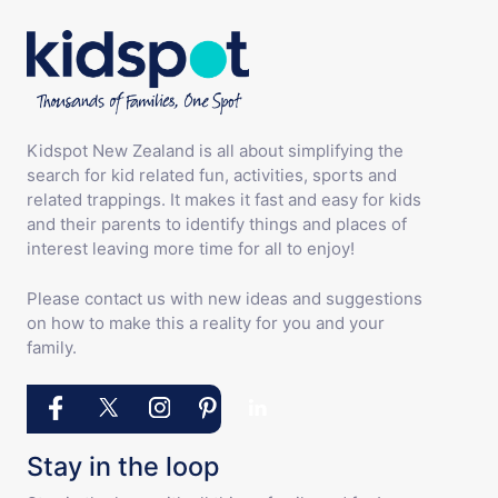
Kidspot New Zealand is all about simplifying the
search for kid related fun, activities, sports and
related trappings. It makes it fast and easy for kids
and their parents to identify things and places of
interest leaving more time for all to enjoy!
Please contact us with new ideas and suggestions
on how to make this a reality for you and your
family.
Stay in the loop