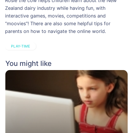
Rosie the cow helps children learn about the New
Zealand dairy industry while having fun, with
interactive games, movies, competitions and
“moovies”! There are also some helpful tips for
parents on how to navigate the online world.
PLAY-TIME
You might like