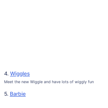
4.
Wiggles
Meet the new Wiggle and have lots of wiggly fun
5.
Barbie