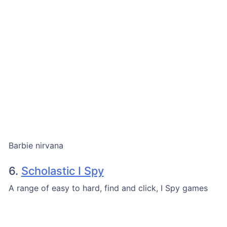
Barbie nirvana
6.
Scholastic I Spy
A range of easy to hard, find and click, I Spy games