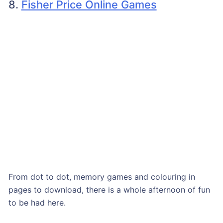
8.
Fisher Price Online Games
From dot to dot, memory games and colouring in
pages to download, there is a whole afternoon of fun
to be had here.