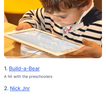
1.
Build-a-Bear
A hit with the preschoolers
2.
Nick Jnr