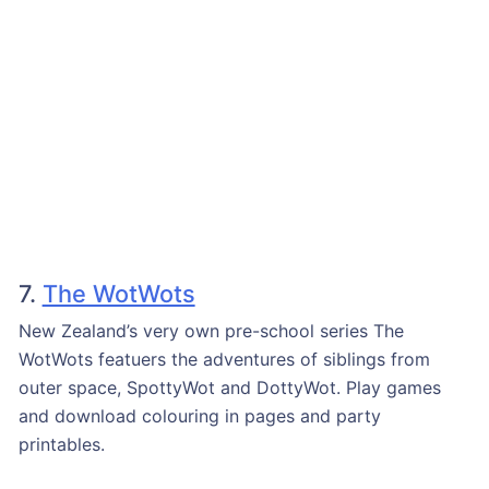
7.
The WotWots
New Zealand’s very own pre-school series The
WotWots featuers the adventures of siblings from
outer space, SpottyWot and DottyWot. Play games
and download colouring in pages and party
printables.