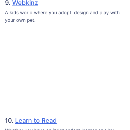
9.
Webkinz
A kids world where you adopt, design and play with
your own pet.
10.
Learn to Read