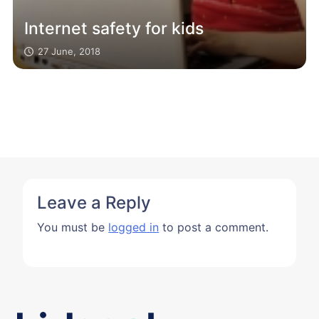
Internet safety for kids
27 June, 2018
Leave a Reply
You must be
logged in
to post a comment.