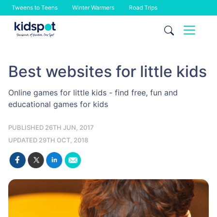
Tweens to Teens
Winter Warmers
Road Trips
Skip
to
content
Best websites for little kids
Online games for little kids - find free, fun and
educational games for kids
PUBLISHED 26TH JUN, 2017
UPDATED 29TH OCT, 2018