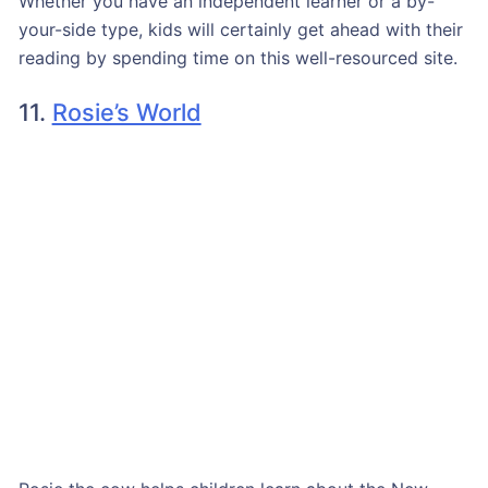
Whether you have an independent learner or a by-
your-side type, kids will certainly get ahead with their
reading by spending time on this well-resourced site.
11.
Rosie’s World