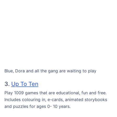
Blue, Dora and all the gang are waiting to play
3.
Up To Ten
Play 1009 games that are educational, fun and free.
Includes colouring in, e-cards, animated storybooks
and puzzles for ages 0- 10 years.