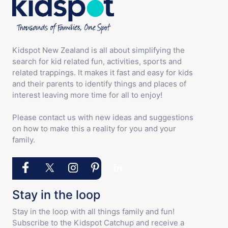
Kidspot New Zealand is all about simplifying the
search for kid related fun, activities, sports and
related trappings. It makes it fast and easy for kids
and their parents to identify things and places of
interest leaving more time for all to enjoy!
Please contact us with new ideas and suggestions
on how to make this a reality for you and your
family.
Stay in the loop
Stay in the loop with all things family and fun!
Subscribe to the Kidspot Catchup and receive a