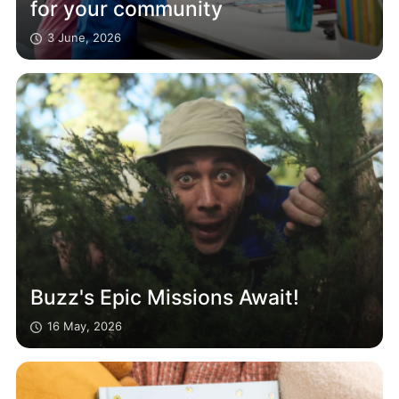
for your community
3 June, 2026
Buzz's Epic Missions Await!
16 May, 2026