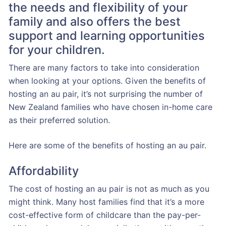
the needs and flexibility of your
family and also offers the best
support and learning opportunities
for your children.
There are many factors to take into consideration
when looking at your options. Given the benefits of
hosting an au pair, it’s not surprising the number of
New Zealand families who have chosen in-home care
as their preferred solution.
Here are some of the benefits of hosting an au pair.
Affordability
The cost of hosting an au pair is not as much as you
might think. Many host families find that it’s a more
cost-effective form of childcare than the pay-per-