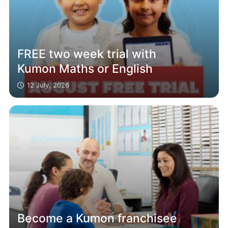
FREE two week trial with
Kumon Maths or English
12 July, 2026
Become a Kumon franchisee