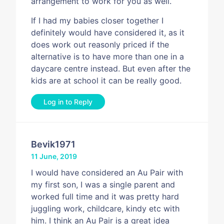
arrangement to work for you as well.
If I had my babies closer together I
definitely would have considered it, as it
does work out reasonly priced if the
alternative is to have more than one in a
daycare centre instead. But even after the
kids are at school it can be really good.
Log in to Reply
Bevik1971
11 June, 2019
I would have considered an Au Pair with
my first son, I was a single parent and
worked full time and it was pretty hard
juggling work, childcare, kindy etc with
him. I think an Au Pair is a great idea