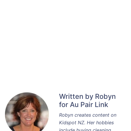
Written by Robyn
for Au Pair Link
Robyn creates content on
Kidspot NZ. Her hobbies
include buying cleaning