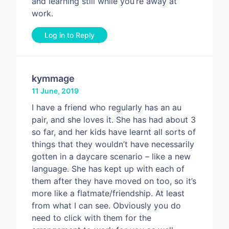
and learning still while you’re away at
work.
Log in to Reply
kymmage
11 June, 2019
I have a friend who regularly has an au
pair, and she loves it. She has had about 3
so far, and her kids have learnt all sorts of
things that they wouldn’t have necessarily
gotten in a daycare scenario – like a new
language. She has kept up with each of
them after they have moved on too, so it’s
more like a flatmate/friendship. At least
from what I can see. Obviously you do
need to click with them for the