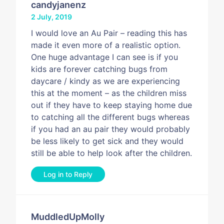
candyjanenz
2 July, 2019
I would love an Au Pair – reading this has
made it even more of a realistic option.
One huge advantage I can see is if you
kids are forever catching bugs from
daycare / kindy as we are experiencing
this at the moment – as the children miss
out if they have to keep staying home due
to catching all the different bugs whereas
if you had an au pair they would probably
be less likely to get sick and they would
still be able to help look after the children.
Log in to Reply
MuddledUpMolly