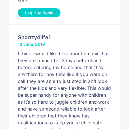
sure…
Log in to Reply
Shorrty4life1
12 June, 2019
I think I would like best about au pair that
they are trained for 3days beforehand
before entering my home and that they
are there for any time like if you were on
call they are able to just step in and look
after the kids and very flexible. This would
be super handy for anyone with children
as it’s so hard to juggle children and work
and have someone reliable to look after
their children that they know has
qualifications to keep you’re child safe