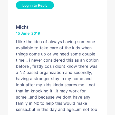
Log in to Reply
Micht
15 June, 2019
I like the idea of always having someone
available to take care of the kids when
things come up or we need some couple
time… i never considered this as an option
before , firstly cos i didnt know there was
a NZ based organization and secondly,
having a stranger stay in my home and
look after my kids kinda scares me… not
that im knocking it…it may work for
some…and because we dont have any
family in Nz to help this would make
sense..but in this day and age…im not too