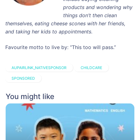
products and wondering why
things don’t then clean
themselves, eating cheese scones with her friends,
and taking her kids to appointments.
Favourite motto to live by: “This too will pass.”
AUPAIRLINK_NATIVESPONSOR
CHILDCARE
SPONSORED
You might like