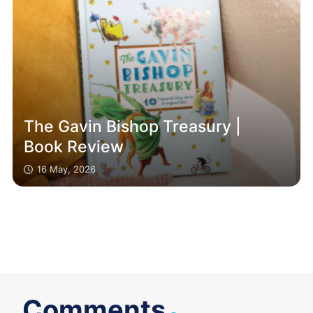
The Gavin Bishop Treasury |
Book Review
16 May, 2026
.
Comments