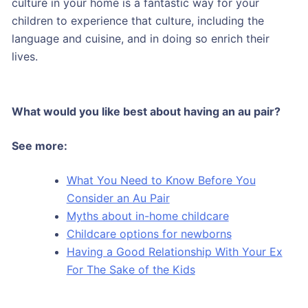
culture in your home is a fantastic way for your
children to experience that culture, including the
language and cuisine, and in doing so enrich their
lives.
What would you like best about having an au pair?
See more:
What You Need to Know Before You
Consider an Au Pair
Myths about in-home childcare
Childcare options for newborns
Having a Good Relationship With Your Ex
For The Sake of the Kids