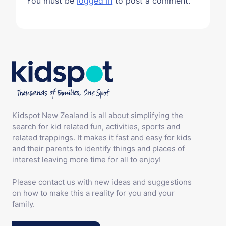
You must be
logged in
to post a comment.
Kidspot New Zealand is all about simplifying the
search for kid related fun, activities, sports and
related trappings. It makes it fast and easy for kids
and their parents to identify things and places of
interest leaving more time for all to enjoy!
Please contact us with new ideas and suggestions
on how to make this a reality for you and your
family.