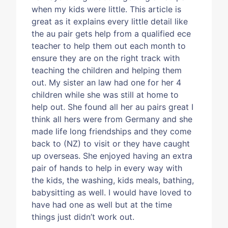
when my kids were little. This article is
great as it explains every little detail like
the au pair gets help from a qualified ece
teacher to help them out each month to
ensure they are on the right track with
teaching the children and helping them
out. My sister an law had one for her 4
children while she was still at home to
help out. She found all her au pairs great I
think all hers were from Germany and she
made life long friendships and they come
back to (NZ) to visit or they have caught
up overseas. She enjoyed having an extra
pair of hands to help in every way with
the kids, the washing, kids meals, bathing,
babysitting as well. I would have loved to
have had one as well but at the time
things just didn’t work out.