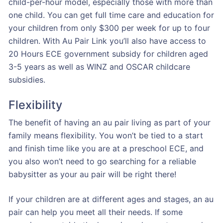
child-per-hour model, especially those with more than
one child. You can get full time care and education for
your children from only $300 per week for up to four
children. With Au Pair Link you’ll also have access to
20 Hours ECE government subsidy for children aged
3-5 years as well as WINZ and OSCAR childcare
subsidies.
Flexibility
The benefit of having an au pair living as part of your
family means flexibility. You won’t be tied to a start
and finish time like you are at a preschool ECE, and
you also won’t need to go searching for a reliable
babysitter as your au pair will be right there!
If your children are at different ages and stages, an au
pair can help you meet all their needs. If some