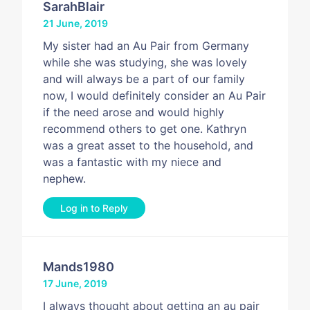
SarahBlair
21 June, 2019
My sister had an Au Pair from Germany
while she was studying, she was lovely
and will always be a part of our family
now, I would definitely consider an Au Pair
if the need arose and would highly
recommend others to get one. Kathryn
was a great asset to the household, and
was a fantastic with my niece and
nephew.
Log in to Reply
Mands1980
17 June, 2019
I always thought about getting an au pair