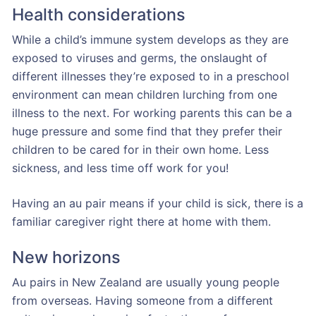
Health considerations
While a child’s immune system develops as they are
exposed to viruses and germs, the onslaught of
different illnesses they’re exposed to in a preschool
environment can mean children lurching from one
illness to the next. For working parents this can be a
huge pressure and some find that they prefer their
children to be cared for in their own home. Less
sickness, and less time off work for you!
Having an au pair means if your child is sick, there is a
familiar caregiver right there at home with them.
New horizons
Au pairs in New Zealand are usually young people
from overseas. Having someone from a different