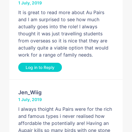
1 July, 2019
It is great to read more about Au Pairs
and I am surprised to see how much
actually goes into the role! I always
thought it was just travelling students
from overseas so it is nice that they are
actually quite a viable option that would
work for a range of family needs.
Log in to Reply
Jen_Wiig
1 July, 2019
I always thoight Au Pairs were for the rich
and famous types i never realised how
affordable the potentially are! Having an
Aupair kills so many birds with one stone