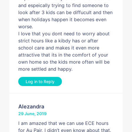
and espeically trying to find someone to
look after 3 kids can be diffucult and then
when holidays happen it becomes even
worse.
I love that you dont need to worry about
strict hours like a kibdy has or after
school care and makes it even more
attractive that its in the comfort of your
own home so the kids more often will be
more settled and happy.
Log in to Reply
Alezandra
29 June, 2019
I am amazed that we can use ECE hours
for Au Pair, I didn’t even know about that.