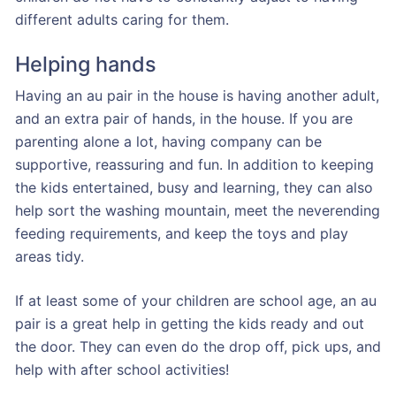
different adults caring for them.
Helping hands
Having an au pair in the house is having another adult,
and an extra pair of hands, in the house. If you are
parenting alone a lot, having company can be
supportive, reassuring and fun. In addition to keeping
the kids entertained, busy and learning, they can also
help sort the washing mountain, meet the neverending
feeding requirements, and keep the toys and play
areas tidy.
If at least some of your children are school age, an au
pair is a great help in getting the kids ready and out
the door. They can even do the drop off, pick ups, and
help with after school activities!