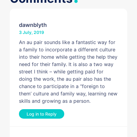
dawnblyth
3 July, 2019
An au pair sounds like a fantastic way for
a family to incorporate a different culture
into their home while getting the help they
need for their family. It is also a two way
street I think – while getting paid for
doing the work, the au pair also has the
chance to participate in a “foreign to
them’ culture and family way, learning new
skills and growing as a person.
Log in to Reply