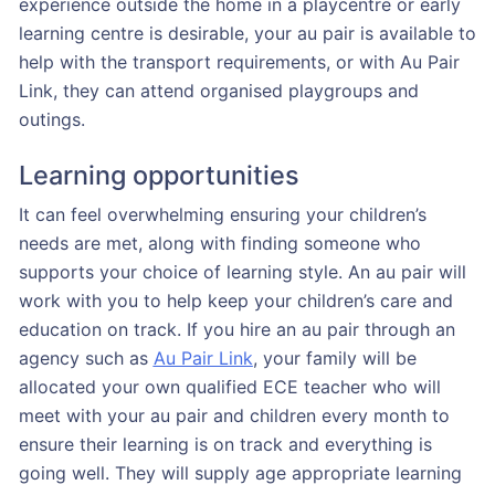
experience outside the home in a playcentre or early
learning centre is desirable, your au pair is available to
help with the transport requirements, or with Au Pair
Link, they can attend organised playgroups and
outings.
Learning opportunities
It can feel overwhelming ensuring your children’s
needs are met, along with finding someone who
supports your choice of learning style. An au pair will
work with you to help keep your children’s care and
education on track. If you hire an au pair through an
agency such as
Au Pair Link
, your family will be
allocated your own qualified ECE teacher who will
meet with your au pair and children every month to
ensure their learning is on track and everything is
going well. They will supply age appropriate learning