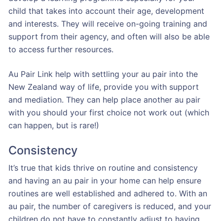
child that takes into account their age, development
and interests. They will receive on-going training and
support from their agency, and often will also be able
to access further resources.
Au Pair Link help with settling your au pair into the
New Zealand way of life, provide you with support
and mediation. They can help place another au pair
with you should your first choice not work out (which
can happen, but is rare!)
Consistency
It’s true that kids thrive on routine and consistency
and having an au pair in your home can help ensure
routines are well established and adhered to. With an
au pair, the number of caregivers is reduced, and your
children do not have to constantly adjust to having