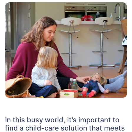
In this busy world, it’s important to
find a child-care solution that meets