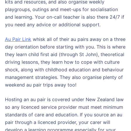
kits and resources, and also organise weekly
playgroups, outings and meet-ups for socialisation
and learning. Your on-call teacher is also there 24/7 if
you need any advice or additional support.
Au Pair Link
whisk all of their au pairs away on a three
day orientation before starting with you. This is where
they learn child first aid (through St John), theoretical
driving lessons, they learn how to cope with culture
shock, along with childhood education and behaviour
management strategies. They also organise plenty of
weekend au pair trips away too!
Hosting an au pair is covered under New Zealand law
so any licenced service provider must meet minimum
standards of care and education. If you source an au
pair through a licenced provider, your carer will
develop a learning programme especially for your