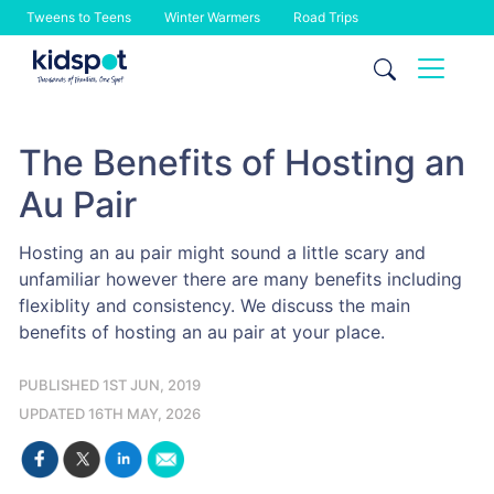
Tweens to Teens
Winter Warmers
Road Trips
Skip
to
content
The Benefits of Hosting an
Au Pair
Hosting an au pair might sound a little scary and
unfamiliar however there are many benefits including
flexiblity and consistency. We discuss the main
benefits of hosting an au pair at your place.
PUBLISHED 1ST JUN, 2019
UPDATED 16TH MAY, 2026