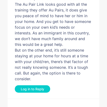
The Au Pair Link looks good with all the
training they offer Au Pairs, it does give
you peace of mind to have her or him in
your home. And you get to have someone
focus on your own kid’s needs or
interests. As an immigrant in this country,
we don’t have much family around and
this would be a great help.
But on the other end, it’s still someone
staying at your home for hours at a time
with your child/ren, there’s that factor of
not really knowing someone. It’s a tough
call. But again, the option is there to
consider.
Log in to Reply