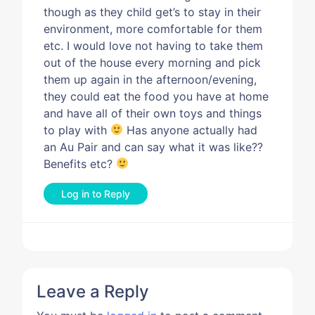
though as they child get’s to stay in their
environment, more comfortable for them
etc. I would love not having to take them
out of the house every morning and pick
them up again in the afternoon/evening,
they could eat the food you have at home
and have all of their own toys and things
to play with
Has anyone actually had
an Au Pair and can say what it was like??
Benefits etc?
Log in to Reply
Leave a Reply