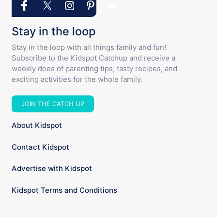
Stay in the loop
Stay in the loop with all things family and fun!
Subscribe to the Kidspot Catchup and receive a
weekly does of parenting tips, tasty recipes, and
exciting activities for the whole family.
JOIN THE CATCH UP
About Kidspot
Contact Kidspot
Advertise with Kidspot
Kidspot Terms and Conditions