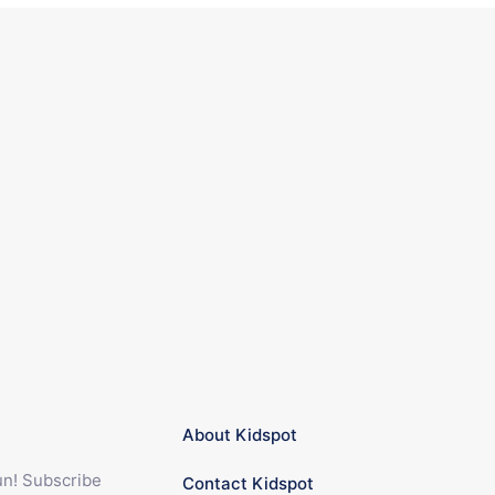
About Kidspot
fun! Subscribe
Contact Kidspot