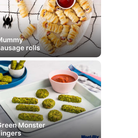
Mummy
ausage rolls
Green Monster
Fingers