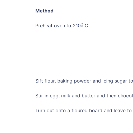
Method
Preheat oven to 210å¡C.
Sift flour, baking powder and icing sugar t
Stir in egg, milk and butter and then chocol
Turn out onto a floured board and leave to 