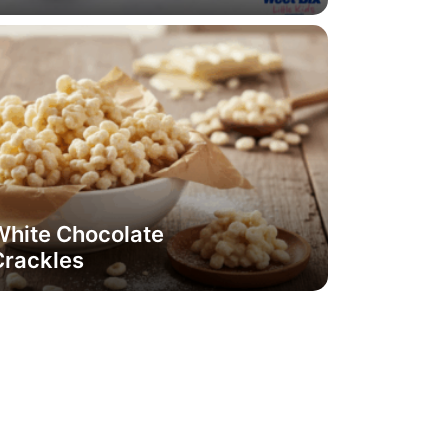
White Chocolate
Crackles