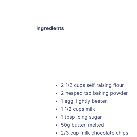
Ingredients
2 1/2 cups self raising flour
2 heaped tsp baking powder
1 egg, lightly beaten
1 1/2 cups milk
1 tbsp icing sugar
50g butter, melted
2/3 cup milk chocolate chips