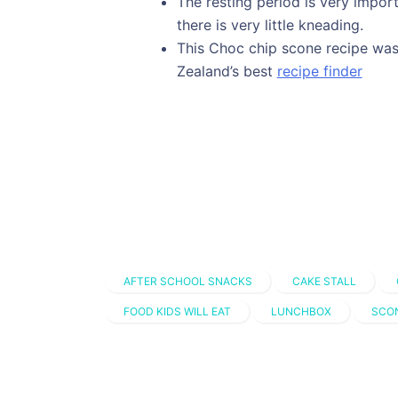
The resting period is very import
there is very little kneading.
This Choc chip scone recipe was
Zealand’s best
recipe finder
AFTER SCHOOL SNACKS
CAKE STALL
FOOD KIDS WILL EAT
LUNCHBOX
SCO