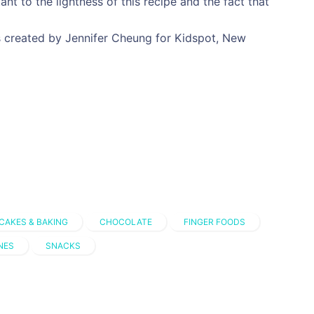
ant to the lightness of this recipe and the fact that
 created by Jennifer Cheung for Kidspot, New
CAKES & BAKING
CHOCOLATE
FINGER FOODS
NES
SNACKS