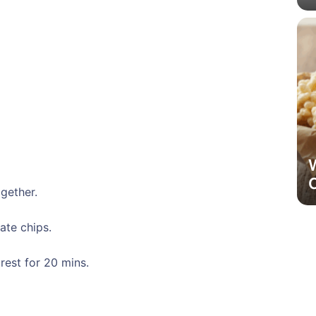
ogether.
ate chips.
rest for 20 mins.