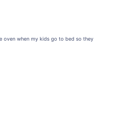
the oven when my kids go to bed so they