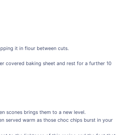
ipping it in flour between cuts.
r covered baking sheet and rest for a further 10
en scones brings them to a new level.
en served warm as those choc chips burst in your