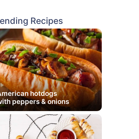
rending Recipes
American hotdogs
ith peppers & onions