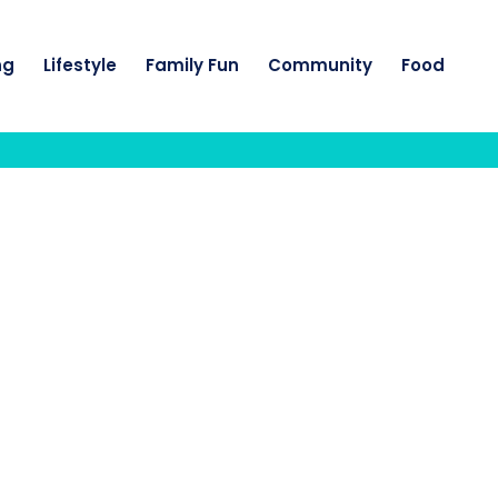
ng
Lifestyle
Family Fun
Community
Food