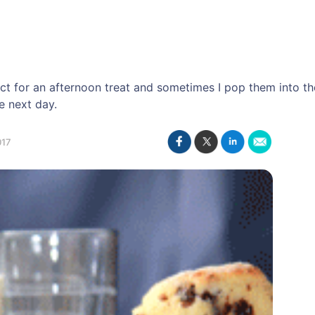
ect for an afternoon treat and sometimes I pop them into 
e next day.
017