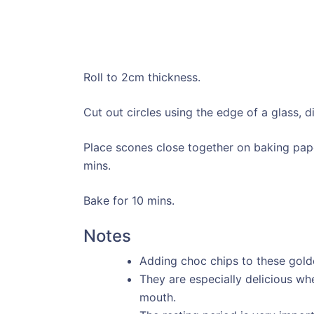
Roll to 2cm thickness.
Cut out circles using the edge of a glass, d
Place scones close together on baking pape
mins.
Bake for 10 mins.
Notes
Adding choc chips to these gold
They are especially delicious wh
mouth.