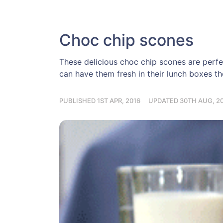
Choc chip scones
These delicious choc chip scones are perf
can have them fresh in their lunch boxes th
PUBLISHED 1ST APR, 2016
UPDATED 30TH AUG, 2