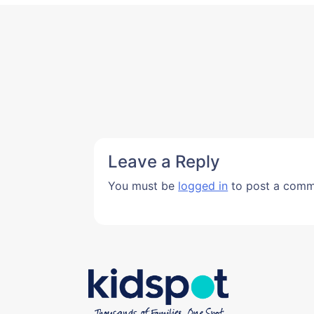
Leave a Reply
You must be
logged in
to post a comm