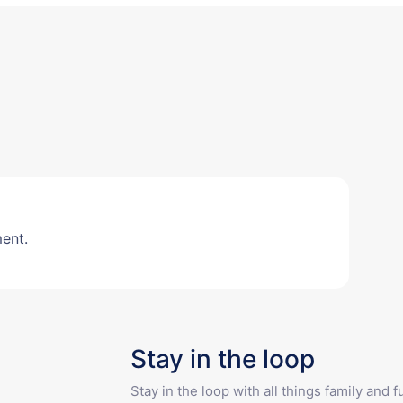
ent.
Stay in the loop
Stay in the loop with all things family and 