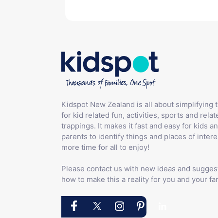
Kidspot New Zealand is all about simplifying 
for kid related fun, activities, sports and relat
trappings. It makes it fast and easy for kids an
parents to identify things and places of intere
more time for all to enjoy!
Please contact us with new ideas and sugges
how to make this a reality for you and your fam