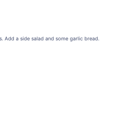
. Add a side salad and some garlic bread.