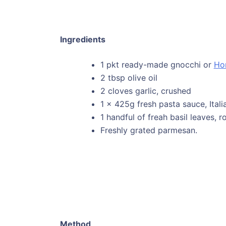
Ingredients
1 pkt ready-made gnocchi or
Ho
2 tbsp olive oil
2 cloves garlic, crushed
1 x 425g fresh pasta sauce, Ital
1 handful of freah basil leaves,
Freshly grated parmesan.
Method