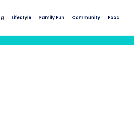
ng
Lifestyle
Family Fun
Community
Food