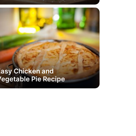
Easy Chicken and
egetable Pie Recipe