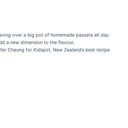
laving over a big pot of homemade passata all day.
add a new dimension to the flavour.
ifer Cheung for Kidspot, New Zealand’s best recipe