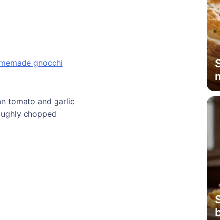
memade gnocchi
ian tomato and garlic
 roughly chopped