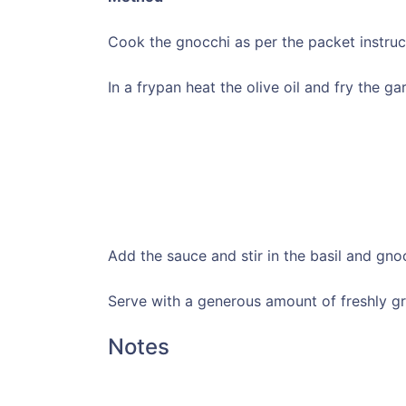
Cook the gnocchi as per the packet instruc
In a frypan heat the olive oil and fry the gar
Add the sauce and stir in the basil and gno
Serve with a generous amount of freshly g
Notes