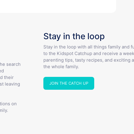
Stay in the loop
Stay in the loop with all things family and 
to the Kidspot Catchup and receive a week
parenting tips, tasty recipes, and exciting a
the search
the whole family.
ed
d their
JOIN THE CATCH UP
st leaving
tions on
ily.