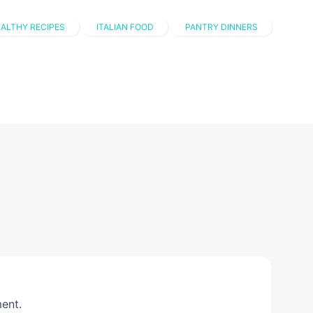
ALTHY RECIPES
ITALIAN FOOD
PANTRY DINNERS
ent.