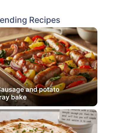
rending Recipes
Sausage and potato
ray bake