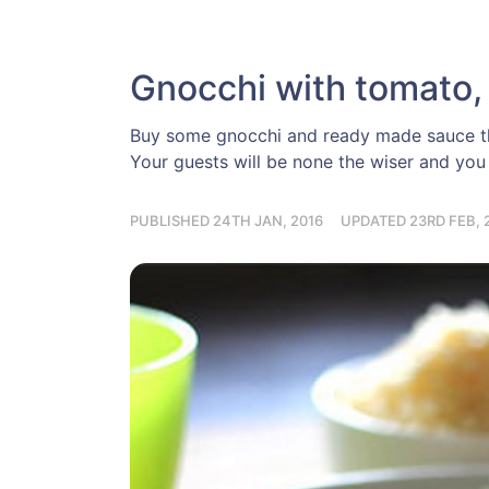
Gnocchi with tomato, 
Buy some gnocchi and ready made sauce the
Your guests will be none the wiser and you 
PUBLISHED 24TH JAN, 2016
UPDATED 23RD FEB, 