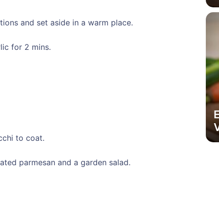
tions and set aside in a warm place.
lic for 2 mins.
V
cchi to coat.
rated parmesan and a garden salad.