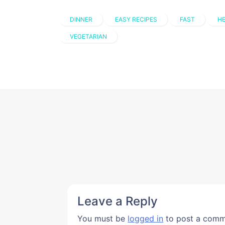
DINNER
EASY RECIPES
FAST
HE
VEGETARIAN
Leave a Reply
You must be
logged in
to post a comm