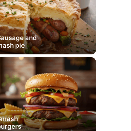
Sausage and
mash pie
Smash
burgers