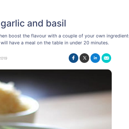
garlic and basil
n boost the flavour with a couple of your own ingredients
will have a meal on the table in under 20 minutes.
2019