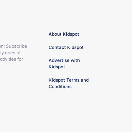
About Kidspot
fun! Subscribe
Contact Kidspot
ly does of
ctivities for
Advertise with
Kidspot
Kidspot Terms and
Conditions