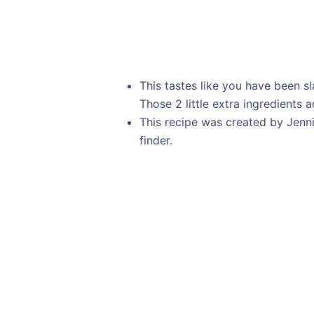
This tastes like you have been s
Those 2 little extra ingredients 
This recipe was created by Jenn
finder.